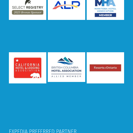
EXPEDIA PREFERRED PARTNER