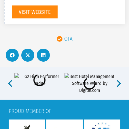
VISIT WEBSITE
OTA
PROUD MEMBER OF