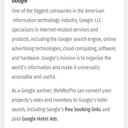
Google
One of the biggest companies in the American
information technology industry, Google LLC
specializes in internet-related services and
products, including the Google search engine, online
advertising technologies, cloud computing, software,
and hardware. Google’s mission is to organize the
world’s information and make it universally
accessible and useful.
As a Google partner, WebRezPro can connect your
property’s rates and inventory to Google’s hotel
search, including Google’s
free booking links
and
paid
Google Hotel Ads
.