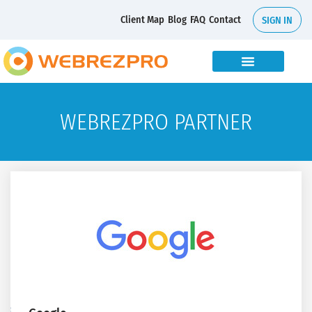
Client Map
Blog
FAQ
Contact
SIGN IN
WEBREZPRO PARTNER