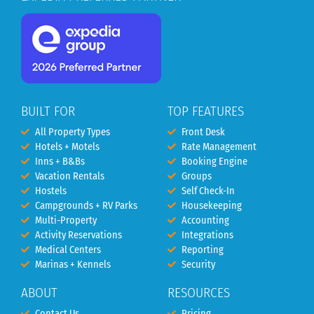
BUILT FOR
TOP FEATURES
All Property Types
Front Desk
Hotels + Motels
Rate Management
Inns + B&Bs
Booking Engine
Vacation Rentals
Groups
Hostels
Self Check-In
Campgrounds + RV Parks
Housekeeping
Multi-Property
Accounting
Activity Reservations
Integrations
Medical Centers
Reporting
Marinas + Kennels
Security
ABOUT
RESOURCES
Contact Us
Pricing