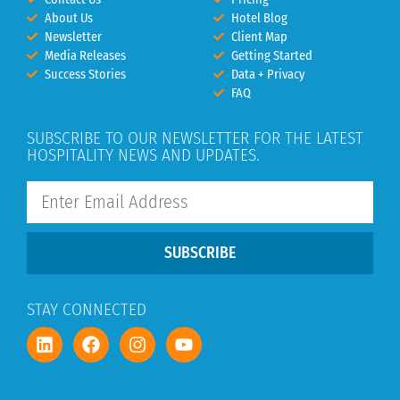
About Us
Hotel Blog
Newsletter
Client Map
Media Releases
Getting Started
Success Stories
Data + Privacy
FAQ
SUBSCRIBE TO OUR NEWSLETTER FOR THE LATEST
HOSPITALITY NEWS AND UPDATES.
SUBSCRIBE
STAY CONNECTED