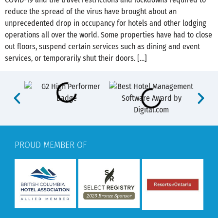
reduce the spread of the virus have brought about an
unprecedented drop in occupancy for hotels and other lodging
operations all over the world. Some properties have had to close
out floors, suspend certain services such as dining and event
services, or temporarily shut their doors. […]
PROUD MEMBER OF