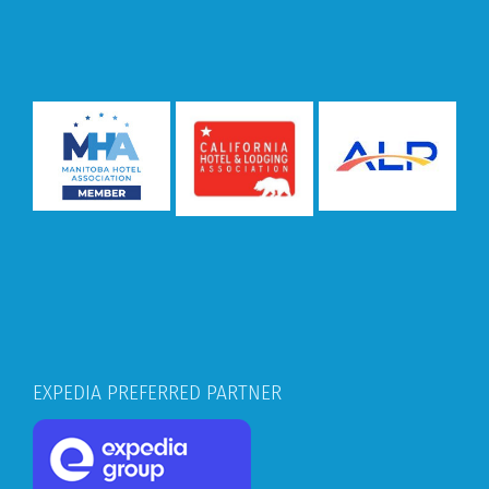
EXPEDIA PREFERRED PARTNER