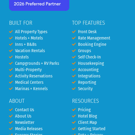
BUILT FOR
TOP FEATURES
All Property Types
Front Desk
Hotels + Motels
Rate Management
Inns + B&Bs
Booking Engine
Vacation Rentals
Groups
Hostels
Self Check-In
Campgrounds + RV Parks
Housekeeping
Multi-Property
Accounting
Activity Reservations
Integrations
Medical Centers
Reporting
Marinas + Kennels
Security
ABOUT
RESOURCES
Contact Us
Pricing
About Us
Hotel Blog
Newsletter
Client Map
Media Releases
Getting Started