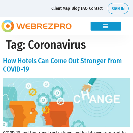
Client Map
Blog
FAQ
Contact
SIGN IN
Tag:
Coronavirus
How Hotels Can Come Out Stronger from
COVID-19
COVID-19 and the travel restrictions and lockdowns required to