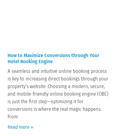
How to Maximize Conversions through Your
Hotel Booking Engine
A seamless and intuitive online booking process
is key to increasing direct bookings through your
property’s website. Choosing a modern, secure,
and mobile-friendly online booking engine (OBE)
is just the first step—optimizing it for
conversions is where the real magic happens.
From
Read more »