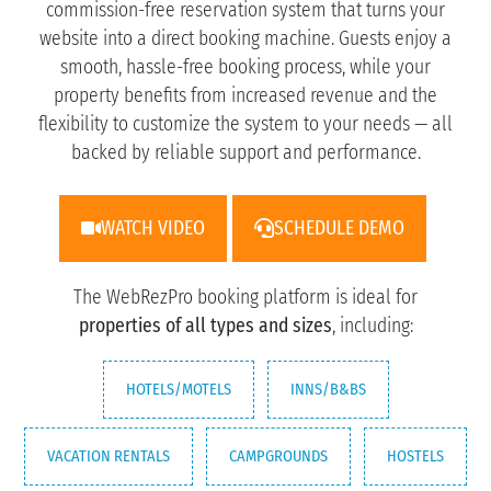
commission-free reservation system that turns your
website into a direct booking machine. Guests enjoy a
smooth, hassle-free booking process, while your
property benefits from increased revenue and the
flexibility to customize the system to your needs — all
backed by reliable support and performance.
WATCH VIDEO
SCHEDULE DEMO
The WebRezPro booking platform is ideal for
properties of all types and sizes
, including:
HOTELS/MOTELS
INNS/B&BS
VACATION RENTALS
CAMPGROUNDS
HOSTELS