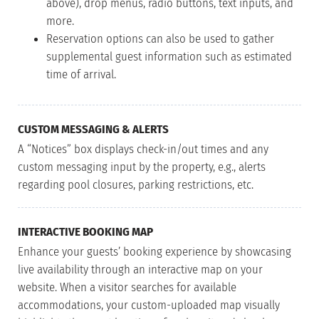
above), drop menus, radio buttons, text inputs, and
more.
Reservation options can also be used to gather
supplemental guest information such as estimated
time of arrival.
CUSTOM MESSAGING & ALERTS
A “Notices” box displays check-in/out times and any
custom messaging input by the property, e.g., alerts
regarding pool closures, parking restrictions, etc.
INTERACTIVE BOOKING MAP
Enhance your guests’ booking experience by showcasing
live availability through an interactive map on your
website. When a visitor searches for available
accommodations, your custom-uploaded map visually