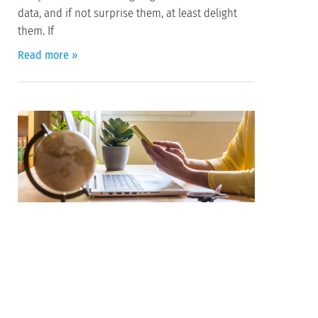
data, and if not surprise them, at least delight
them. If
Read more »