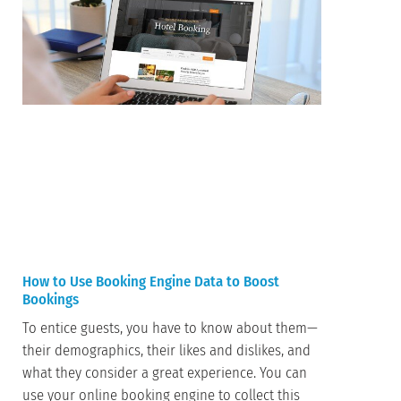
How to Use Booking Engine Data to Boost
Bookings
To entice guests, you have to know about them—
their demographics, their likes and dislikes, and
what they consider a great experience. You can
use your online booking engine to collect this