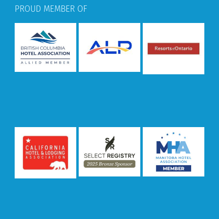
PROUD MEMBER OF