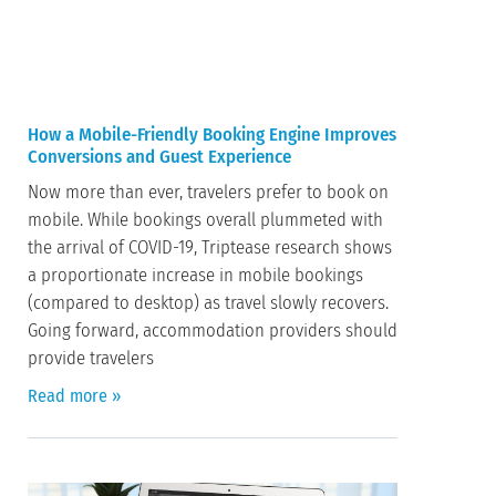
How a Mobile-Friendly Booking Engine Improves
Conversions and Guest Experience
Now more than ever, travelers prefer to book on
mobile. While bookings overall plummeted with
the arrival of COVID-19, Triptease research shows
a proportionate increase in mobile bookings
(compared to desktop) as travel slowly recovers.
Going forward, accommodation providers should
provide travelers
Read more »