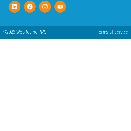
©2026 WebRezPro PMS
Terms of Service