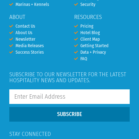
Marinas + Kennels
Security
ABOUT
RESOURCES
Contact Us
Pricing
About Us
Hotel Blog
Newsletter
Client Map
Media Releases
Getting Started
Success Stories
Data + Privacy
FAQ
SUBSCRIBE TO OUR NEWSLETTER FOR THE LATEST
HOSPITALITY NEWS AND UPDATES.
SUBSCRIBE
STAY CONNECTED