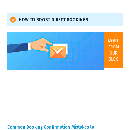
HOW TO BOOST DIRECT BOOKINGS
MORE
FROM
OUR
BLOG
Common Booking Confirmation Mistakes to