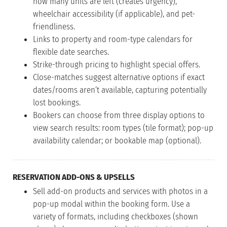
how many units are left (creates urgency),
wheelchair accessibility (if applicable), and pet-
friendliness.
Links to property and room-type calendars for
flexible date searches.
Strike-through pricing to highlight special offers.
Close-matches suggest alternative options if exact
dates/rooms aren’t available, capturing potentially
lost bookings.
Bookers can choose from three display options to
view search results: room types (tile format); pop-up
availability calendar; or bookable map (optional).
RESERVATION ADD-ONS & UPSELLS
Sell add-on products and services with photos in a
pop-up modal within the booking form. Use a
variety of formats, including checkboxes (shown