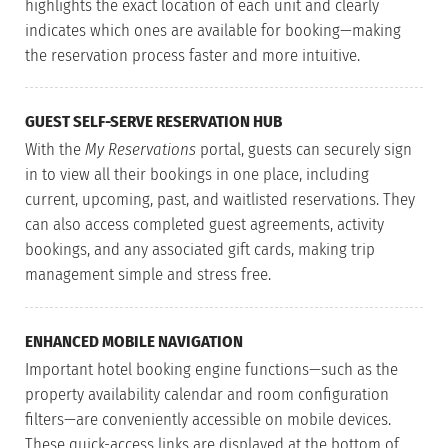
highlights the exact location of each unit and clearly
indicates which ones are available for booking—making
the reservation process faster and more intuitive.
GUEST SELF-SERVE RESERVATION HUB
With the
My Reservations
portal, guests can securely sign
in to view all their bookings in one place, including
current, upcoming, past, and waitlisted reservations. They
can also access completed guest agreements, activity
bookings, and any associated gift cards, making trip
management simple and stress free.
ENHANCED MOBILE NAVIGATION
Important hotel booking engine functions—such as the
property availability calendar and room configuration
filters—are conveniently accessible on mobile devices.
These quick-access links are displayed at the bottom of