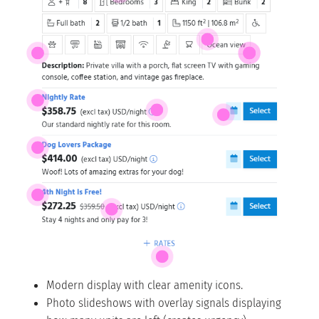
Modern display with clear amenity icons.
Photo slideshows with overlay signals displaying