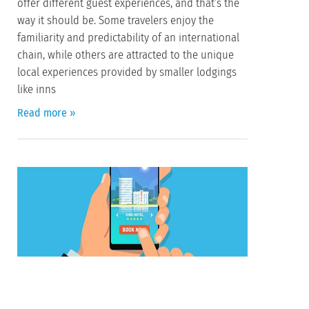
offer different guest experiences, and that’s the
way it should be. Some travelers enjoy the
familiarity and predictability of an international
chain, while others are attracted to the unique
local experiences provided by smaller lodgings
like inns
Read more »