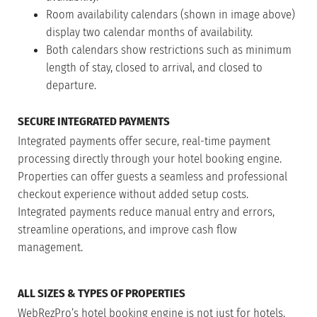
Room availability calendars (shown in image above)
display two calendar months of availability.
Both calendars show restrictions such as minimum
length of stay, closed to arrival, and closed to
departure.
SECURE INTEGRATED PAYMENTS
Integrated payments offer secure, real-time payment
processing directly through your hotel booking engine.
Properties can offer guests a seamless and professional
checkout experience without added setup costs.
Integrated payments reduce manual entry and errors,
streamline operations, and improve cash flow
management.
ALL SIZES & TYPES OF PROPERTIES
WebRezPro’s hotel booking engine is not just for hotels.