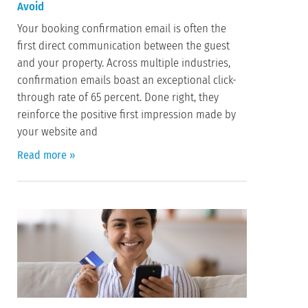
Avoid
Your booking confirmation email is often the
first direct communication between the guest
and your property. Across multiple industries,
confirmation emails boast an exceptional click-
through rate of 65 percent. Done right, they
reinforce the positive first impression made by
your website and
Read more »