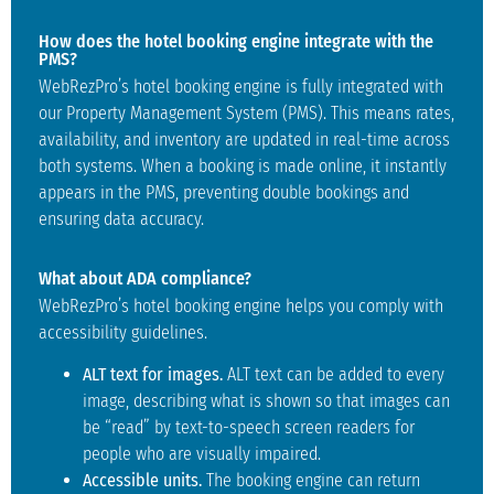
How does the hotel booking engine integrate with the
PMS?
WebRezPro’s hotel booking engine is fully integrated with
our Property Management System (PMS). This means rates,
availability, and inventory are updated in real-time across
both systems. When a booking is made online, it instantly
appears in the PMS, preventing double bookings and
ensuring data accuracy.
What about ADA compliance?
WebRezPro’s hotel booking engine helps you comply with
accessibility guidelines.
ALT text for images.
ALT text can be added to every
image, describing what is shown so that images can
be “read” by text-to-speech screen readers for
people who are visually impaired.
Accessible units.
The booking engine can return