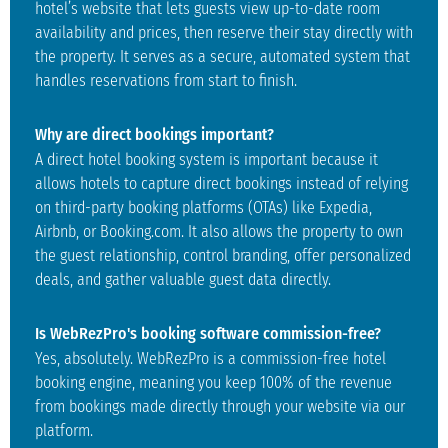
hotel’s website that lets guests view up-to-date room
availability and prices, then reserve their stay directly with
the property. It serves as a secure, automated system that
handles reservations from start to finish.
Why are direct bookings important?
A direct hotel booking system is important because it
allows hotels to capture direct bookings instead of relying
on third-party booking platforms (OTAs) like Expedia,
Airbnb, or Booking.com. It also allows the property to own
the guest relationship, control branding, offer personalized
deals, and gather valuable guest data directly.
Is WebRezPro's booking software commission-free?
Yes, absolutely. WebRezPro is a commission-free hotel
booking engine, meaning you keep 100% of the revenue
from bookings made directly through your website via our
platform.