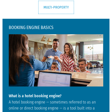
MULTI-PROPERTY
BOOKING ENGINE BASICS
What is a hotel booking engine?
A hotel booking engine — sometimes referred to as an
online or direct booking engine — is a tool built into a