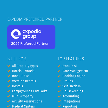
EXPEDIA PREFERRED PARTNER
BUILT FOR
TOP FEATURES
All Property Types
Front Desk
Hotels + Motels
Rate Management
Inns + B&Bs
Booking Engine
Vacation Rentals
Groups
Hostels
Self Check-In
Campgrounds + RV Parks
Housekeeping
Multi-Property
Accounting
Activity Reservations
Integrations
Medical Centers
Reporting