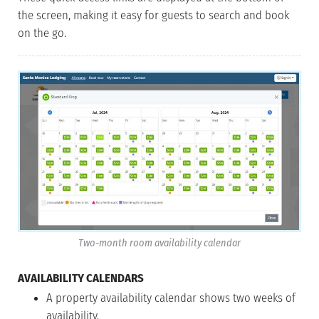
the screen, making it easy for guests to search and book
on the go.
Two-month room availability calendar
AVAILABILITY CALENDARS
A property availability calendar shows two weeks of
availability.