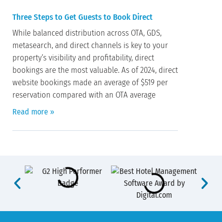
Three Steps to Get Guests to Book Direct
While balanced distribution across OTA, GDS,
metasearch, and direct channels is key to your
property’s visibility and profitability, direct
bookings are the most valuable. As of 2024, direct
website bookings made an average of $519 per
reservation compared with an OTA average
Read more »