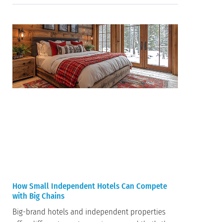
How Small Independent Hotels Can Compete
with Big Chains
Big-brand hotels and independent properties