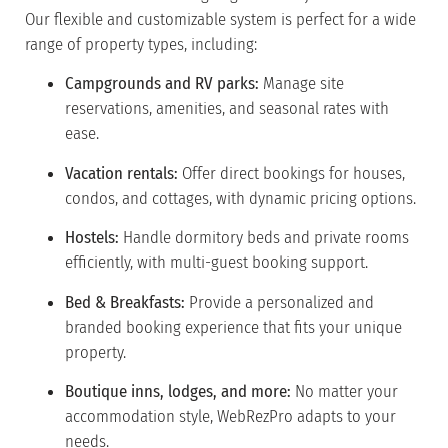
Our flexible and customizable system is perfect for a wide
range of property types, including:
Campgrounds and RV parks:
Manage site
reservations, amenities, and seasonal rates with
ease.
Vacation rentals:
Offer direct bookings for houses,
condos, and cottages, with dynamic pricing options.
Hostels:
Handle dormitory beds and private rooms
efficiently, with multi-guest booking support.
Bed & Breakfasts:
Provide a personalized and
branded booking experience that fits your unique
property.
Boutique inns, lodges, and more:
No matter your
accommodation style, WebRezPro adapts to your
needs.