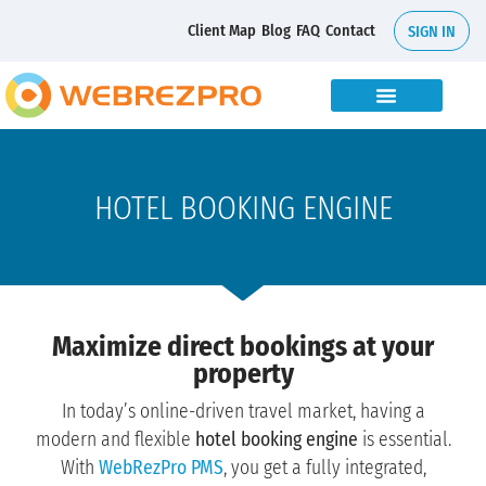
Client Map
Blog
FAQ
Contact
SIGN IN
HOTEL BOOKING ENGINE
Maximize direct bookings at your
property
In today’s online-driven travel market, having a
modern and flexible
hotel booking engine
is essential.
With
WebRezPro PMS
, you get a fully integrated,