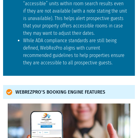
“accessible” units within room search results even
if they are not available (with a note stating the unit
is unavailable). This helps alert prospective guests
that your property offers accessible rooms in case
they may want to adjust their dates.
While ADA compliance standards are still being
defined, WebRezPro aligns with current
recommended guidelines to help properties ensure
they are accessible to all prospective guests.
WEBREZPRO'S BOOKING ENGINE FEATURES