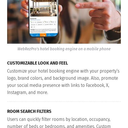
WebRezPro's hotel booking engine on a mobile phone
CUSTOMIZABLE LOOK AND FEEL
Customize your hotel booking engine with your property’s
logo, brand colors, and background image. Also, promote
your social media presence with links to Facebook, X,
Instagram, and more.
ROOM SEARCH FILTERS
Users can quickly filter rooms by location, occupancy,
number of beds or bedrooms, and amenities. Custom