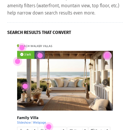
amenity filters (waterfront, mountain view, top floor, etc.)
help narrow down search results even more.
SEARCH RESULTS THAT CONVERT