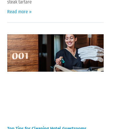
steak tartare
Read more »
Top Tips for Cleaning Hotel Guestrooms