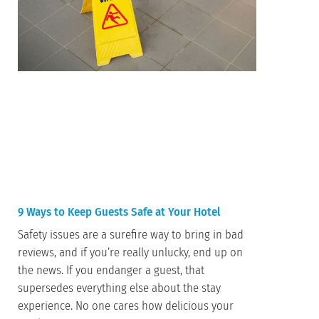
9 Ways to Keep Guests Safe at Your Hotel
Safety issues are a surefire way to bring in bad
reviews, and if you’re really unlucky, end up on
the news. If you endanger a guest, that
supersedes everything else about the stay
experience. No one cares how delicious your