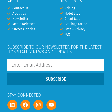
ABOUT
RESOURCES
Contact Us
Pricing
About Us
Hotel Blog
Newsletter
Client Map
Media Releases
Getting Started
Success Stories
Data + Privacy
FAQ
SUBSCRIBE TO OUR NEWSLETTER FOR THE LATEST
HOSPITALITY NEWS AND UPDATES.
SUBSCRIBE
STAY CONNECTED