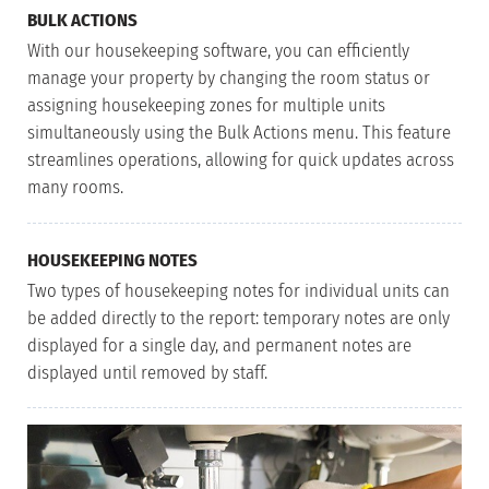
BULK ACTIONS
With our housekeeping software, you can efficiently
manage your property by changing the room status or
assigning housekeeping zones for multiple units
simultaneously using the Bulk Actions menu. This feature
streamlines operations, allowing for quick updates across
many rooms.
HOUSEKEEPING NOTES
Two types of housekeeping notes for individual units can
be added directly to the report: temporary notes are only
displayed for a single day, and permanent notes are
displayed until removed by staff.