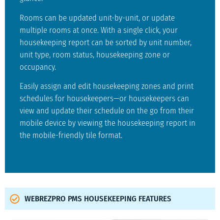
Rooms can be updated unit-by-unit, or update
multiple rooms at once. With a single click, your
housekeeping report can be sorted by unit number,
unit type, room status, housekeeping zone or
occupancy.
Easily assign and edit housekeeping zones and print
schedules for housekeepers—or housekeepers can
view and update their schedule on the go from their
mobile device by viewing the housekeeping report in
the mobile-friendly tile format.
WEBREZPRO PMS HOUSEKEEPING FEATURES