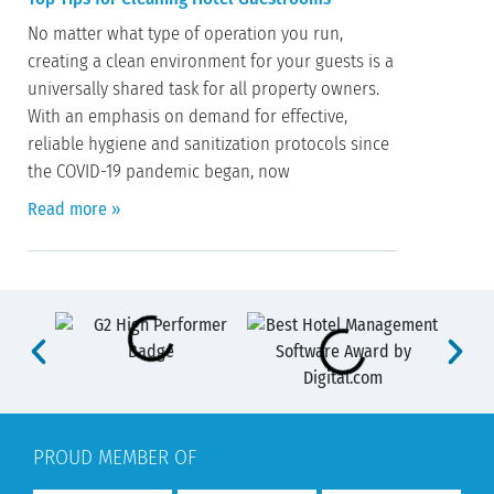
No matter what type of operation you run,
creating a clean environment for your guests is a
universally shared task for all property owners.
With an emphasis on demand for effective,
reliable hygiene and sanitization protocols since
the COVID-19 pandemic began, now
Read more »
PROUD MEMBER OF