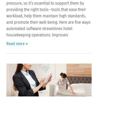
pressure, so it’s essential to support them by
providing the right tools—tools that ease their
workload, help them maintain high standards,
and promote their well-being. Here are five ways
automated software streamlines hotel
housekeeping operations. Improves
Read more »