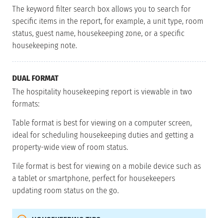
The keyword filter search box allows you to search for
specific items in the report, for example, a unit type, room
status, guest name, housekeeping zone, or a specific
housekeeping note.
DUAL FORMAT
The hospitality housekeeping report is viewable in two
formats:
Table format is best for viewing on a computer screen,
ideal for scheduling housekeeping duties and getting a
property-wide view of room status.
Tile format is best for viewing on a mobile device such as
a tablet or smartphone, perfect for housekeepers
updating room status on the go.