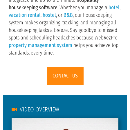
integrated and up-to-the-minute
hospitality
housekeeping software
. Whether you manage a
hotel
,
vacation rental
,
hostel
, or
B&B
, our housekeeping
system makes organizing, tracking, and managing all
housekeeping tasks a breeze. Say goodbye to missed
spots and scheduling headaches because WebRezPro
property management system
helps you achieve top
standards, every time.
CONTACT US
VIDEO OVERVIEW