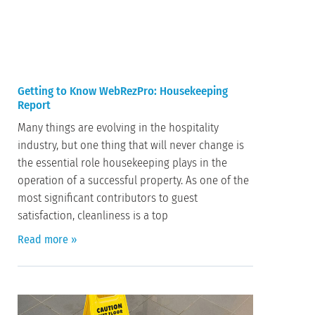
Getting to Know WebRezPro: Housekeeping
Report
Many things are evolving in the hospitality
industry, but one thing that will never change is
the essential role housekeeping plays in the
operation of a successful property. As one of the
most significant contributors to guest
satisfaction, cleanliness is a top
Read more »