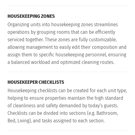
HOUSEKEEPING ZONES
Organizing units into housekeeping zones streamlines
operations by grouping rooms that can be efficiently
serviced together. These zones are fully customizable,
allowing management to easily edit their composition and
assign them to specific housekeeping personnel, ensuring
a balanced workload and optimized cleaning routes.
HOUSEKEEPER CHECKLISTS
Housekeeping checklists can be created for each unit type,
helping to ensure properties maintain the high standard
of cleanliness and safety demanded by today’s guests.
Checklists can be divided into sections (e.g. Bathroom,
Bed, Living), and tasks assigned to each section.