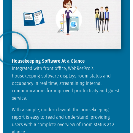
Housekeeping Software At a Glance
Integrated with front office, WebRezPro’s
housekeeping software displays room status and
occupancy in real time, streamlining internal
communications for improved productivity and guest
service.
With a simple, modern layout, the housekeeping
report is easy to read and understand, providing
users with a complete overview of room status at a
glance.