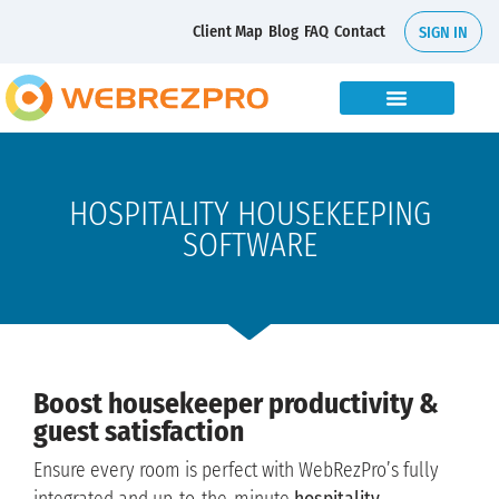
Client Map
Blog
FAQ
Contact
SIGN IN
HOSPITALITY HOUSEKEEPING
SOFTWARE
Boost housekeeper productivity &
guest satisfaction
Ensure every room is perfect with WebRezPro’s fully