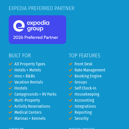
EXPEDIA PREFERRED PARTNER
BUILT FOR
TOP FEATURES
All Property Types
Front Desk
Hotels + Motels
Rate Management
Inns + B&Bs
Booking Engine
Vacation Rentals
Groups
Hostels
Self Check-In
Campgrounds + RV Parks
Housekeeping
Multi-Property
Accounting
Activity Reservations
Integrations
Medical Centers
Reporting
Marinas + Kennels
Security