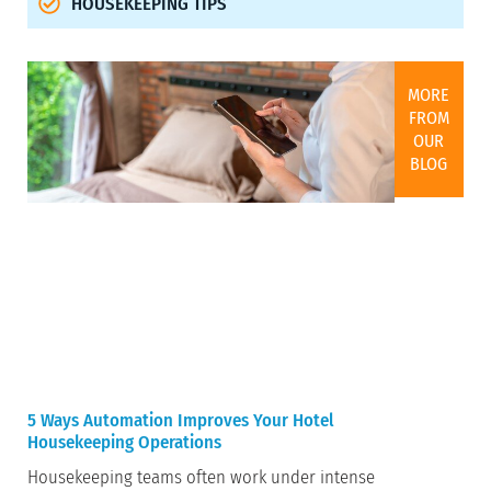
HOUSEKEEPING TIPS
MORE
FROM
OUR
BLOG
5 Ways Automation Improves Your Hotel
Housekeeping Operations
Housekeeping teams often work under intense