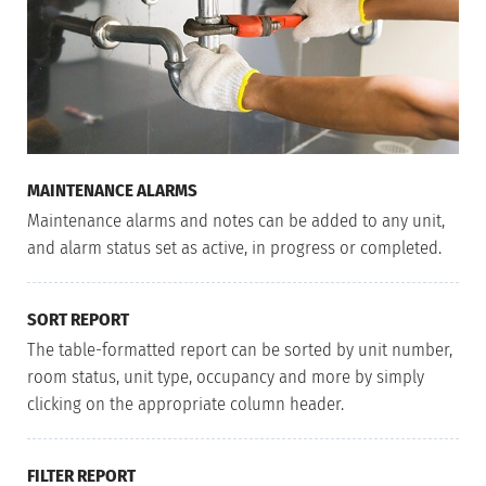
MAINTENANCE ALARMS
Maintenance alarms and notes can be added to any unit,
and alarm status set as active, in progress or completed.
SORT REPORT
The table-formatted report can be sorted by unit number,
room status, unit type, occupancy and more by simply
clicking on the appropriate column header.
FILTER REPORT