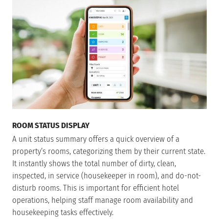
ROOM STATUS DISPLAY
A unit status summary offers a quick overview of a
property’s rooms, categorizing them by their current state.
It instantly shows the total number of dirty, clean,
inspected, in service (housekeeper in room), and do-not-
disturb rooms. This is important for efficient hotel
operations, helping staff manage room availability and
housekeeping tasks effectively.