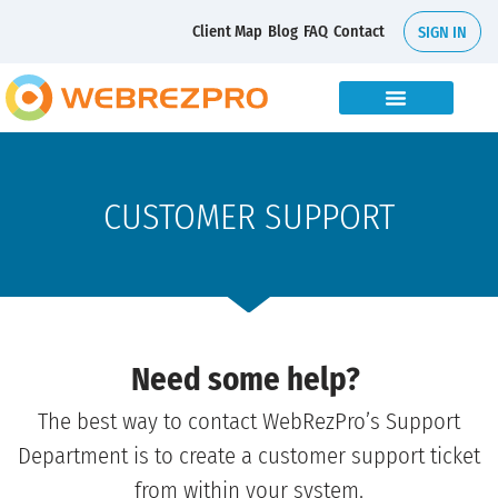
Client Map
Blog
FAQ
Contact
SIGN IN
CUSTOMER SUPPORT
Need some help?
The best way to contact WebRezPro’s Support
Department is to create a customer support ticket
from within your system.