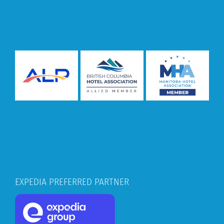
EXPEDIA PREFERRED PARTNER