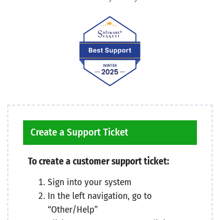
Create a Support Ticket
To create a customer support ticket:
Sign into your system
In the left navigation, go to
“Other/Help”