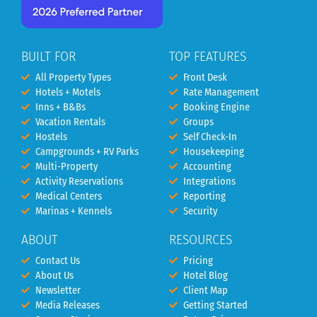
BUILT FOR
TOP FEATURES
All Property Types
Front Desk
Hotels + Motels
Rate Management
Inns + B&Bs
Booking Engine
Vacation Rentals
Groups
Hostels
Self Check-In
Campgrounds + RV Parks
Housekeeping
Multi-Property
Accounting
Activity Reservations
Integrations
Medical Centers
Reporting
Marinas + Kennels
Security
ABOUT
RESOURCES
Contact Us
Pricing
About Us
Hotel Blog
Newsletter
Client Map
Media Releases
Getting Started