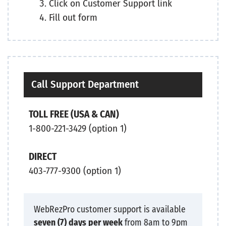
Click on Customer Support link
Fill out form
Call Support Department
TOLL FREE (USA & CAN)
1-800-221-3429 (option 1)
DIRECT
403-777-9300 (option 1)
WebRezPro customer support is available
seven (7) days per week
from 8am to 9pm