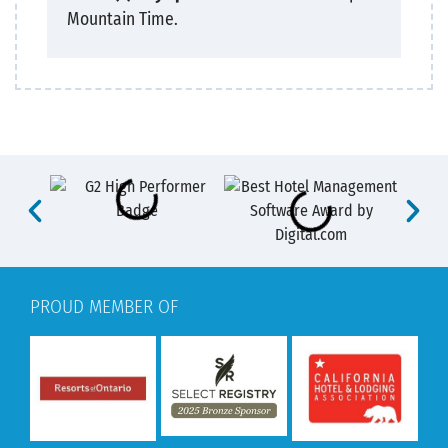
Mountain Time.
PROUD MEMBER OF