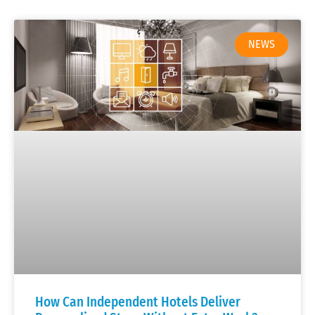
NEWS
How Can Independent Hotels Deliver