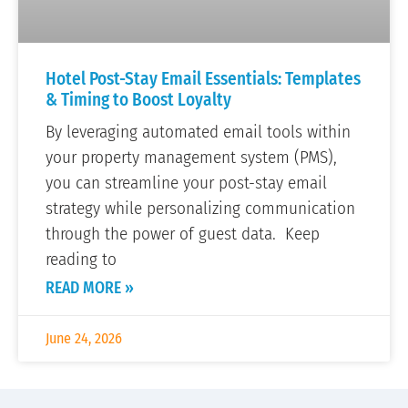
Hotel Post-Stay Email Essentials: Templates
& Timing to Boost Loyalty
By leveraging automated email tools within
your property management system (PMS),
you can streamline your post-stay email
strategy while personalizing communication
through the power of guest data. Keep
reading to
READ MORE »
June 24, 2026