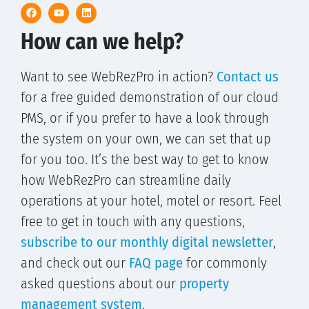
How can we help?
Want to see WebRezPro in action?
Contact us
for a free guided demonstration of our cloud
PMS, or if you prefer to have a look through
the system on your own, we can set that up
for you too. It’s the best way to get to know
how WebRezPro can streamline daily
operations at your hotel, motel or resort. Feel
free to get in touch with any questions,
subscribe to our monthly digital newsletter
,
and check out our
FAQ page
for commonly
asked questions about our
property
management system
.