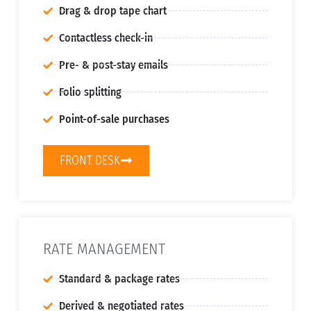
Drag & drop tape chart
Contactless check-in
Pre- & post-stay emails
Folio splitting
Point-of-sale purchases
FRONT DESK
RATE MANAGEMENT
Standard & package rates
Derived & negotiated rates