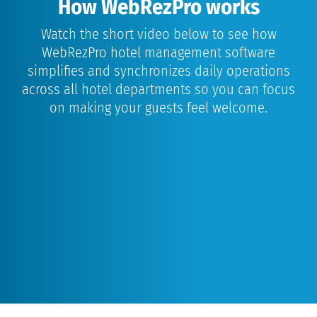
How WebRezPro works
Watch the short video below to see how
WebRezPro hotel management software
simplifies and synchronizes daily operations
across all hotel departments so you can focus
on making your guests feel welcome.