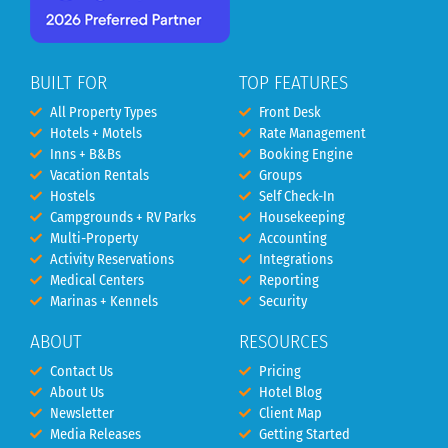
BUILT FOR
TOP FEATURES
All Property Types
Front Desk
Hotels + Motels
Rate Management
Inns + B&Bs
Booking Engine
Vacation Rentals
Groups
Hostels
Self Check-In
Campgrounds + RV Parks
Housekeeping
Multi-Property
Accounting
Activity Reservations
Integrations
Medical Centers
Reporting
Marinas + Kennels
Security
ABOUT
RESOURCES
Contact Us
Pricing
About Us
Hotel Blog
Newsletter
Client Map
Media Releases
Getting Started