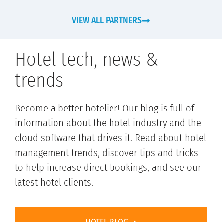
VIEW ALL PARTNERS
Hotel tech, news &
trends
Become a better hotelier! Our blog is full of
information about the hotel industry and the
cloud software that drives it. Read about hotel
management trends, discover tips and tricks
to help increase direct bookings, and see our
latest hotel clients.