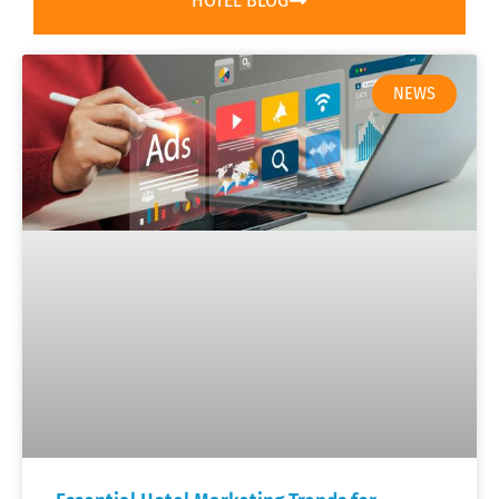
HOTEL BLOG
NEWS