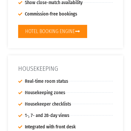
Show close-match availability
Commission-free bookings
HOTEL BOOKING ENGINE
HOUSEKEEPING
Real-time room status
Housekeeping zones
Housekeeper checklists
1-, 7- and 28-day views
Integrated with front desk