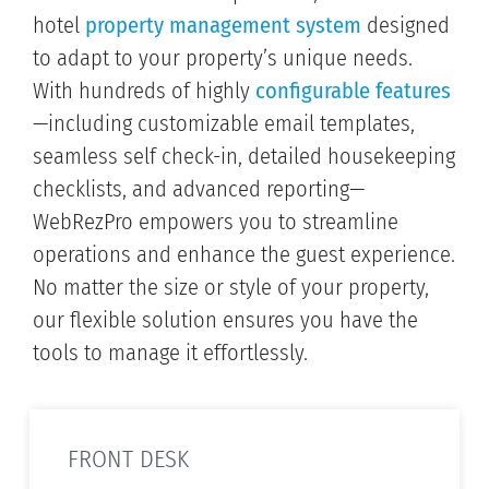
hotel
property management system
designed
to adapt to your property’s unique needs.
With hundreds of highly
configurable features
—including customizable email templates,
seamless self check-in, detailed housekeeping
checklists, and advanced reporting—
WebRezPro empowers you to streamline
operations and enhance the guest experience.
No matter the size or style of your property,
our flexible solution ensures you have the
tools to manage it effortlessly.
FRONT DESK