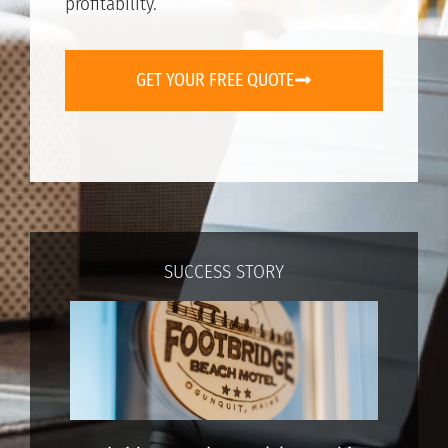
profitability.
GET YOUR FREE QUOTE
SUCCESS STORY