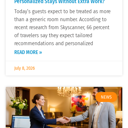
Personalized Stays Without Extra Work?
Today’s guests expect to be treated as more
than a generic room number. According to
recent research from Skyscanner, 66 percent
of travelers say they expect tailored
recommendations and personalized
READ MORE »
July 8, 2026
NEWS