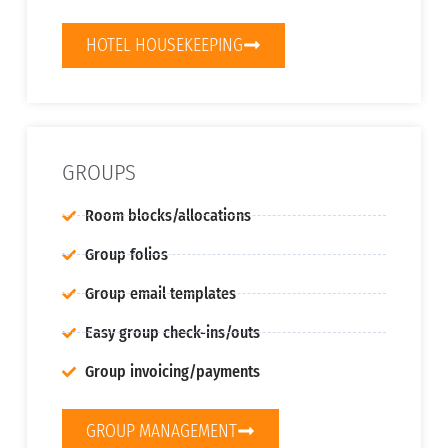
HOTEL HOUSEKEEPING
GROUPS
Room blocks/allocations
Group folios
Group email templates
Easy group check-ins/outs
Group invoicing/payments
GROUP MANAGEMENT