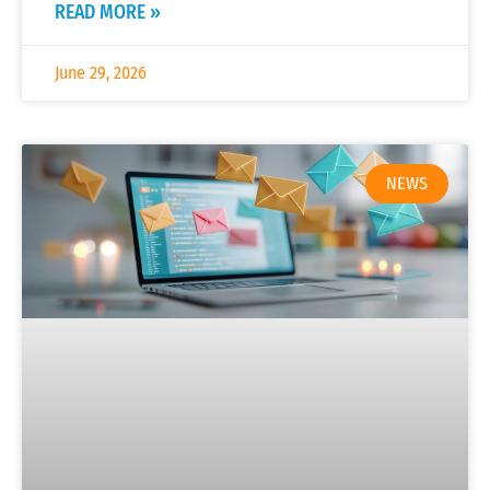
READ MORE »
June 29, 2026
NEWS