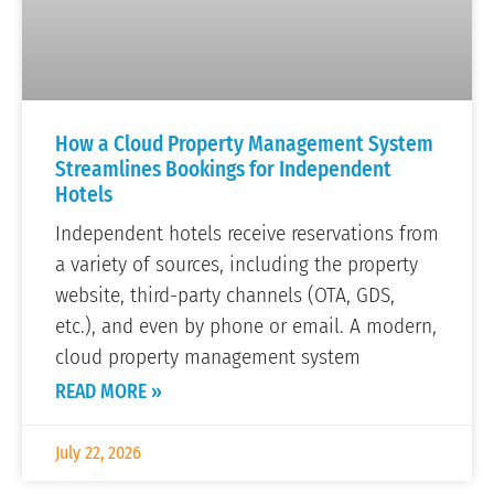
How a Cloud Property Management System
Streamlines Bookings for Independent
Hotels
Independent hotels receive reservations from
a variety of sources, including the property
website, third-party channels (OTA, GDS,
etc.), and even by phone or email. A modern,
cloud property management system
READ MORE »
July 22, 2026