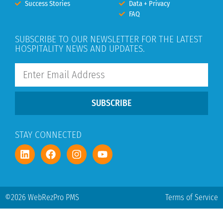
Success Stories
Data + Privacy
FAQ
SUBSCRIBE TO OUR NEWSLETTER FOR THE LATEST
HOSPITALITY NEWS AND UPDATES.
SUBSCRIBE
STAY CONNECTED
©2026 WebRezPro PMS
Terms of Service