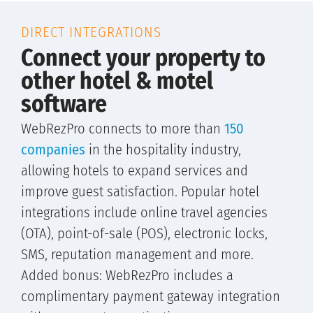
DIRECT INTEGRATIONS
Connect your property to
other hotel & motel
software
WebRezPro connects to more than
150
companies
in the hospitality industry,
allowing hotels to expand services and
improve guest satisfaction. Popular hotel
integrations include online travel agencies
(OTA), point-of-sale (POS), electronic locks,
SMS, reputation management and more.
Added bonus: WebRezPro includes a
complimentary payment gateway integration