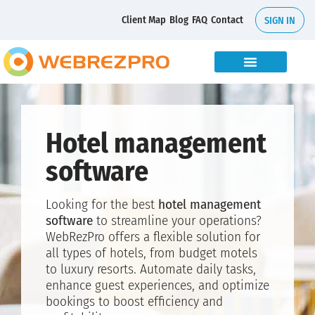
Client Map
Blog
FAQ
Contact
SIGN IN
Hotel management
software
Looking for the best
hotel management
software
to streamline your operations?
WebRezPro offers a flexible solution for
all types of hotels, from budget motels
to luxury resorts. Automate daily tasks,
enhance guest experiences, and optimize
bookings to boost efficiency and