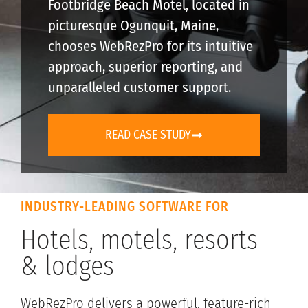
Footbridge Beach Motel, located in
picturesque Ogunquit, Maine,
chooses WebRezPro for its intuitive
approach, superior reporting, and
unparalleled customer support.
READ CASE STUDY
INDUSTRY-LEADING SOFTWARE FOR
Hotels, motels, resorts
& lodges
WebRezPro delivers a powerful, feature-rich