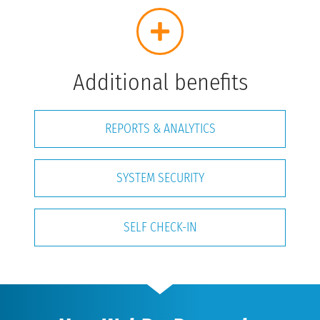
Additional benefits
REPORTS & ANALYTICS
SYSTEM SECURITY
SELF CHECK-IN