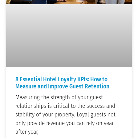
8 Essential Hotel Loyalty KPIs: How to
Measure and Improve Guest Retention
Measuring the strength of your guest
relationships is critical to the success and
stability of your property. Loyal guests not
only provide revenue you can rely on year
after year,