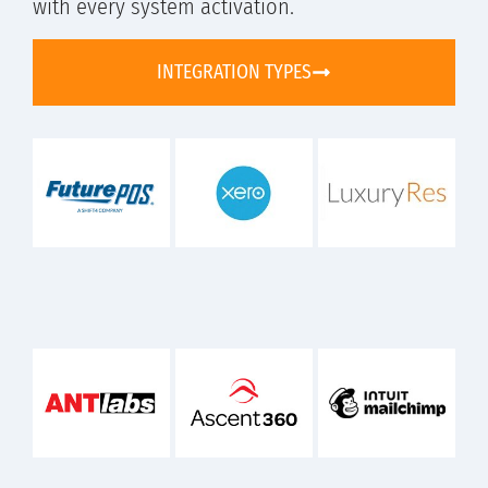
with every system activation.
INTEGRATION TYPES