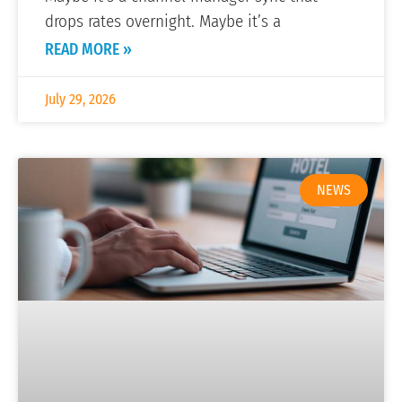
drops rates overnight. Maybe it’s a
READ MORE »
July 29, 2026
NEWS