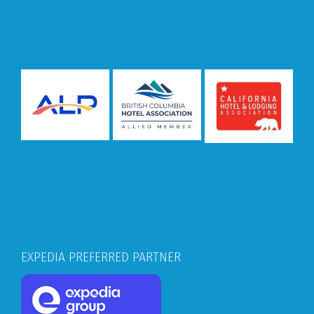
EXPEDIA PREFERRED PARTNER