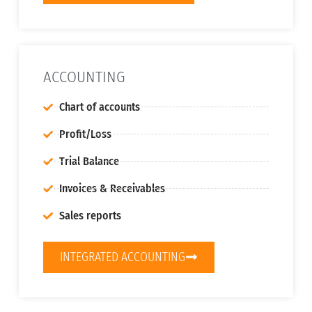
ACCOUNTING
Chart of accounts
Profit/Loss
Trial Balance
Invoices & Receivables
Sales reports
INTEGRATED ACCOUNTING