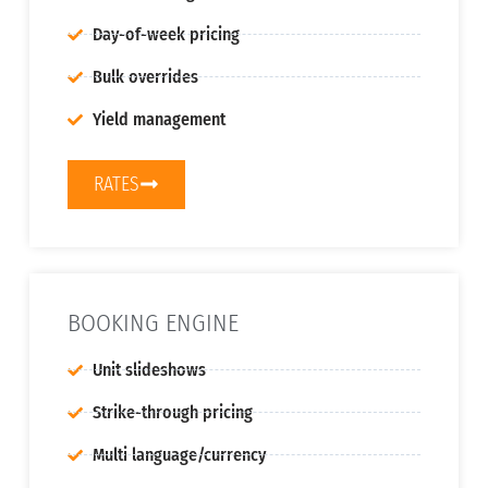
Day-of-week pricing
Bulk overrides
Yield management
RATES
BOOKING ENGINE
Unit slideshows
Strike-through pricing
Multi language/currency