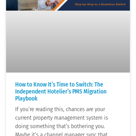
How to Know It’s Time to Switch: The
Independent Hotelier’s PMS Migration
Playbook
If you’re reading this, chances are your
current property management system is
doing something that’s bothering you.
Maybe it’s a channel manager sync that