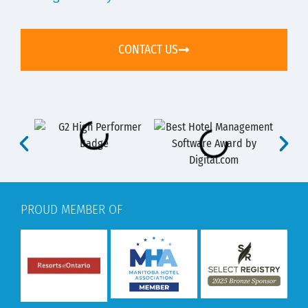
CONTACT US
PROUD MEMBER OF