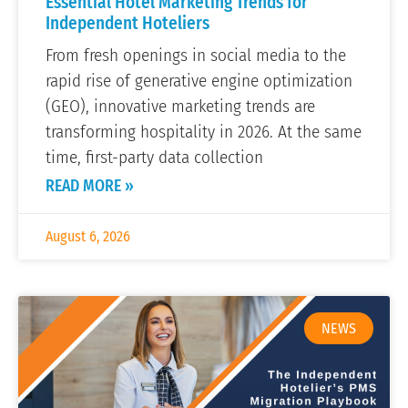
Essential Hotel Marketing Trends for
Independent Hoteliers
From fresh openings in social media to the
rapid rise of generative engine optimization
(GEO), innovative marketing trends are
transforming hospitality in 2026. At the same
time, first-party data collection
READ MORE »
August 6, 2026
NEWS