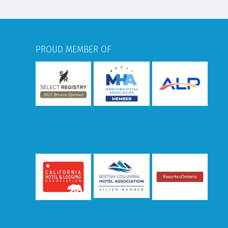
PROUD MEMBER OF