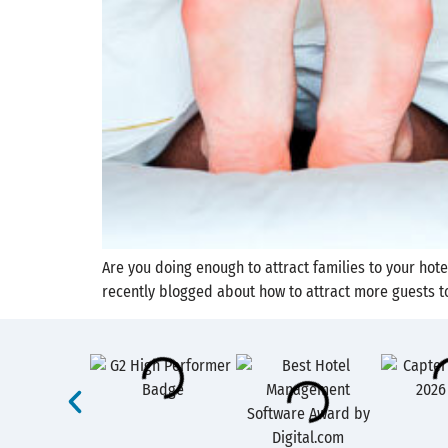
Are you doing enough to attract families to your ho
recently blogged about how to attract more guests to