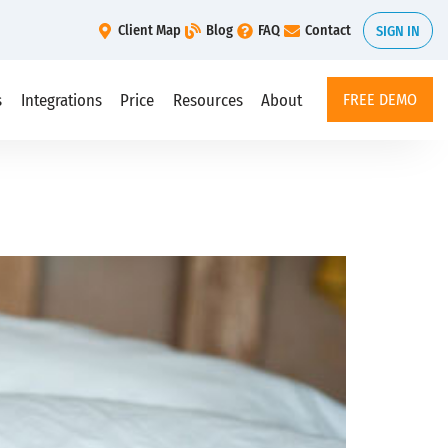
Client Map
Blog
FAQ
Contact
SIGN IN
s
Integrations
Price
Resources
About
FREE DEMO