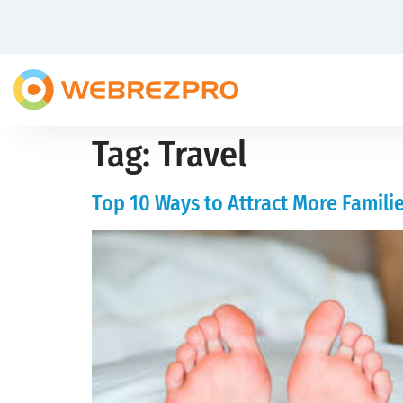
Tag:
Travel
Top 10 Ways to Attract More Familie