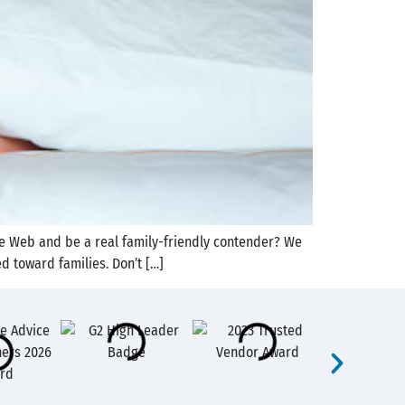
the Web and be a real family-friendly contender? We
d toward families. Don’t […]