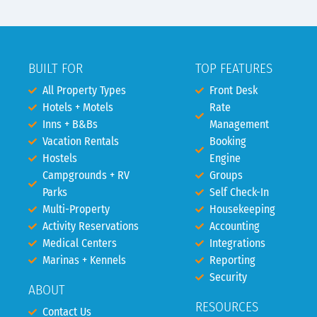
BUILT FOR
TOP FEATURES
All Property Types
Front Desk
Hotels + Motels
Rate
Inns + B&Bs
Management
Vacation Rentals
Booking
Hostels
Engine
Campgrounds + RV
Groups
Parks
Self Check-In
Multi-Property
Housekeeping
Activity Reservations
Accounting
Medical Centers
Integrations
Marinas + Kennels
Reporting
Security
ABOUT
RESOURCES
Contact Us