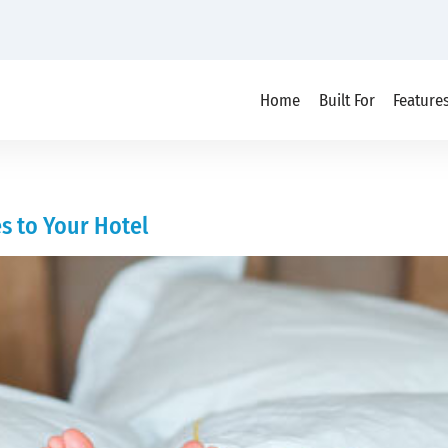
Home
Built For
Feature
s to Your Hotel