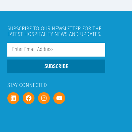
SUBSCRIBE TO OUR NEWSLETTER FOR THE
LATEST HOSPITALITY NEWS AND UPDATES.
SUBSCRIBE
STAY CONNECTED