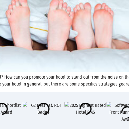
tel? How can you promote your hotel to stand out from the noise on 
 your hotel in general, but there are some specifics strategies geare