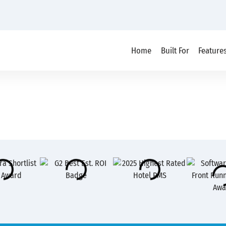
Home
Built For
Feature