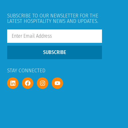
SUBSCRIBE TO OUR NEWSLETTER FOR THE
LATEST HOSPITALITY NEWS AND UPDATES.
SUBSCRIBE
STAY CONNECTED