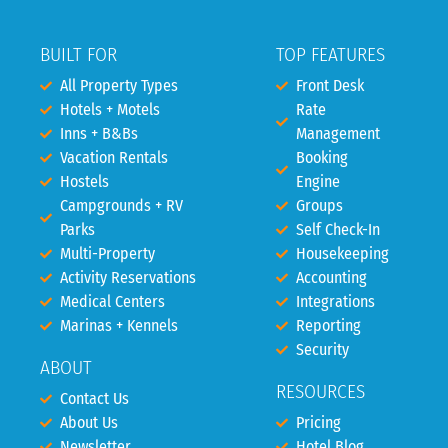
BUILT FOR
TOP FEATURES
All Property Types
Front Desk
Hotels + Motels
Rate
Inns + B&Bs
Management
Vacation Rentals
Booking
Hostels
Engine
Campgrounds + RV
Groups
Parks
Self Check-In
Multi-Property
Housekeeping
Activity Reservations
Accounting
Medical Centers
Integrations
Marinas + Kennels
Reporting
Security
ABOUT
RESOURCES
Contact Us
About Us
Pricing
Newsletter
Hotel Blog