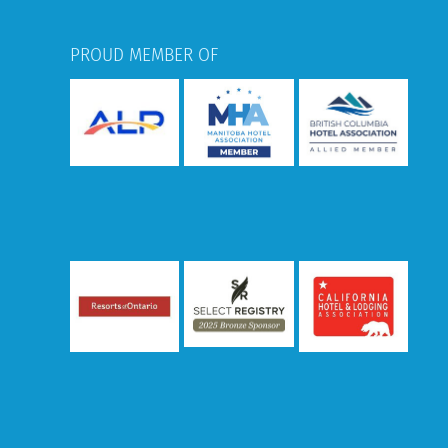
PROUD MEMBER OF