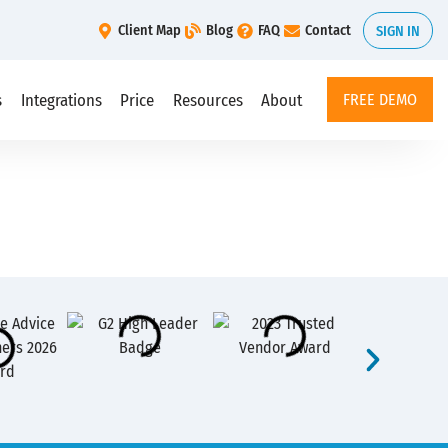
Client Map
Blog
FAQ
Contact
SIGN IN
s
Integrations
Price
Resources
About
FREE DEMO