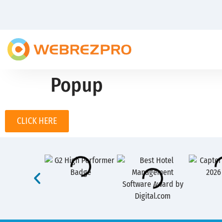
Popup
CLICK HERE