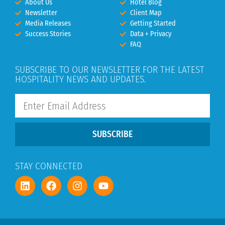
About Us
Hotel Blog
Newsletter
Client Map
Media Releases
Getting Started
Success Stories
Data + Privacy
FAQ
SUBSCRIBE TO OUR NEWSLETTER FOR THE LATEST
HOSPITALITY NEWS AND UPDATES.
SUBSCRIBE
STAY CONNECTED