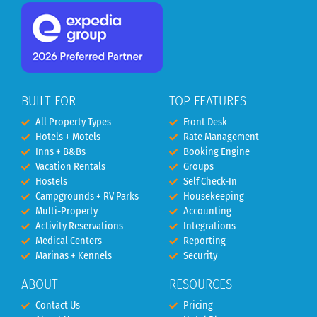
BUILT FOR
TOP FEATURES
All Property Types
Front Desk
Hotels + Motels
Rate Management
Inns + B&Bs
Booking Engine
Vacation Rentals
Groups
Hostels
Self Check-In
Campgrounds + RV Parks
Housekeeping
Multi-Property
Accounting
Activity Reservations
Integrations
Medical Centers
Reporting
Marinas + Kennels
Security
ABOUT
RESOURCES
Contact Us
Pricing