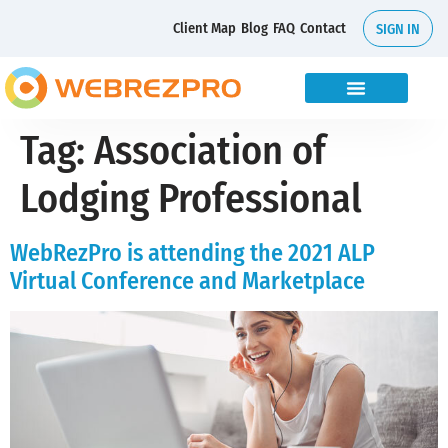
Client Map
Blog
FAQ
Contact
SIGN IN
Tag:
Association of
Lodging Professional
WebRezPro is attending the 2021 ALP
Virtual Conference and Marketplace