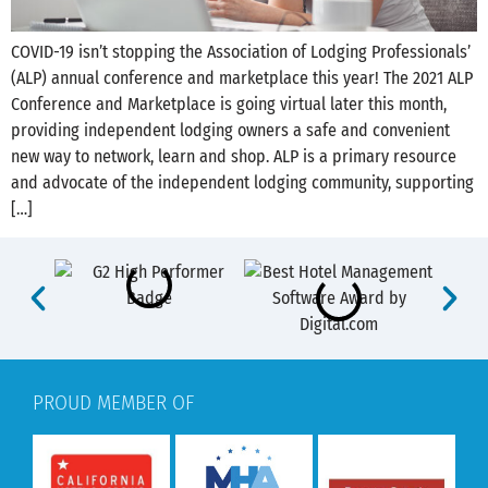
COVID-19 isn’t stopping the Association of Lodging Professionals’
(ALP) annual conference and marketplace this year! The 2021 ALP
Conference and Marketplace is going virtual later this month,
providing independent lodging owners a safe and convenient
new way to network, learn and shop. ALP is a primary resource
and advocate of the independent lodging community, supporting
[…]
PROUD MEMBER OF