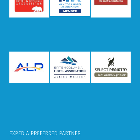
EXPEDIA PREFERRED PARTNER