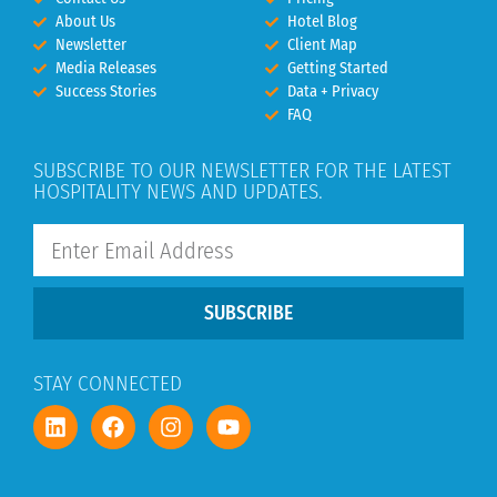
About Us
Hotel Blog
Newsletter
Client Map
Media Releases
Getting Started
Success Stories
Data + Privacy
FAQ
SUBSCRIBE TO OUR NEWSLETTER FOR THE LATEST
HOSPITALITY NEWS AND UPDATES.
SUBSCRIBE
STAY CONNECTED