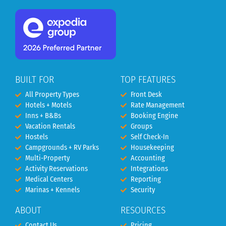
BUILT FOR
TOP FEATURES
All Property Types
Front Desk
Hotels + Motels
Rate Management
Inns + B&Bs
Booking Engine
Vacation Rentals
Groups
Hostels
Self Check-In
Campgrounds + RV Parks
Housekeeping
Multi-Property
Accounting
Activity Reservations
Integrations
Medical Centers
Reporting
Marinas + Kennels
Security
ABOUT
RESOURCES
Contact Us
Pricing