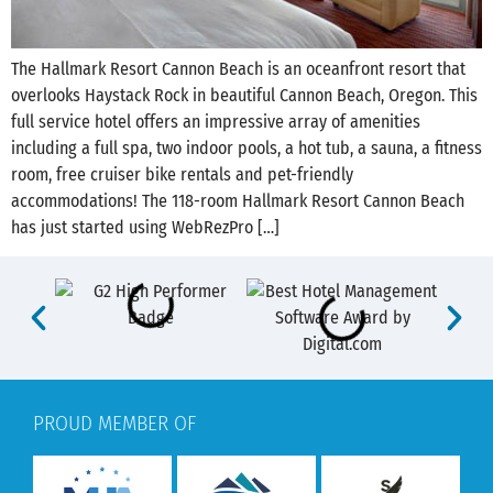
The Hallmark Resort Cannon Beach is an oceanfront resort that
overlooks Haystack Rock in beautiful Cannon Beach, Oregon. This
full service hotel offers an impressive array of amenities
including a full spa, two indoor pools, a hot tub, a sauna, a fitness
room, free cruiser bike rentals and pet-friendly
accommodations! The 118-room Hallmark Resort Cannon Beach
has just started using WebRezPro […]
PROUD MEMBER OF