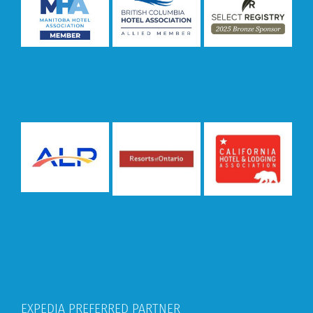
EXPEDIA PREFERRED PARTNER