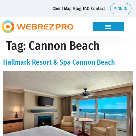
Client Map
Blog
FAQ
Contact
SIGN IN
Tag:
Cannon Beach
Hallmark Resort & Spa Cannon Beach