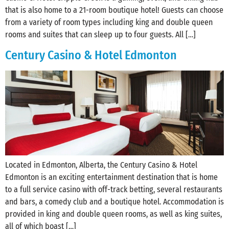
that is also home to a 21-room boutique hotel! Guests can choose
from a variety of room types including king and double queen
rooms and suites that can sleep up to four guests. All […]
Century Casino & Hotel Edmonton
Located in Edmonton, Alberta, the Century Casino & Hotel
Edmonton is an exciting entertainment destination that is home
to a full service casino with off-track betting, several restaurants
and bars, a comedy club and a boutique hotel. Accommodation is
provided in king and double queen rooms, as well as king suites,
all of which boast […]