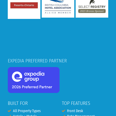
EXPEDIA PREFERRED PARTNER
BUILT FOR
TOP FEATURES
All Property Types
Front Desk