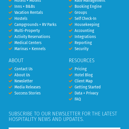
Hotels + Motels
Rate Management
Inns + B&Bs
Booking Engine
Vacation Rentals
Groups
Hostels
Self Check-In
Campgrounds + RV Parks
Housekeeping
Multi-Property
Accounting
Activity Reservations
Integrations
Medical Centers
Reporting
Marinas + Kennels
Security
ABOUT
RESOURCES
Contact Us
Pricing
About Us
Hotel Blog
Newsletter
Client Map
Media Releases
Getting Started
Success Stories
Data + Privacy
FAQ
SUBSCRIBE TO OUR NEWSLETTER FOR THE LATEST
HOSPITALITY NEWS AND UPDATES.