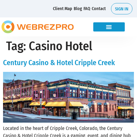
Client Map
Blog
FAQ
Contact
SIGN IN
Tag:
Casino Hotel
Century Casino & Hotel Cripple Creek
Located in the heart of Cripple Creek, Colorado, the Century
Casino & Hotel Cripple Creek is a gaming, event, and dining hub