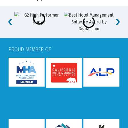
PROUD MEMBER OF