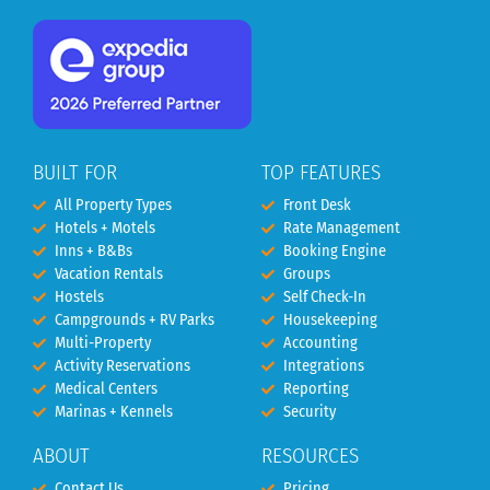
BUILT FOR
TOP FEATURES
All Property Types
Front Desk
Hotels + Motels
Rate Management
Inns + B&Bs
Booking Engine
Vacation Rentals
Groups
Hostels
Self Check-In
Campgrounds + RV Parks
Housekeeping
Multi-Property
Accounting
Activity Reservations
Integrations
Medical Centers
Reporting
Marinas + Kennels
Security
ABOUT
RESOURCES
Contact Us
Pricing