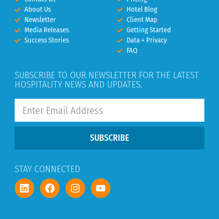
About Us
Hotel Blog
Newsletter
Client Map
Media Releases
Getting Started
Success Stories
Data + Privacy
FAQ
SUBSCRIBE TO OUR NEWSLETTER FOR THE LATEST
HOSPITALITY NEWS AND UPDATES.
SUBSCRIBE
STAY CONNECTED