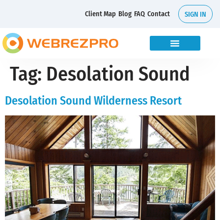
Client Map
Blog
FAQ
Contact
SIGN IN
Tag:
Desolation Sound
Desolation Sound Wilderness Resort