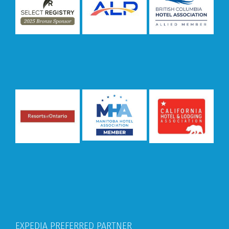
EXPEDIA PREFERRED PARTNER