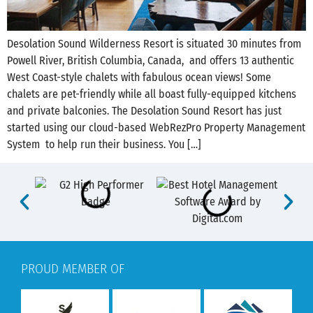
Desolation Sound Wilderness Resort is situated 30 minutes from
‪Powell River, British Columbia, Canada, and offers 13 authentic
West Coast-style chalets with fabulous ocean views! Some
chalets are pet-friendly while all boast fully-equipped kitchens
and private balconies. The Desolation Sound Resort has just
started using our cloud-based WebRezPro Property Management
System to help run their business. You […]
PROUD MEMBER OF