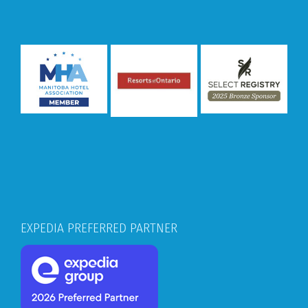
EXPEDIA PREFERRED PARTNER