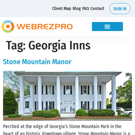
Client Map
Blog
FAQ
Contact
SIGN IN
Tag:
Georgia Inns
Stone Mountain Manor
Perched at the edge of Georgia’s Stone Mountain Park in the
heart of an historic downtown village, Stone Mountain Manor is a