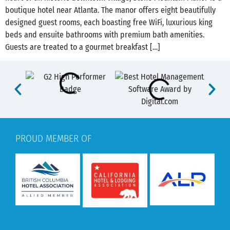
boutique hotel near Atlanta. The manor offers eight beautifully
designed guest rooms, each boasting free WiFi, luxurious king
beds and ensuite bathrooms with premium bath amenities.
Guests are treated to a gourmet breakfast […]
PROUD MEMBER OF