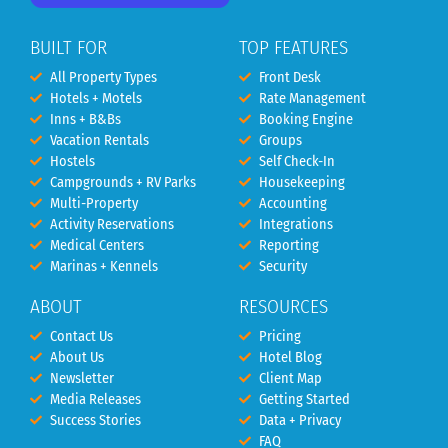
BUILT FOR
TOP FEATURES
All Property Types
Front Desk
Hotels + Motels
Rate Management
Inns + B&Bs
Booking Engine
Vacation Rentals
Groups
Hostels
Self Check-In
Campgrounds + RV Parks
Housekeeping
Multi-Property
Accounting
Activity Reservations
Integrations
Medical Centers
Reporting
Marinas + Kennels
Security
ABOUT
RESOURCES
Contact Us
Pricing
About Us
Hotel Blog
Newsletter
Client Map
Media Releases
Getting Started
Success Stories
Data + Privacy
FAQ