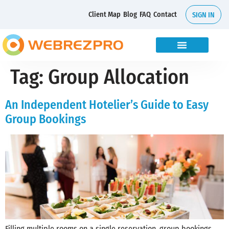
Client Map
Blog
FAQ
Contact
SIGN IN
Tag:
Group Allocation
An Independent Hotelier’s Guide to Easy
Group Bookings
Filling multiple rooms on a single reservation, group bookings