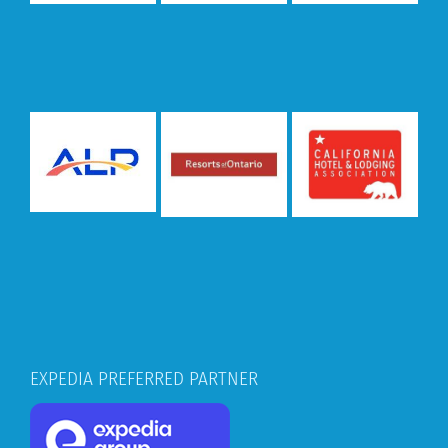
EXPEDIA PREFERRED PARTNER