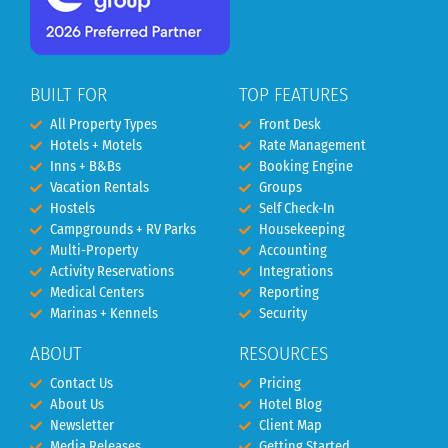
BUILT FOR
TOP FEATURES
All Property Types
Front Desk
Hotels + Motels
Rate Management
Inns + B&Bs
Booking Engine
Vacation Rentals
Groups
Hostels
Self Check-In
Campgrounds + RV Parks
Housekeeping
Multi-Property
Accounting
Activity Reservations
Integrations
Medical Centers
Reporting
Marinas + Kennels
Security
ABOUT
RESOURCES
Contact Us
Pricing
About Us
Hotel Blog
Newsletter
Client Map
Media Releases
Getting Started