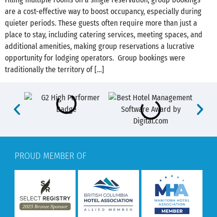
are a cost-effective way to boost occupancy, especially during
quieter periods. These guests often require more than just a
place to stay, including catering services, meeting spaces, and
additional amenities, making group reservations a lucrative
opportunity for lodging operators. Group bookings were
traditionally the territory of […]
PROUD MEMBER OF