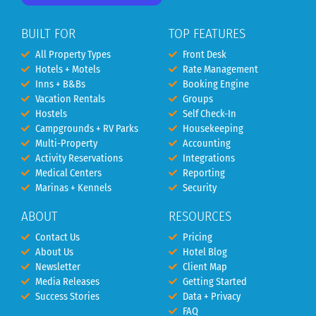
BUILT FOR
TOP FEATURES
All Property Types
Front Desk
Hotels + Motels
Rate Management
Inns + B&Bs
Booking Engine
Vacation Rentals
Groups
Hostels
Self Check-In
Campgrounds + RV Parks
Housekeeping
Multi-Property
Accounting
Activity Reservations
Integrations
Medical Centers
Reporting
Marinas + Kennels
Security
ABOUT
RESOURCES
Contact Us
Pricing
About Us
Hotel Blog
Newsletter
Client Map
Media Releases
Getting Started
Success Stories
Data + Privacy
FAQ