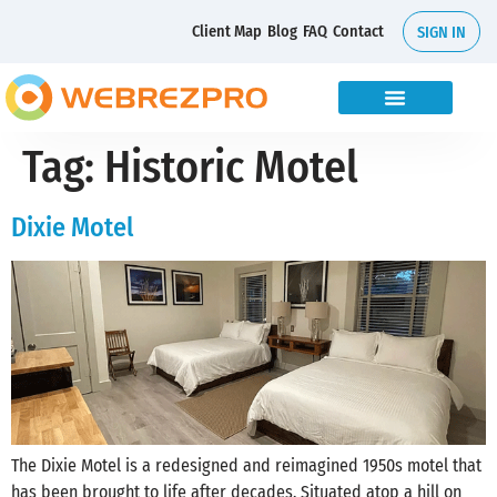
Client Map
Blog
FAQ
Contact
SIGN IN
Tag:
Historic Motel
Dixie Motel
The Dixie Motel is a redesigned and reimagined 1950s motel that
has been brought to life after decades. Situated atop a hill on