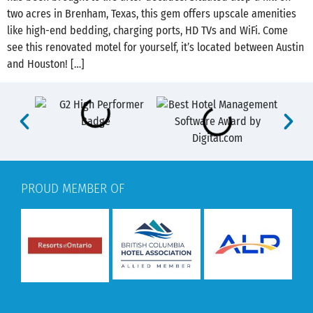
two acres in Brenham, Texas, this gem offers upscale amenities
like high-end bedding, charging ports, HD TVs and WiFi. Come
see this renovated motel for yourself, it’s located between Austin
and Houston! […]
PROUD MEMBER OF