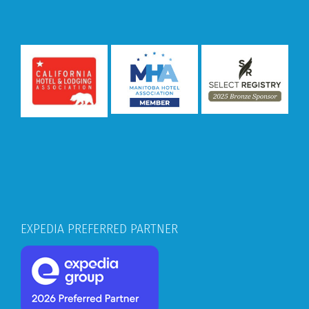
EXPEDIA PREFERRED PARTNER