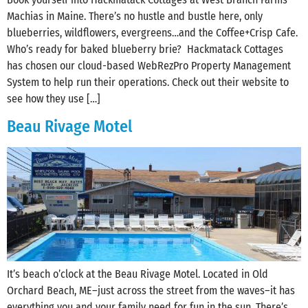
Machias in Maine. There’s no hustle and bustle here, only
blueberries, wildflowers, evergreens…and the Coffee+Crisp Cafe.
Who’s ready for baked blueberry brie? Hackmatack Cottages
has chosen our cloud-based WebRezPro Property Management
System to help run their operations. Check out their website to
see how they use […]
Beau Rivage Motel
It’s beach o’clock at the Beau Rivage Motel. Located in Old
Orchard Beach, ME–just across the street from the waves–it has
everything you and your family need for fun in the sun. There’s