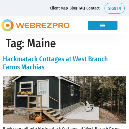
Client Map
Blog
FAQ
Contact
SIGN IN
Tag:
Maine
Hackmatack Cottages at West Branch
Farms Machias
Book yourself into Hackmatack Cottages at West Branch Farms