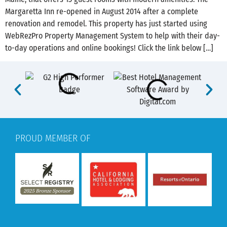
Margaretta Inn re-opened in August 2014 after a complete
renovation and remodel. This property has just started using
WebRezPro Property Management System to help with their day-
to-day operations and online bookings! Click the link below […]
PROUD MEMBER OF