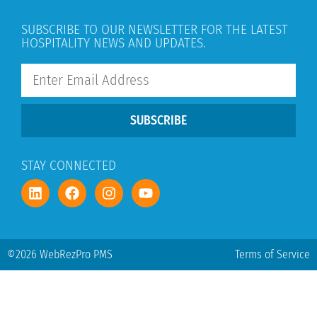
SUBSCRIBE TO OUR NEWSLETTER FOR THE LATEST
HOSPITALITY NEWS AND UPDATES.
SUBSCRIBE
STAY CONNECTED
©2026 WebRezPro PMS
Terms of Service