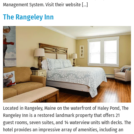
Management System. Visit their website […]
The Rangeley Inn
Located in Rangeley, Maine on the waterfront of Haley Pond, The
Rangeley Inn is a restored landmark property that offers 21
guest rooms, seven suites, and 14 waterview units with decks. The
hotel provides an impressive array of amenities, including an