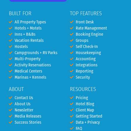
BUILT FOR
TOP FEATURES
All Property Types
Front Desk
Hotels + Motels
Rate Management
Inns + B&Bs
Booking Engine
Vacation Rentals
Groups
Hostels
Self Check-In
Campgrounds + RV Parks
Housekeeping
Multi-Property
Accounting
Activity Reservations
Integrations
Medical Centers
Reporting
Marinas + Kennels
Security
ABOUT
RESOURCES
Contact Us
Pricing
About Us
Hotel Blog
Newsletter
Client Map
Media Releases
Getting Started
Success Stories
Data + Privacy
FAQ