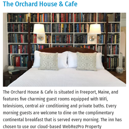
The Orchard House & Cafe
The Orchard House & Cafe is situated in Freeport, Maine, and
features five charming guest rooms equipped with WiFi,
televisions, central air conditioning and private baths. Every
morning guests are welcome to dine on the complimentary
continental breakfast that is served every morning. The inn has
chosen to use our cloud-based WebRezPro Property