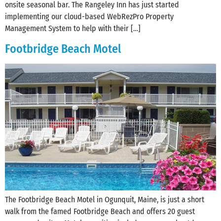
onsite seasonal bar. The Rangeley Inn has just started
implementing our cloud-based WebRezPro Property
Management System to help with their […]
Footbridge Beach Motel
The Footbridge Beach Motel in Ogunquit, Maine, is just a short
walk from the famed Footbridge Beach and offers 20 guest