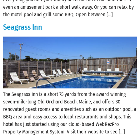
even an amusement park a short walk away. Or you can relax by
the motel pool and grill some BBQ. Open between […]
Seagrass Inn
The Seagrass Inn is a short 75 yards from the award winning
seven-mile-long Old Orchard Beach, Maine, and offers 30
renovated guest rooms and amenities such as an outdoor pool, a
BBQ area and easy access to local restaurants and shops. This
hotel has just started using our cloud-based WebRezPro
Property Management System! Visit their website to see […]