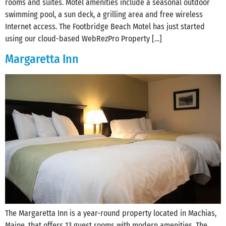
rooms and suites. Motel amenities include a seasonal outdoor
swimming pool, a sun deck, a grilling area and free wireless
Internet access. The Footbridge Beach Motel has just started
using our cloud-based WebRezPro Property […]
Margaretta Inn
The Margaretta Inn is a year-round property located in Machias,
Maine, that offers 13 guest rooms with modern amenities. The