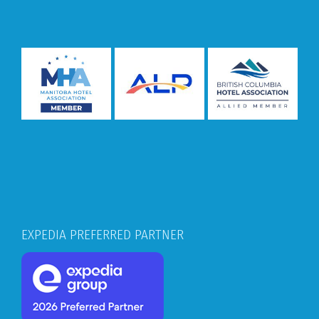
EXPEDIA PREFERRED PARTNER