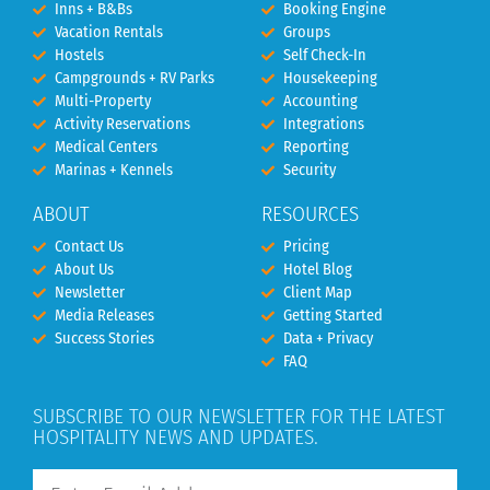
Inns + B&Bs
Booking Engine
Vacation Rentals
Groups
Hostels
Self Check-In
Campgrounds + RV Parks
Housekeeping
Multi-Property
Accounting
Activity Reservations
Integrations
Medical Centers
Reporting
Marinas + Kennels
Security
ABOUT
RESOURCES
Contact Us
Pricing
About Us
Hotel Blog
Newsletter
Client Map
Media Releases
Getting Started
Success Stories
Data + Privacy
FAQ
SUBSCRIBE TO OUR NEWSLETTER FOR THE LATEST
HOSPITALITY NEWS AND UPDATES.