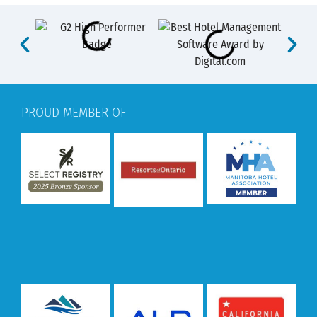
PROUD MEMBER OF