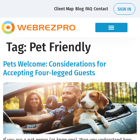
Client Map
Blog
FAQ
Contact
SIGN IN
Tag:
Pet Friendly
Pets Welcome: Considerations for
Accepting Four-legged Guests
If you are a pet owner (or know one), then you understand how