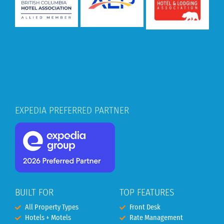
EXPEDIA PREFERRED PARTNER
BUILT FOR
TOP FEATURES
All Property Types
Front Desk
Hotels + Motels
Rate Management