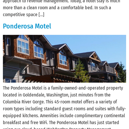
approach to revenue management. Today, a hotel stay is much
more than a clean room and a comfortable bed. In such a
competitive space […]
Ponderosa Motel
The Ponderosa Motel is a family-owned-and-operated property
located in‪ Goldendale, Washington, just minutes from the
‪Columbia River Gorge. This 45-room motel offers a variety of
room types including standard guest rooms and suites with fully-
equipped kitchens. Amenities include complimentary continental
breakfast and free WiFi. The Ponderosa Motel has just started