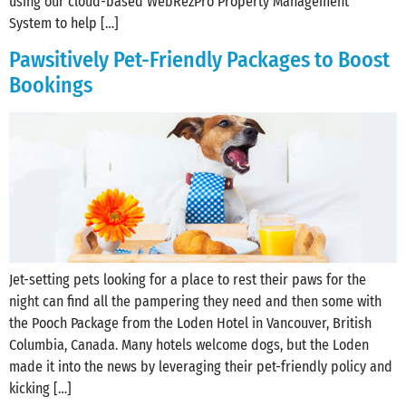
using our cloud-based WebRezPro Property Management
System to help […]
Pawsitively Pet-Friendly Packages to Boost
Bookings
Jet-setting pets looking for a place to rest their paws for the
night can find all the pampering they need and then some with
the Pooch Package from the Loden Hotel in Vancouver, British
Columbia, Canada. Many hotels welcome dogs, but the Loden
made it into the news by leveraging their pet-friendly policy and
kicking […]