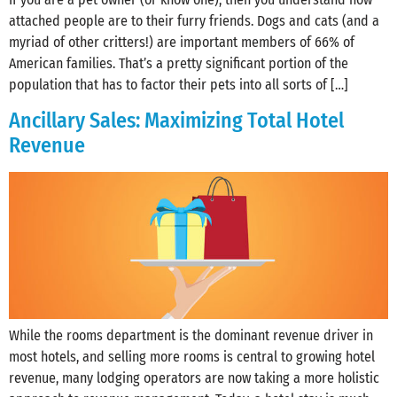
attached people are to their furry friends. Dogs and cats (and a
myriad of other critters!) are important members of 66% of
American families. That’s a pretty significant portion of the
population that has to factor their pets into all sorts of […]
Ancillary Sales: Maximizing Total Hotel
Revenue
While the rooms department is the dominant revenue driver in
most hotels, and selling more rooms is central to growing hotel
revenue, many lodging operators are now taking a more holistic