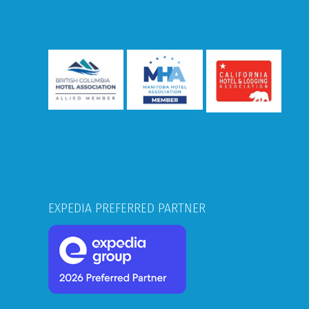
EXPEDIA PREFERRED PARTNER