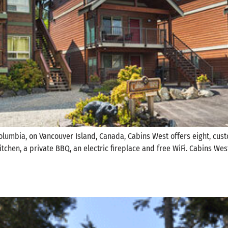
 Columbia, on Vancouver Island, Canada, Cabins West offers eight, cu
 kitchen, a private BBQ, an electric fireplace and free WiFi. Cabins