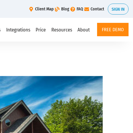
Client Map
Blog
FAQ
Contact
SIGN IN
s
Integrations
Price
Resources
About
FREE DEMO