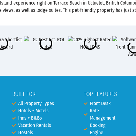
 Island experience right on Terrace Beach in Ucluelet, British Colum
 views, as well as lodge suites. This pet-friendly property has jus
BUILT FOR
TOP FEATURES
All Property Types
Front Desk
Hotels + Motels
Rate
Inns + B&Bs
Management
Vacation Rentals
Booking
Hostels
Engine