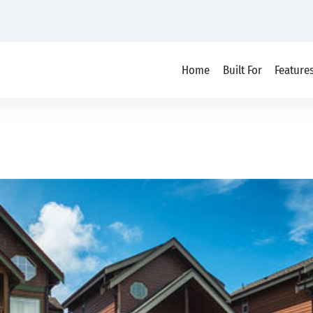
Home
Built For
Feature