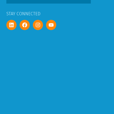
STAY CONNECTED