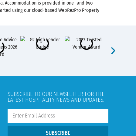
bia. Accommodation is provided in one- and two-
t started using our cloud-based WebRezPro Property
SUBSCRIBE TO OUR NEWSLETTER FOR THE
LATEST HOSPITALITY NEWS AND UPDATES.
SUBSCRIBE