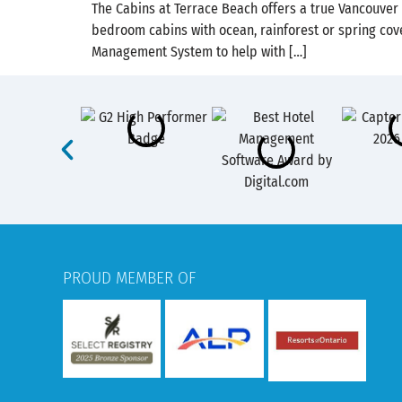
The Cabins at Terrace Beach offers a true Vancouver
bedroom cabins with ocean, rainforest or spring cove
Management System​ to help with […]
PROUD MEMBER OF