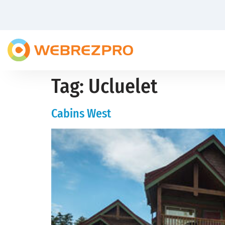
Tag:
Ucluelet
Cabins West