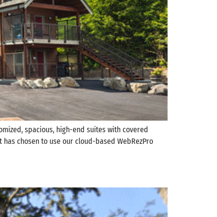
stomized, spacious, high-end suites with covered
 West has chosen to use our cloud-based WebRezPro