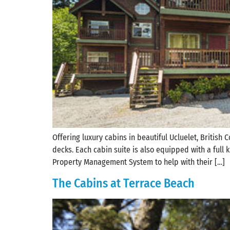
Offering luxury cabins in beautiful Ucluelet, British
decks. Each cabin suite is also equipped with a full
Property Management System to help with their […]
The Cabins at Terrace Beach