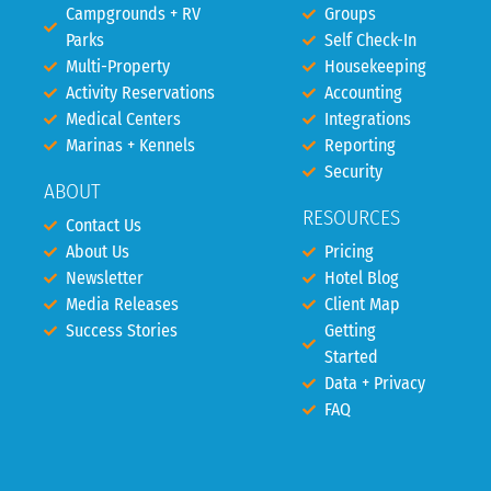
Campgrounds + RV
Groups
Parks
Self Check-In
Multi-Property
Housekeeping
Activity Reservations
Accounting
Medical Centers
Integrations
Marinas + Kennels
Reporting
Security
ABOUT
RESOURCES
Contact Us
About Us
Pricing
Newsletter
Hotel Blog
Media Releases
Client Map
Success Stories
Getting
Started
Data + Privacy
FAQ