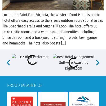
Located in Saint Paul, Virginia, the Western Front Hotel is a chic
hotel offers easy access to the area’s outdoor recreational areas
like Spearhead Trails and Sugar Hill Loop. The hotel offers 30
retro rustic rooms and a wide range of amenities including a
billiards room and a backyard featuring fire pits, lawn games
and hammocks. The hotel also boasts […]
PROUD MEMBER OF