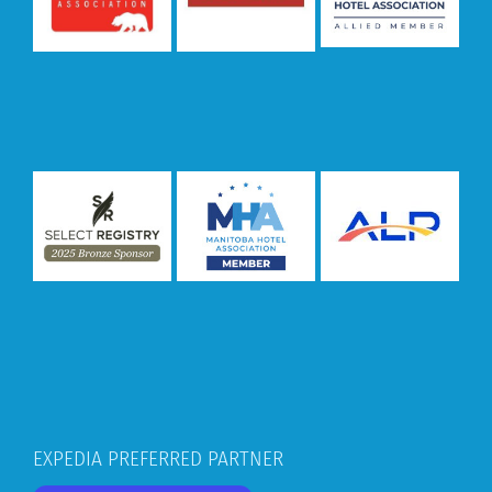
EXPEDIA PREFERRED PARTNER