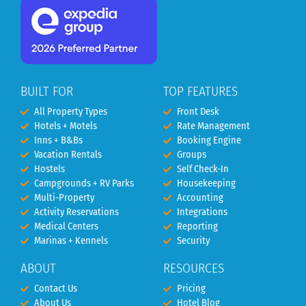
BUILT FOR
TOP FEATURES
All Property Types
Front Desk
Hotels + Motels
Rate Management
Inns + B&Bs
Booking Engine
Vacation Rentals
Groups
Hostels
Self Check-In
Campgrounds + RV Parks
Housekeeping
Multi-Property
Accounting
Activity Reservations
Integrations
Medical Centers
Reporting
Marinas + Kennels
Security
ABOUT
RESOURCES
Contact Us
Pricing
About Us
Hotel Blog