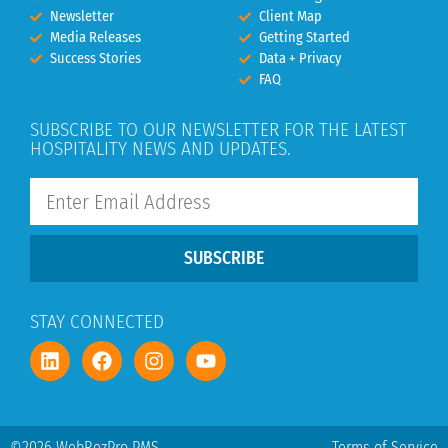
Newsletter
Client Map
Media Releases
Getting Started
Success Stories
Data + Privacy
FAQ
SUBSCRIBE TO OUR NEWSLETTER FOR THE LATEST
HOSPITALITY NEWS AND UPDATES.
SUBSCRIBE
STAY CONNECTED
©2026 WebRezPro PMS
Terms of Service