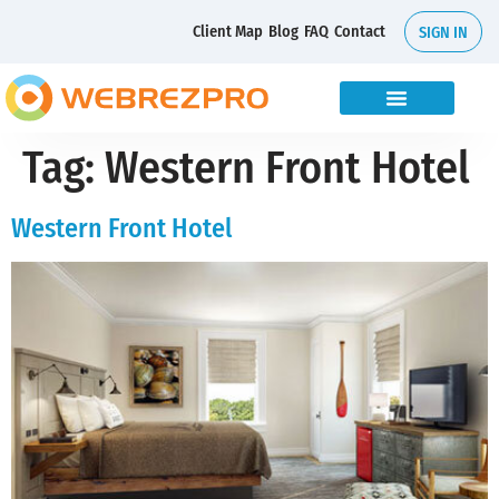
Client Map
Blog
FAQ
Contact
SIGN IN
Tag:
Western Front Hotel
Western Front Hotel