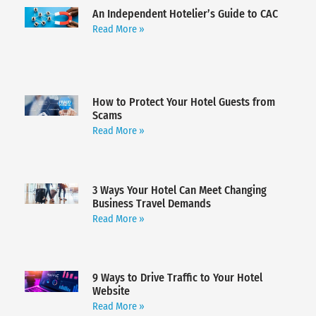
An Independent Hotelier’s Guide to CAC
Read More »
How to Protect Your Hotel Guests from
Scams
Read More »
3 Ways Your Hotel Can Meet Changing
Business Travel Demands
Read More »
9 Ways to Drive Traffic to Your Hotel
Website
Read More »