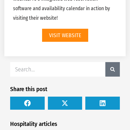
software and availability calendar in action by
visiting their website!
VISIT WEBSITE
Share this post
Hospitality articles