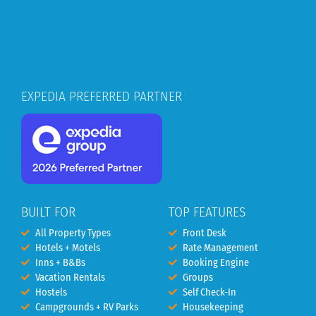
EXPEDIA PREFERRED PARTNER
BUILT FOR
TOP FEATURES
All Property Types
Front Desk
Hotels + Motels
Rate Management
Inns + B&Bs
Booking Engine
Vacation Rentals
Groups
Hostels
Self Check-In
Campgrounds + RV Parks
Housekeeping