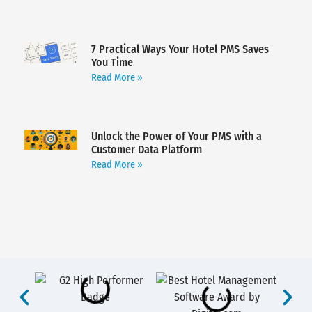
7 Practical Ways Your Hotel PMS Saves
You Time
Read More »
Unlock the Power of Your PMS with a
Customer Data Platform
Read More »