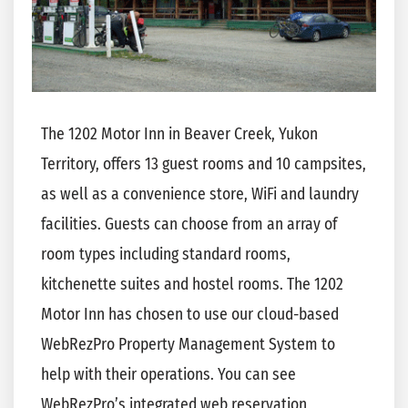
The 1202 Motor Inn in Beaver Creek, Yukon
Territory, offers 13 guest rooms and 10 campsites,
as well as a convenience store, WiFi and laundry
facilities. Guests can choose from an array of
room types including standard rooms,
kitchenette suites and hostel rooms. The 1202
Motor Inn has chosen to use our cloud-based
WebRezPro Property Management System to
help with their operations. You can see
WebRezPro’s integrated web reservation