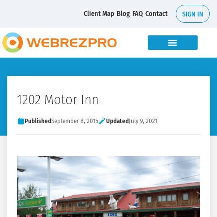
Client Map
Blog
FAQ
Contact
SIGN IN
1202 Motor Inn
Published
September 8, 2015
Updated
July 9, 2021