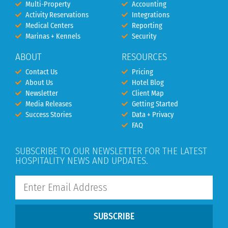
Multi-Property
Accounting
Activity Reservations
Integrations
Medical Centers
Reporting
Marinas + Kennels
Security
ABOUT
RESOURCES
Contact Us
Pricing
About Us
Hotel Blog
Newsletter
Client Map
Media Releases
Getting Started
Success Stories
Data + Privacy
FAQ
SUBSCRIBE TO OUR NEWSLETTER FOR THE LATEST
HOSPITALITY NEWS AND UPDATES.
SUBSCRIBE