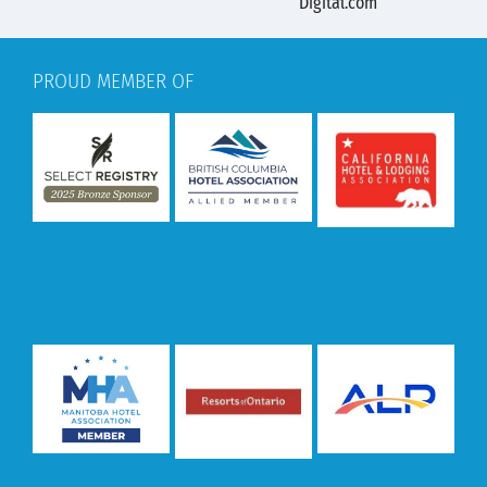
PROUD MEMBER OF