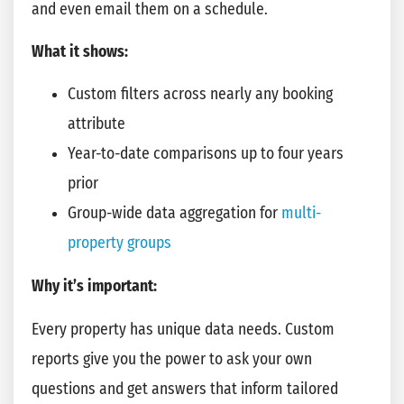
and even email them on a schedule.
What it shows:
Custom filters across nearly any booking
attribute
Year-to-date comparisons up to four years
prior
Group-wide data aggregation for
multi-
property groups
Why it’s important:
Every property has unique data needs. Custom
reports give you the power to ask your own
questions and get answers that inform tailored