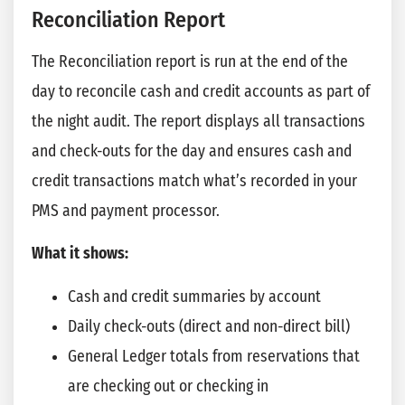
Reconciliation Report
The Reconciliation report is run at the end of the
day to reconcile cash and credit accounts as part of
the night audit. The report displays all transactions
and check-outs for the day and ensures cash and
credit transactions match what’s recorded in your
PMS and payment processor.
What it shows:
Cash and credit summaries by account
Daily check-outs (direct and non-direct bill)
General Ledger totals from reservations that
are checking out or checking in