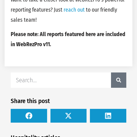
reporting features? Just
reach out
to our friendly
sales team!
Please note: All reports featured here are included
in WebRezPro v11.
Share this post