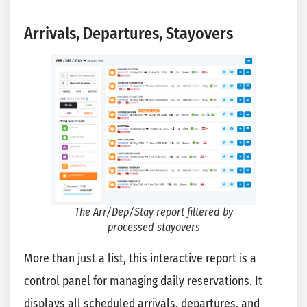
Arrivals, Departures, Stayovers
The Arr/Dep/Stay report filtered by
processed stayovers
More than just a list, this interactive report is a
control panel for managing daily reservations. It
displays all scheduled arrivals, departures, and