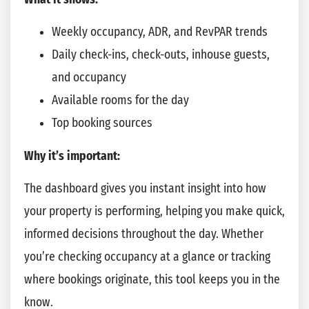
Weekly occupancy, ADR, and RevPAR trends
Daily check-ins, check-outs, inhouse guests,
and occupancy
Available rooms for the day
Top booking sources
Why it’s important:
The dashboard gives you instant insight into how
your property is performing, helping you make quick,
informed decisions throughout the day. Whether
you’re checking occupancy at a glance or tracking
where bookings originate, this tool keeps you in the
know.