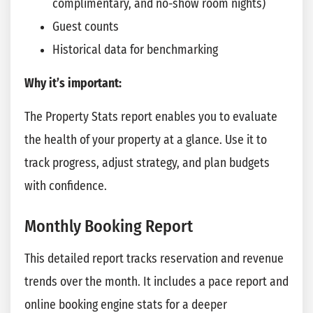
complimentary, and no-show room nights)
Guest counts
Historical data for benchmarking
Why it’s important:
The Property Stats report enables you to evaluate
the health of your property at a glance. Use it to
track progress, adjust strategy, and plan budgets
with confidence.
Monthly Booking Report
This detailed report tracks reservation and revenue
trends over the month. It includes a pace report and
online booking engine stats for a deeper