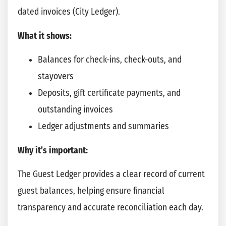
dated invoices (City Ledger).
What it shows:
Balances for check-ins, check-outs, and
stayovers
Deposits, gift certificate payments, and
outstanding invoices
Ledger adjustments and summaries
Why it’s important:
The Guest Ledger provides a clear record of current
guest balances, helping ensure financial
transparency and accurate reconciliation each day.