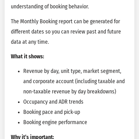
understanding of booking behavior.
The Monthly Booking report can be generated for
different dates so you can review past and future
data at any time.
What it shows:
Revenue by day, unit type, market segment,
and corporate account (including taxable and
non-taxable revenue by day breakdowns)
Occupancy and ADR trends
Booking pace and pick-up
Booking engine performance
Why it’s important: