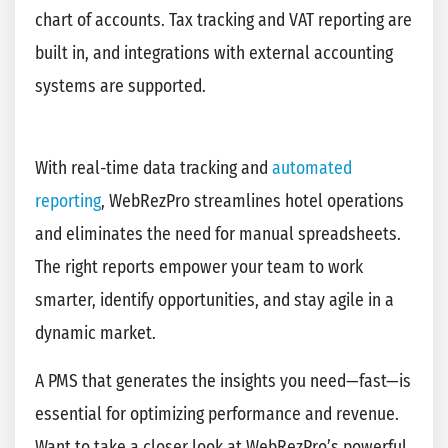
chart of accounts. Tax tracking and VAT reporting are
built in, and integrations with external accounting
systems are supported.
With real-time data tracking and
automated
reporting
, WebRezPro streamlines hotel operations
and eliminates the need for manual spreadsheets.
The right reports empower your team to work
smarter, identify opportunities, and stay agile in a
dynamic market.
A PMS that generates the insights you need—fast—is
essential for optimizing performance and revenue.
Want to take a closer look at WebRezPro’s powerful