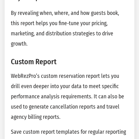
By revealing when, where, and how guests book,
this report helps you fine-tune your pricing,
marketing, and distribution strategies to drive
growth.
Custom Report
WebRezPro’s custom reservation report lets you
drill even deeper into your data to meet specific
performance analysis requirements. It can also be
used to generate cancellation reports and travel
agency billing reports.
Save custom report templates for regular reporting