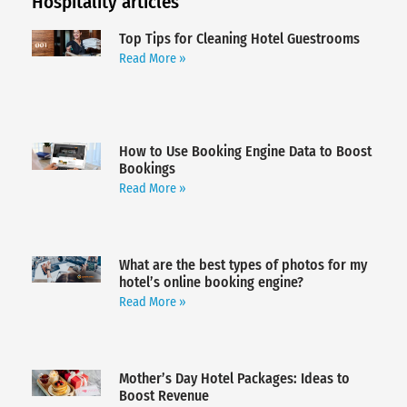
Hospitality articles
Top Tips for Cleaning Hotel Guestrooms
Read More »
How to Use Booking Engine Data to Boost
Bookings
Read More »
What are the best types of photos for my
hotel’s online booking engine?
Read More »
Mother’s Day Hotel Packages: Ideas to
Boost Revenue