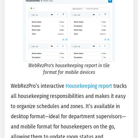
WebRezPro’s housekeeping report in tile
format for mobile devices
WebRezPro’s interactive
Housekeeping report
tracks
all housekeeping responsibilities and makes it easy
to organize schedules and zones. It’s available in
desktop format—ideal for department supervisors—
and mobile format for housekeepers on the go,
allowing them to update room status and