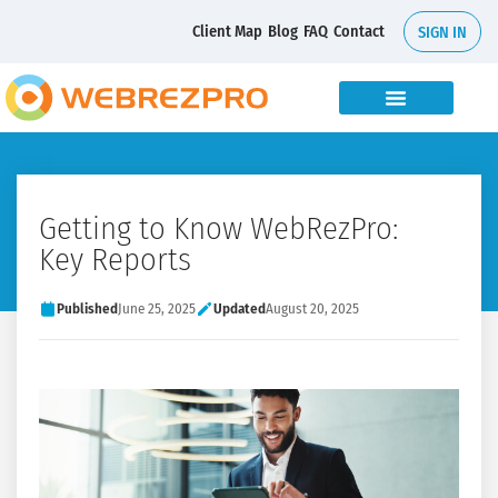
Client Map
Blog
FAQ
Contact
SIGN IN
Getting to Know WebRezPro:
Key Reports
Published
June 25, 2025
Updated
August 20, 2025