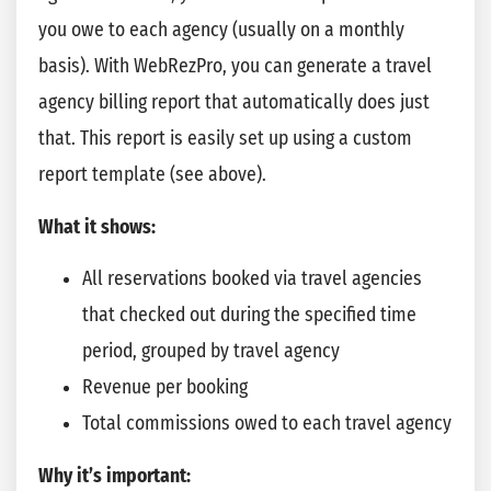
you owe to each agency (usually on a monthly
basis). With WebRezPro, you can generate a travel
agency billing report that automatically does just
that. This report is easily set up using a custom
report template (see above).
What it shows:
All reservations booked via travel agencies
that checked out during the specified time
period, grouped by travel agency
Revenue per booking
Total commissions owed to each travel agency
Why it’s important: