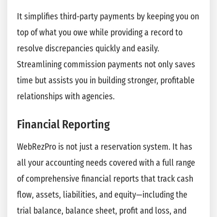
It simplifies third-party payments by keeping you on
top of what you owe while providing a record to
resolve discrepancies quickly and easily.
Streamlining commission payments not only saves
time but assists you in building stronger, profitable
relationships with agencies.
Financial Reporting
WebRezPro is not just a reservation system. It has
all your accounting needs covered with a full range
of comprehensive financial reports that track cash
flow, assets, liabilities, and equity—including the
trial balance, balance sheet, profit and loss, and