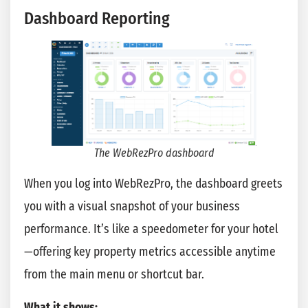
Dashboard Reporting
The WebRezPro dashboard
When you log into WebRezPro, the dashboard greets
you with a visual snapshot of your business
performance. It’s like a speedometer for your hotel
—offering key property metrics accessible anytime
from the main menu or shortcut bar.
What it shows: