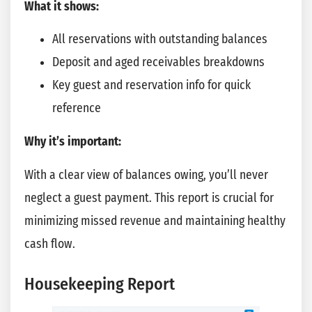
What it shows:
All reservations with outstanding balances
Deposit and aged receivables breakdowns
Key guest and reservation info for quick
reference
Why it’s important:
With a clear view of balances owing, you’ll never
neglect a guest payment. This report is crucial for
minimizing missed revenue and maintaining healthy
cash flow.
Housekeeping Report