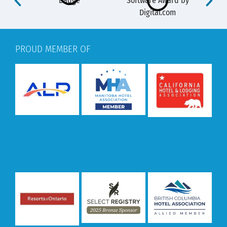
PROUD MEMBER OF