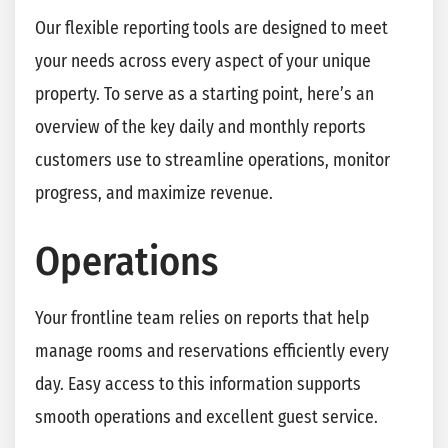
Our flexible reporting tools are designed to meet
your needs across every aspect of your unique
property. To serve as a starting point, here’s an
overview of the key daily and monthly reports
customers use to streamline operations, monitor
progress, and maximize revenue.
Operations
Your frontline team relies on reports that help
manage rooms and reservations efficiently every
day. Easy access to this information supports
smooth operations and excellent guest service.