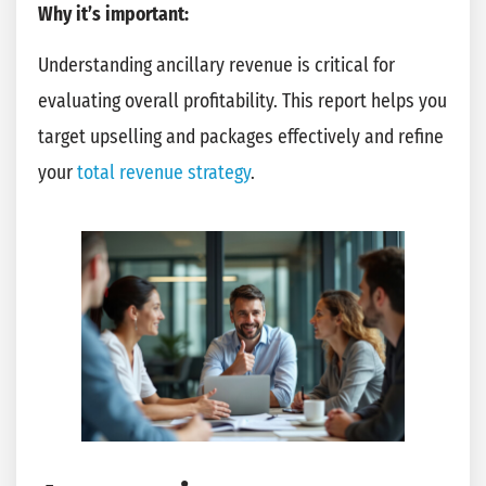
Why it’s important:
Understanding ancillary revenue is critical for
evaluating overall profitability. This report helps you
target upselling and packages effectively and refine
your
total revenue strategy
.