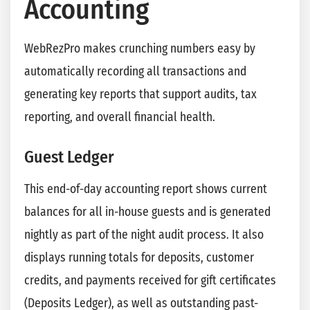
Accounting
WebRezPro makes crunching numbers easy by
automatically recording all transactions and
generating key reports that support audits, tax
reporting, and overall financial health.
Guest Ledger
This end-of-day accounting report shows current
balances for all in-house guests and is generated
nightly as part of the night audit process. It also
displays running totals for deposits, customer
credits, and payments received for gift certificates
(Deposits Ledger), as well as outstanding past-