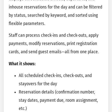
inhouse reservations for the day and can be filtered
by status, searched by keyword, and sorted using
flexible parameters.
Staff can process check-ins and check-outs, apply
payments, modify reservations, print registration
cards, and send guest emails—all from one place.
What it shows:
All scheduled check-ins, check-outs, and
stayovers for the day
Reservation details (confirmation number,
stay dates, payment due, room assignment,
etc.)