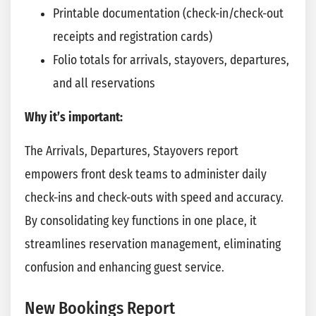
Printable documentation (check-in/check-out
receipts and registration cards)
Folio totals for arrivals, stayovers, departures,
and all reservations
Why it’s important:
The Arrivals, Departures, Stayovers report
empowers front desk teams to administer daily
check-ins and check-outs with speed and accuracy.
By consolidating key functions in one place, it
streamlines reservation management, eliminating
confusion and enhancing guest service.
New Bookings Report