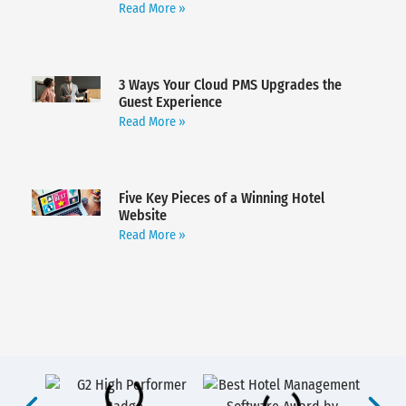
Read More »
3 Ways Your Cloud PMS Upgrades the
Guest Experience
Read More »
Five Key Pieces of a Winning Hotel
Website
Read More »