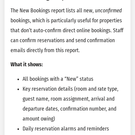
The New Bookings report lists all new,
unconfirmed
bookings, which is particularly useful for properties
that don’t auto-confirm direct online bookings. Staff
can confirm reservations and send confirmation
emails directly from this report.
What it shows:
All bookings with a “New” status
Key reservation details (room and rate type,
guest name, room assignment, arrival and
departure dates, confirmation number, and
amount owing)
Daily reservation alarms and reminders