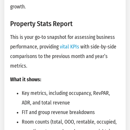
growth.
Property Stats Report
This is your go-to snapshot for assessing business
performance, providing
vital KPIs
with side-by-side
comparisons to the previous month and year’s
metrics.
What it shows:
Key metrics, including occupancy, RevPAR,
ADR, and total revenue
FIT and group revenue breakdowns
Room counts (total, OOO, rentable, occupied,