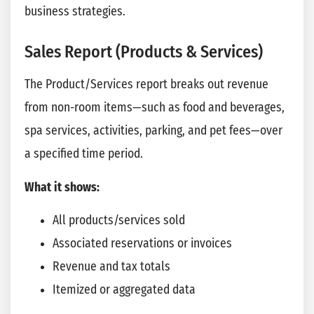
business strategies.
Sales Report (Products & Services)
The Product/Services report breaks out revenue
from non-room items—such as food and beverages,
spa services, activities, parking, and pet fees—over
a specified time period.
What it shows:
All products/services sold
Associated reservations or invoices
Revenue and tax totals
Itemized or aggregated data