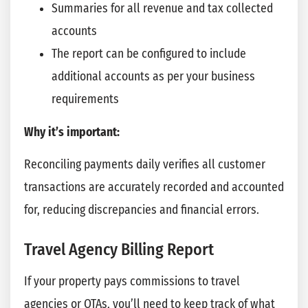
Summaries for all revenue and tax collected
accounts
The report can be configured to include
additional accounts as per your business
requirements
Why it’s important:
Reconciling payments daily verifies all customer
transactions are accurately recorded and accounted
for, reducing discrepancies and financial errors.
Travel Agency Billing Report
If your property pays commissions to travel
agencies or OTAs, you’ll need to keep track of what