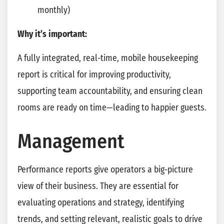
monthly)
Why it’s important:
A fully integrated, real-time, mobile housekeeping
report is critical for improving productivity,
supporting team accountability, and ensuring clean
rooms are ready on time—leading to happier guests.
Management
Performance reports give operators a big-picture
view of their business. They are essential for
evaluating operations and strategy, identifying
trends, and setting relevant, realistic goals to drive