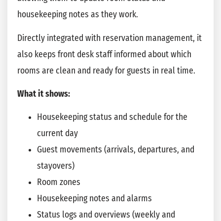
housekeeping notes as they work.
Directly integrated with reservation management, it
also keeps front desk staff informed about which
rooms are clean and ready for guests in real time.
What it shows:
Housekeeping status and schedule for the
current day
Guest movements (arrivals, departures, and
stayovers)
Room zones
Housekeeping notes and alarms
Status logs and overviews (weekly and