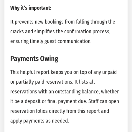
Why it’s important:
It prevents new bookings from falling through the
cracks and simplifies the confirmation process,
ensuring timely guest communication.
Payments Owing
This helpful report keeps you on top of any unpaid
or partially paid reservations. It lists all
reservations with an outstanding balance, whether
it be a deposit or final payment due. Staff can open
reservation folios directly from this report and
apply payments as needed.