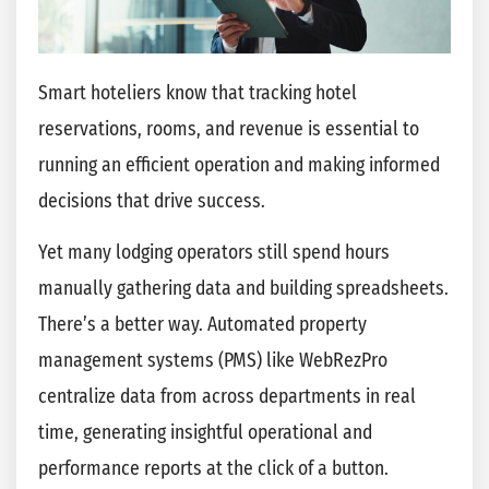
Smart hoteliers know that tracking hotel
reservations, rooms, and revenue is essential to
running an efficient operation and making informed
decisions that drive success.
Yet many lodging operators still spend hours
manually gathering data and building spreadsheets.
There’s a better way. Automated property
management systems (PMS) like WebRezPro
centralize data from across departments in real
time, generating insightful operational and
performance reports at the click of a button.