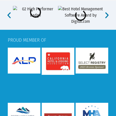
PROUD MEMBER OF