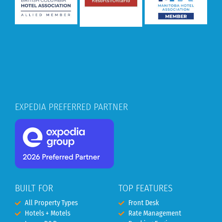
EXPEDIA PREFERRED PARTNER
BUILT FOR
TOP FEATURES
All Property Types
Front Desk
Hotels + Motels
Rate Management