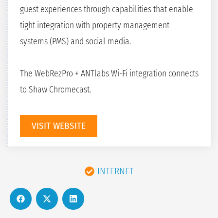
guest experiences through capabilities that enable
tight integration with property management
systems (PMS) and social media.
The WebRezPro + ANTlabs Wi-Fi integration connects
to Shaw Chromecast.
VISIT WEBSITE
INTERNET