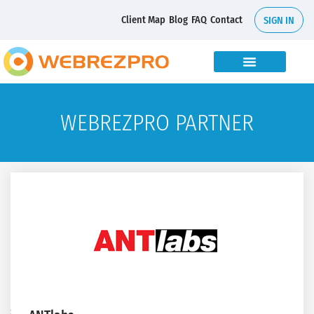
Client Map
Blog
FAQ
Contact
SIGN IN
WEBREZPRO PARTNER