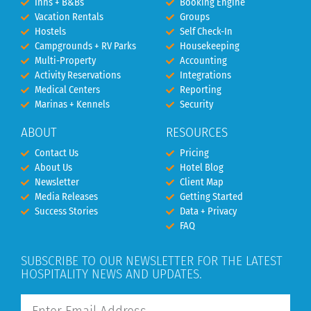
Inns + B&Bs
Booking Engine
Vacation Rentals
Groups
Hostels
Self Check-In
Campgrounds + RV Parks
Housekeeping
Multi-Property
Accounting
Activity Reservations
Integrations
Medical Centers
Reporting
Marinas + Kennels
Security
ABOUT
RESOURCES
Contact Us
Pricing
About Us
Hotel Blog
Newsletter
Client Map
Media Releases
Getting Started
Success Stories
Data + Privacy
FAQ
SUBSCRIBE TO OUR NEWSLETTER FOR THE LATEST
HOSPITALITY NEWS AND UPDATES.