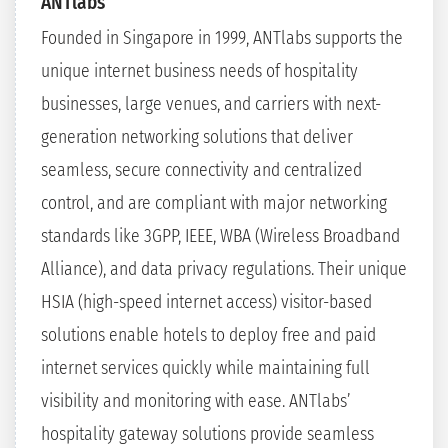
ANTlabs
Founded in Singapore in 1999, ANTlabs supports the
unique internet business needs of hospitality
businesses, large venues, and carriers with next-
generation networking solutions that deliver
seamless, secure connectivity and centralized
control, and are compliant with major networking
standards like 3GPP, IEEE, WBA (Wireless Broadband
Alliance), and data privacy regulations. Their unique
HSIA (high-speed internet access) visitor-based
solutions enable hotels to deploy free and paid
internet services quickly while maintaining full
visibility and monitoring with ease. ANTlabs’
hospitality gateway solutions provide seamless