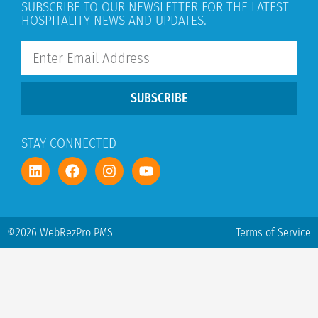
SUBSCRIBE TO OUR NEWSLETTER FOR THE LATEST
HOSPITALITY NEWS AND UPDATES.
SUBSCRIBE
STAY CONNECTED
©2026 WebRezPro PMS
Terms of Service