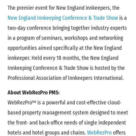
The premier event for New England innkeepers, the
New England Innkeeping Conference & Trade Show
is a
two-day conference bringing together industry experts
in a program of seminars, workshops and networking
opportunities aimed specifically at the New England
innkeeper. Held every 18 months, the New England
Innkeeping Conference & Trade Show is hosted by the
Professional Association of Innkeepers International.
About WebRezPro PMS:
WebRezPro™ is a powerful and cost-effective cloud-
based property management system designed to meet
the front- and back-office needs of single independent
hotels and hotel groups and chains.
WebRezPro
offers