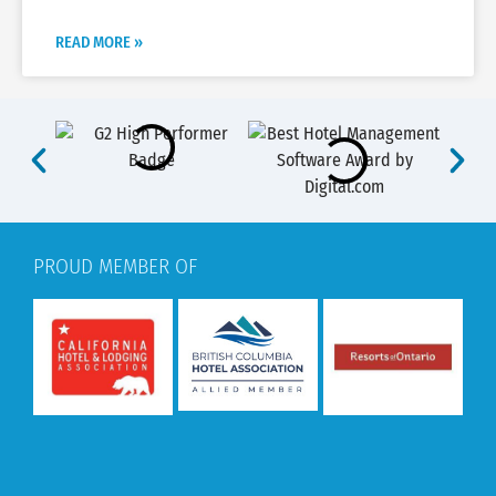
READ MORE »
PROUD MEMBER OF