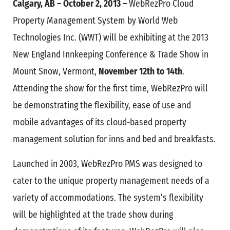
Calgary, AB – October 2, 2013 –
WebRezPro Cloud
Property Management System by World Web
Technologies Inc. (WWT) will be exhibiting at the 2013
New England Innkeeping Conference & Trade Show in
Mount Snow, Vermont,
November 12th to 14th
.
Attending the show for the first time, WebRezPro will
be demonstrating the flexibility, ease of use and
mobile advantages of its cloud-based property
management solution for inns and bed and breakfasts.
Launched in 2003, WebRezPro PMS was designed to
cater to the unique property management needs of a
variety of accommodations. The system’s flexibility
will be highlighted at the trade show during