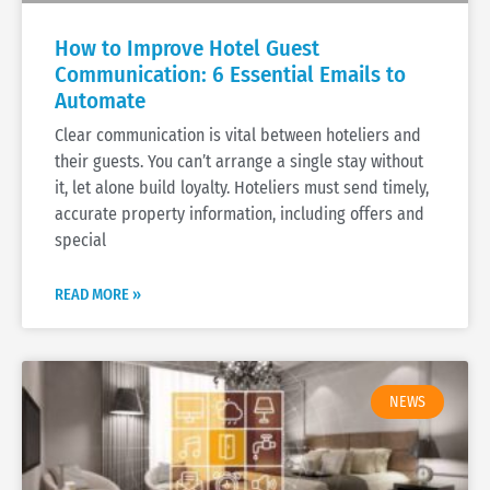
How to Improve Hotel Guest
Communication: 6 Essential Emails to
Automate
Clear communication is vital between hoteliers and
their guests. You can’t arrange a single stay without
it, let alone build loyalty. Hoteliers must send timely,
accurate property information, including offers and
special
READ MORE »
NEWS