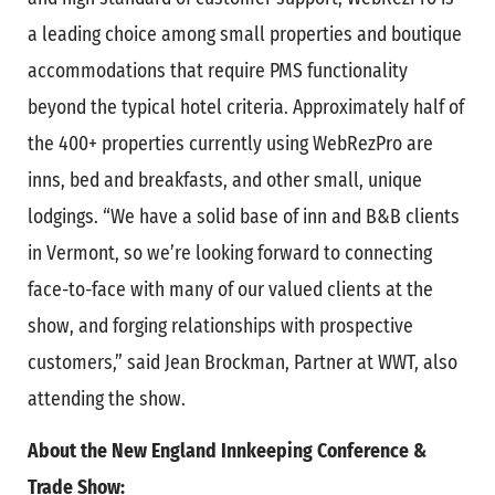
a leading choice among small properties and boutique
accommodations that require PMS functionality
beyond the typical hotel criteria. Approximately half of
the 400+ properties currently using WebRezPro are
inns, bed and breakfasts, and other small, unique
lodgings. “We have a solid base of inn and B&B clients
in Vermont, so we’re looking forward to connecting
face-to-face with many of our valued clients at the
show, and forging relationships with prospective
customers,” said Jean Brockman, Partner at WWT, also
attending the show.
About the New England Innkeeping Conference &
Trade Show: