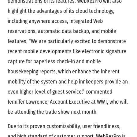
demonstrations of its features. WebRezPro will also
highlight the advantages of its cloud technology,
including anywhere access, integrated Web
reservations, automatic data backup, and mobile
features. “We are particularly excited to demonstrate
recent mobile developments like electronic signature
capture for paperless check-in and mobile
housekeeping reports, which enhance the inherent
mobility of the system and help innkeepers provide an
even higher level of guest service,” commented
Jennifer Lawrence, Account Executive at WWT, who will
be attending the trade show next month.
Due to its proven customizability, user friendliness,
and high standard of customer support, WebRezPro is