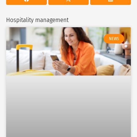
Hospitality management
NEWS