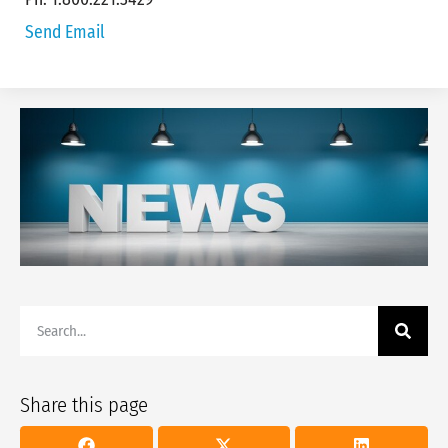
Send Email
Share this page