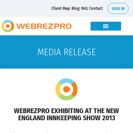
Client Map
Blog
FAQ
Contact
SIGN IN
MEDIA RELEASE
WEBREZPRO EXHIBITING AT THE NEW
ENGLAND INNKEEPING SHOW 2013