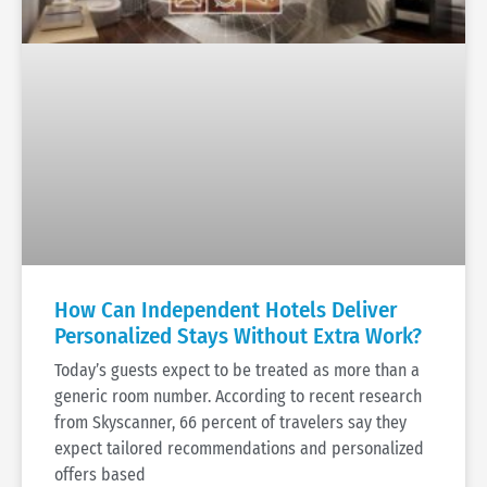
How Can Independent Hotels Deliver
Personalized Stays Without Extra Work?
Today’s guests expect to be treated as more than a
generic room number. According to recent research
from Skyscanner, 66 percent of travelers say they
expect tailored recommendations and personalized
offers based