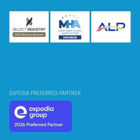
EXPEDIA PREFERRED PARTNER