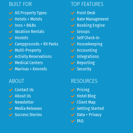
BUILT FOR
TOP FEATURES
All Property Types
Front Desk
Hotels + Motels
Rate Management
Inns + B&Bs
Booking Engine
Vacation Rentals
Groups
Hostels
Self Check-In
Campgrounds + RV Parks
Housekeeping
Multi-Property
Accounting
Activity Reservations
Integrations
Medical Centers
Reporting
Marinas + Kennels
Security
ABOUT
RESOURCES
Contact Us
Pricing
About Us
Hotel Blog
Newsletter
Client Map
Media Releases
Getting Started
Success Stories
Data + Privacy
FAQ