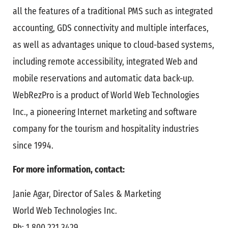
all the features of a traditional PMS such as integrated
accounting, GDS connectivity and multiple interfaces,
as well as advantages unique to cloud-based systems,
including remote accessibility, integrated Web and
mobile reservations and automatic data back-up.
WebRezPro is a product of World Web Technologies
Inc., a pioneering Internet marketing and software
company for the tourism and hospitality industries
since 1994.
For more information, contact:
Janie Agar, Director of Sales & Marketing
World Web Technologies Inc.
Ph: 1.800.221.3429