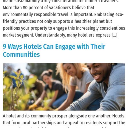
made sustainability a key consideration for modern travelers.
More than 80 percent of vacationers believe that
environmentally responsible travel is important. Embracing eco-
friendly practices not only supports a healthier planet but
positions your property to engage this increasingly conscientious
market segment. Understandably, many hoteliers express […]
9 Ways Hotels Can Engage with Their
Communities
A hotel and its community prosper alongside one another. Hotels
that form local partnerships and appeal to residents support the