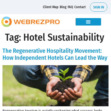
Client Map
Blog
FAQ
Contact
SIGN IN
Tag:
Hotel Sustainability
The Regenerative Hospitality Movement:
How Independent Hotels Can Lead the Way
Regenerative tourism is quietly reshaping what success looks