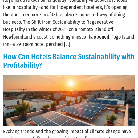
like in hospitality—and for independent hoteliers, it’s opening
the door to a more profitable, place-connected way of doing
business. The Shift from Sustainability to Regenerative
Hospitality In the winter of 2021, on a remote island off
Newfoundland’s coast, something unusual happened. Fogo Island
Inn—a 29-room hotel perched […]
How Can Hotels Balance Sustainability with
Profitability?
Evolving trends and the growing impact of climate change have