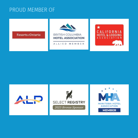
PROUD MEMBER OF