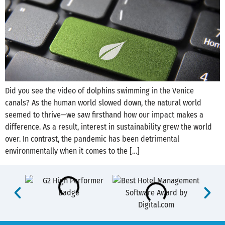
Did you see the video of dolphins swimming in the Venice
canals? As the human world slowed down, the natural world
seemed to thrive—we saw firsthand how our impact makes a
difference. As a result, interest in sustainability grew the world
over. In contrast, the pandemic has been detrimental
environmentally when it comes to the […]