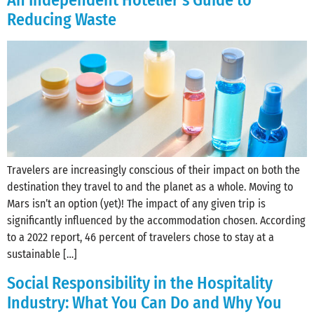
An Independent Hotelier’s Guide to
Reducing Waste
Travelers are increasingly conscious of their impact on both the
destination they travel to and the planet as a whole. Moving to
Mars isn’t an option (yet)! The impact of any given trip is
significantly influenced by the accommodation chosen. According
to a 2022 report, 46 percent of travelers chose to stay at a
sustainable […]
Social Responsibility in the Hospitality
Industry: What You Can Do and Why You