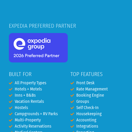
EXPEDIA PREFERRED PARTNER
BUILT FOR
TOP FEATURES
All Property Types
Front Desk
Hotels + Motels
Rate Management
Inns + B&Bs
Booking Engine
Vacation Rentals
Groups
Hostels
Self Check-In
Campgrounds + RV Parks
Housekeeping
Multi-Property
Accounting
Activity Reservations
Integrations