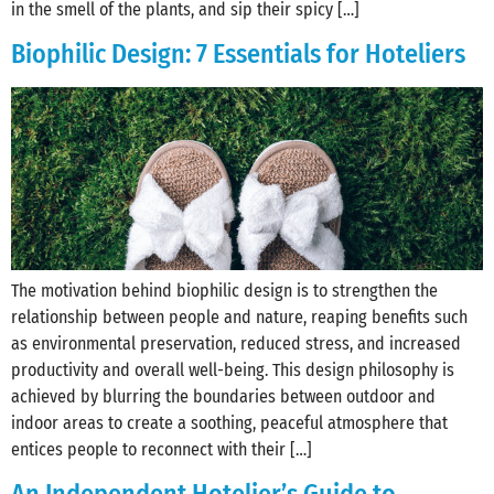
in the smell of the plants, and sip their spicy […]
Biophilic Design: 7 Essentials for Hoteliers
The motivation behind biophilic design is to strengthen the
relationship between people and nature, reaping benefits such
as environmental preservation, reduced stress, and increased
productivity and overall well-being. This design philosophy is
achieved by blurring the boundaries between outdoor and
indoor areas to create a soothing, peaceful atmosphere that
entices people to reconnect with their […]