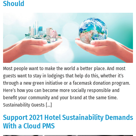
Should
Most people want to make the world a better place. And most
guests want to stay in lodgings that help do this, whether it’s
through a new green initiative or a facemask donation program.
Here’s how you can become more socially responsible and
benefit your community and your brand at the same time.
Sustainability Guests […]
Support 2021 Hotel Sustainability Demands
With a Cloud PMS