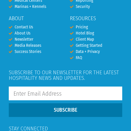
Medical Centers
Reporting
Marinas + Kennels
Security
ABOUT
RESOURCES
Contact Us
Pricing
About Us
Hotel Blog
Newsletter
Client Map
Media Releases
Getting Started
Success Stories
Data + Privacy
FAQ
SUBSCRIBE TO OUR NEWSLETTER FOR THE LATEST
HOSPITALITY NEWS AND UPDATES.
SUBSCRIBE
STAY CONNECTED