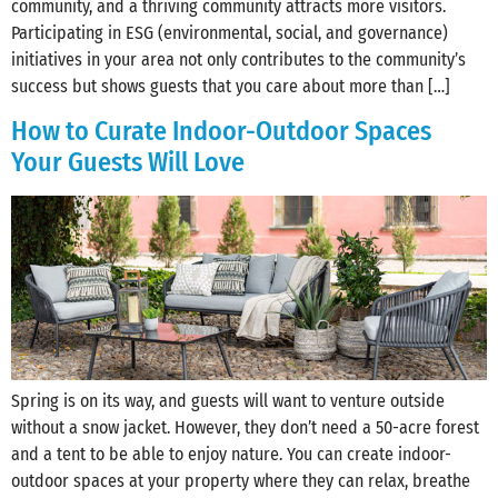
community, and a thriving community attracts more visitors.
Participating in ESG (environmental, social, and governance)
initiatives in your area not only contributes to the community’s
success but shows guests that you care about more than […]
How to Curate Indoor-Outdoor Spaces
Your Guests Will Love
Spring is on its way, and guests will want to venture outside
without a snow jacket. However, they don’t need a 50-acre forest
and a tent to be able to enjoy nature. You can create indoor-
outdoor spaces at your property where they can relax, breathe