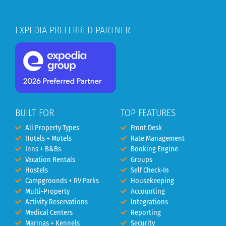
EXPEDIA PREFERRED PARTNER
BUILT FOR
TOP FEATURES
All Property Types
Front Desk
Hotels + Motels
Rate Management
Inns + B&Bs
Booking Engine
Vacation Rentals
Groups
Hostels
Self Check-In
Campgrounds + RV Parks
Housekeeping
Multi-Property
Accounting
Activity Reservations
Integrations
Medical Centers
Reporting
Marinas + Kennels
Security