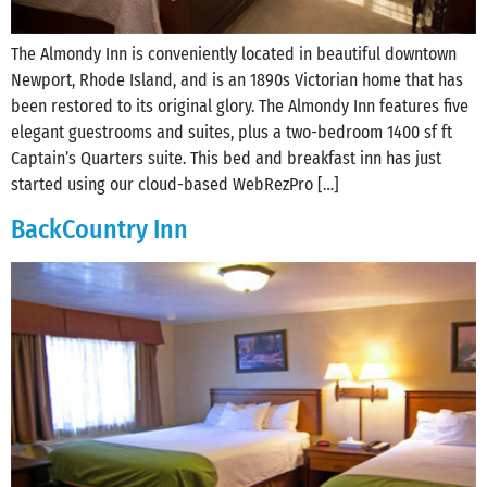
The Almondy Inn is conveniently located in beautiful downtown
Newport, Rhode Island, and is an 1890s Victorian home that has
been restored to its original glory. The Almondy Inn features five
elegant guestrooms and suites, plus a two-bedroom 1400 sf ft
Captain’s Quarters suite. This bed and breakfast inn has just
started using our cloud-based WebRezPro […]
BackCountry Inn