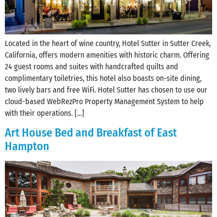
Located in the heart of wine country, Hotel Sutter in Sutter Creek,
California, offers modern amenities with historic charm. Offering
24 guest rooms and suites with handcrafted quilts and
complimentary toiletries, this hotel also boasts on-site dining,
two lively bars and free WiFi. Hotel Sutter has chosen to use our
cloud-based WebRezPro Property Management System to help
with their operations. […]
Art House Bed and Breakfast of East
Hampton