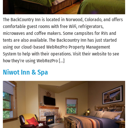
The BackCountry Inn is located in Norwood, Colorado, and offers
comfortable guest rooms with free WiFi, refrigerators,
microwaves and coffee makers. Some campsites for RVs and
tents are also available. The Backcountry Inn has just started
using our cloud-based WebRezPro Property Management
System to help with their operations. Visit their website to see
how they’re using WebRezPro […]
Niwot Inn & Spa