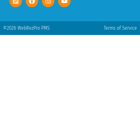
©2026 WebRezPro PMS
Terms of Service