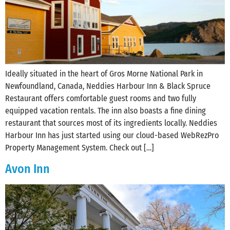
Ideally situated in the heart of Gros Morne National Park in
Newfoundland, Canada, Neddies Harbour Inn & Black Spruce
Restaurant offers comfortable guest rooms and two fully
equipped vacation rentals. The inn also boasts a fine dining
restaurant that sources most of its ingredients locally. Neddies
Harbour Inn has just started using our cloud-based WebRezPro
Property Management System. Check out […]
Avon Inn