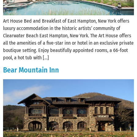
Art House Bed and Breakfast of East Hampton, New York offers
luxury accommodation in the historic artists’ community of
Clearwater Beach East Hampton, New York. The Art House offers
all the amenities of a five-star inn or hotel in an exclusive private
boutique setting. Enjoy beautifully appointed rooms, a 66-foot
pool, a hot tub with […]
Bear Mountain Inn