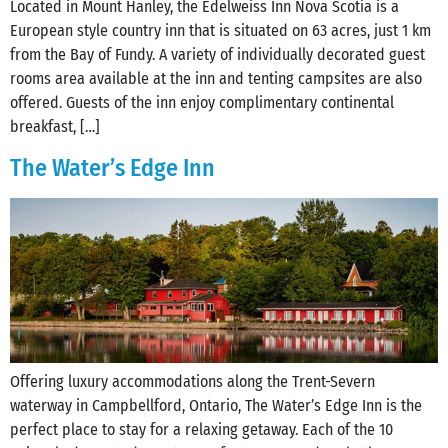
Located in Mount Hanley, the Edelweiss Inn Nova Scotia is a
European style country inn that is situated on 63 acres, just 1 km
from the Bay of Fundy. A variety of individually decorated guest
rooms area available at the inn and tenting campsites are also
offered. Guests of the inn enjoy complimentary continental
breakfast, […]
The Water’s Edge Inn
Offering luxury accommodations along the Trent-Severn
waterway in Campbellford, Ontario, The Water’s Edge Inn is the
perfect place to stay for a relaxing getaway. Each of the 10