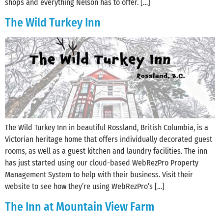
shops and everything Nelson has to offer. […]
The Wild Turkey Inn
The Wild Turkey Inn in beautiful Rossland, British Columbia, is a
Victorian heritage home that offers individually decorated guest
rooms, as well as a guest kitchen and laundry facilities. The inn
has just started using our cloud-based WebRezPro Property
Management System to help with their business. Visit their
website to see how they’re using WebRezPro’s […]
The Inn at Mountain View Farm