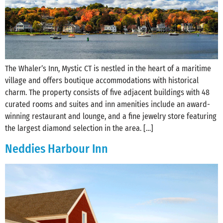
The Whaler’s Inn, Mystic CT is nestled in the heart of a maritime
village and offers boutique accommodations with historical
charm. The property consists of five adjacent buildings with 48
curated rooms and suites and inn amenities include an award-
winning restaurant and lounge, and a fine jewelry store featuring
the largest diamond selection in the area. […]
Neddies Harbour Inn