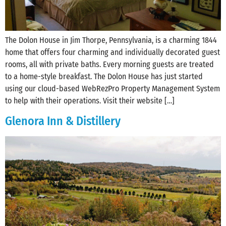
The Dolon House in ‪Jim Thorpe‬, ‪‎Pennsylvania‬, is a charming 1844
home that offers four charming and individually decorated guest
rooms, all with private baths. Every morning guests are treated
to a home-style breakfast. The Dolon House has just started
using our cloud-based WebRezPro Property Management System
to help with their operations. Visit their website […]
Glenora Inn & Distillery