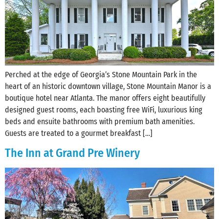
Perched at the edge of Georgia’s Stone Mountain Park in the
heart of an historic downtown village, Stone Mountain Manor is a
boutique hotel near Atlanta. The manor offers eight beautifully
designed guest rooms, each boasting free WiFi, luxurious king
beds and ensuite bathrooms with premium bath amenities.
Guests are treated to a gourmet breakfast […]
The Inn at Grand Pre Winery