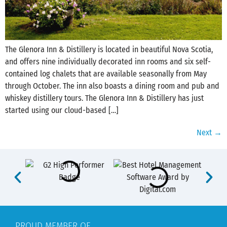
The Glenora Inn & Distillery is located in beautiful ‪‎Nova Scotia‬,
and offers nine individually decorated inn rooms and six self-
contained log chalets that are available seasonally from May
through October. The inn also boasts a dining room and pub and
whiskey distillery tours. The Glenora Inn & Distillery has just
started using our cloud-based […]
Next
→
PROUD MEMBER OF