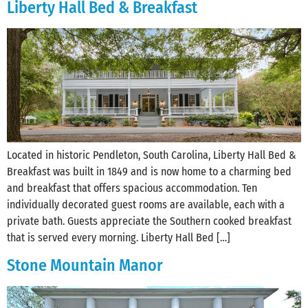
Liberty Hall Bed & Breakfast
Located in historic Pendleton, South Carolina, Liberty Hall Bed &
Breakfast was built in 1849 and is now home to a charming bed
and breakfast that offers spacious accommodation. Ten
individually decorated guest rooms are available, each with a
private bath. Guests appreciate the Southern cooked breakfast
that is served every morning. Liberty Hall Bed […]
Stone Mountain Manor