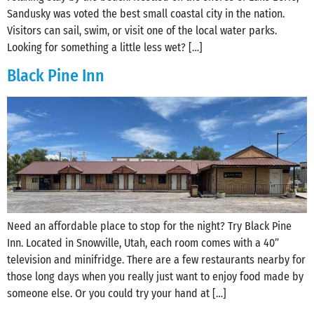
Sandusky was voted the best small coastal city in the nation.
Visitors can sail, swim, or visit one of the local water parks.
Looking for something a little less wet? […]
Black Pine Inn
Need an affordable place to stop for the night? Try Black Pine
Inn. Located in Snowville, Utah, each room comes with a 40”
television and minifridge. There are a few restaurants nearby for
those long days when you really just want to enjoy food made by
someone else. Or you could try your hand at […]