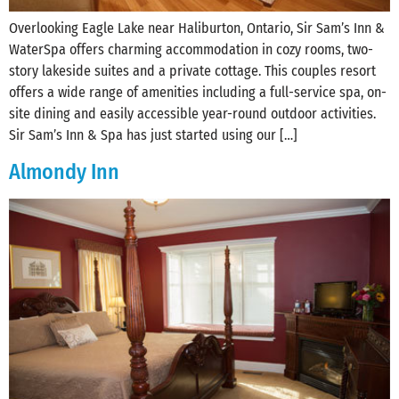
Overlooking Eagle Lake near Haliburton, Ontario, Sir Sam’s Inn &
WaterSpa offers charming accommodation in cozy rooms, two-
story lakeside suites and a private cottage. This couples resort
offers a wide range of amenities including a full-service spa, on-
site dining and easily accessible year-round outdoor activities.
Sir Sam’s Inn & Spa has just started using our […]
Almondy Inn