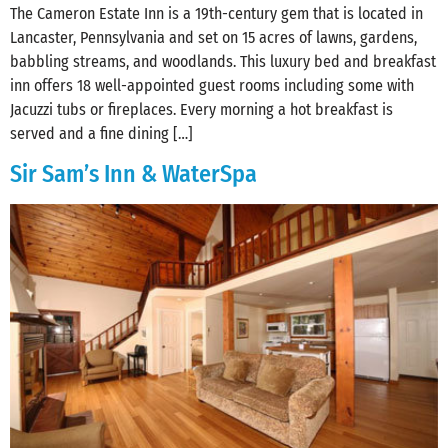
The Cameron Estate Inn is a 19th-century gem that is located in
Lancaster, Pennsylvania and set on 15 acres of lawns, gardens,
babbling streams, and woodlands. This luxury bed and breakfast
inn offers 18 well-appointed guest rooms including some with
Jacuzzi tubs or fireplaces. Every morning a hot breakfast is
served and a fine dining […]
Sir Sam’s Inn & WaterSpa