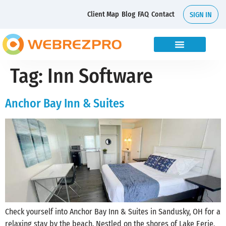
Client Map
Blog
FAQ
Contact
SIGN IN
Tag:
Inn Software
Anchor Bay Inn & Suites
Check yourself into Anchor Bay Inn & Suites in Sandusky, OH for a
relaxing stay by the beach. Nestled on the shores of Lake Eerie,