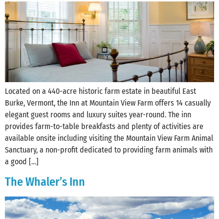
Located on a 440-acre historic farm estate in beautiful East
Burke, Vermont, the Inn at Mountain View Farm offers 14 casually
elegant guest rooms and luxury suites year-round. The inn
provides farm-to-table breakfasts and plenty of activities are
available onsite including visiting the Mountain View Farm Animal
Sanctuary, a non-profit dedicated to providing farm animals with
a good […]
The Whaler’s Inn