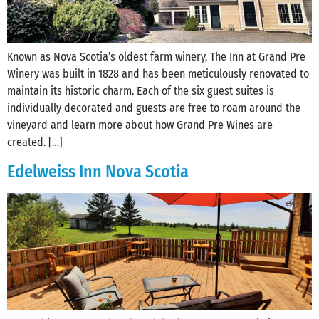
Known as Nova Scotia’s oldest farm winery, The Inn at Grand Pre
Winery was built in 1828 and has been meticulously renovated to
maintain its historic charm. Each of the six guest suites is
individually decorated and guests are free to roam around the
vineyard and learn more about how Grand Pre Wines are
created. […]
Edelweiss Inn Nova Scotia