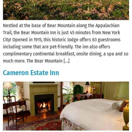
Nestled at the base of Bear Mountain along the Appalachian
Trail, the Bear Mountain Inn is just 45 minutes from New York
City! Opened in 1915, this historic lodge offers 63 guestrooms
including some that are pet-friendly. The inn also offers
complimentary continental breakfast, onsite dining, a spa and so
much more. The Bear Mountain […]
Cameron Estate Inn