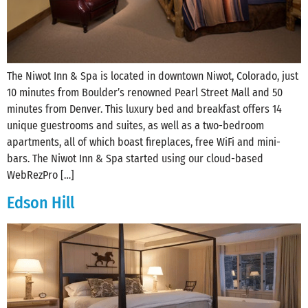
The Niwot Inn & Spa is located in downtown Niwot, Colorado, just
10 minutes from Boulder’s renowned Pearl Street Mall and 50
minutes from‪ Denver. This luxury bed and breakfast offers 14
unique guestrooms and suites, as well as a two-bedroom
apartments, all of which boast fireplaces, free WiFi and mini-
bars. The Niwot Inn & Spa started using our cloud-based
WebRezPro […]
Edson Hill