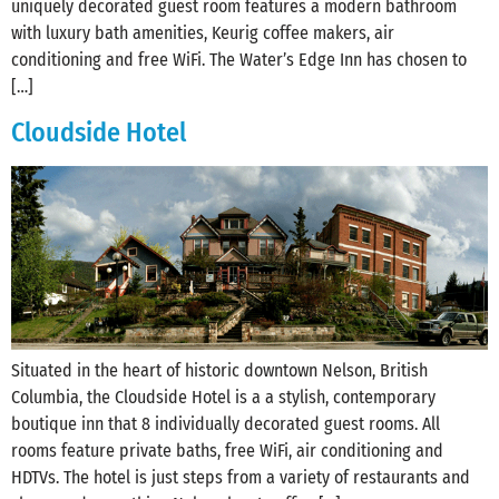
uniquely decorated guest room features a modern bathroom
with luxury bath amenities, Keurig coffee makers, air
conditioning and free WiFi. The Water’s Edge Inn has chosen to
[…]
Cloudside Hotel
Situated in the heart of historic downtown Nelson, British
Columbia, the Cloudside Hotel is a a stylish, contemporary
boutique inn that 8 individually decorated guest rooms. All
rooms feature private baths, free WiFi, air conditioning and
HDTVs. The hotel is just steps from a variety of restaurants and