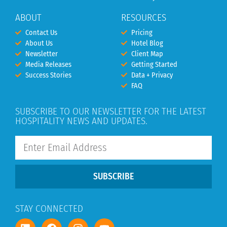
ABOUT
RESOURCES
Contact Us
Pricing
About Us
Hotel Blog
Newsletter
Client Map
Media Releases
Getting Started
Success Stories
Data + Privacy
FAQ
SUBSCRIBE TO OUR NEWSLETTER FOR THE LATEST
HOSPITALITY NEWS AND UPDATES.
SUBSCRIBE
STAY CONNECTED