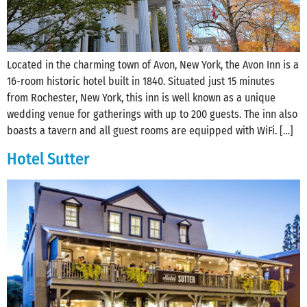
Located in the charming town of Avon, New York, the Avon Inn is a
16-room historic hotel built in 1840. Situated just 15 minutes
from Rochester, New York, this inn is well known as a unique
wedding venue for gatherings with up to 200 guests. The inn also
boasts a tavern and all guest rooms are equipped with WiFi. […]
Hotel Sutter