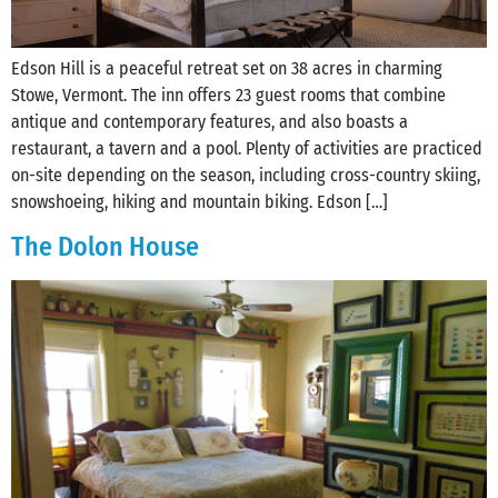
Edson Hill is a peaceful retreat set on 38 acres in charming
Stowe, Vermont. The inn offers 23 guest rooms that combine
antique and contemporary features, and also boasts a
restaurant, a tavern and a pool. Plenty of activities are practiced
on-site depending on the season, including cross-country skiing,
snowshoeing, hiking and mountain biking. Edson […]
The Dolon House