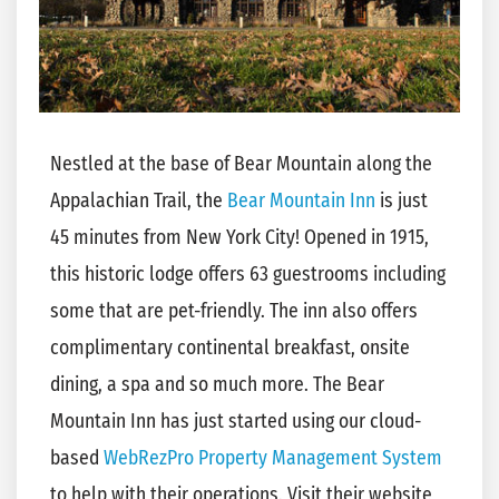
Nestled at the base of Bear Mountain along the
Appalachian Trail, the
Bear Mountain Inn
is just
45 minutes from New York City! Opened in 1915,
this historic lodge offers 63 guestrooms including
some that are pet-friendly. The inn also offers
complimentary continental breakfast, onsite
dining, a spa and so much more. The Bear
Mountain Inn has just started using our cloud-
based
WebRezPro Property Management System
to help with their operations. Visit their website