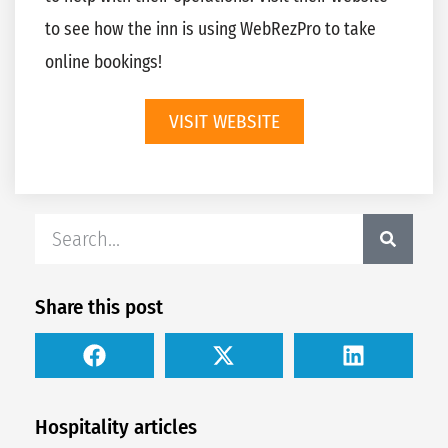
to see how the inn is using WebRezPro to take
online bookings!
VISIT WEBSITE
Share this post
Hospitality articles