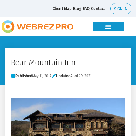
Client Map
Blog
FAQ
Contact
SIGN IN
Bear Mountain Inn
Published
May 11, 2017
Updated
April 29, 2021