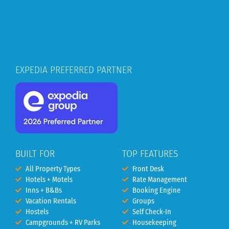
EXPEDIA PREFERRED PARTNER
BUILT FOR
TOP FEATURES
All Property Types
Front Desk
Hotels + Motels
Rate Management
Inns + B&Bs
Booking Engine
Vacation Rentals
Groups
Hostels
Self Check-In
Campgrounds + RV Parks
Housekeeping