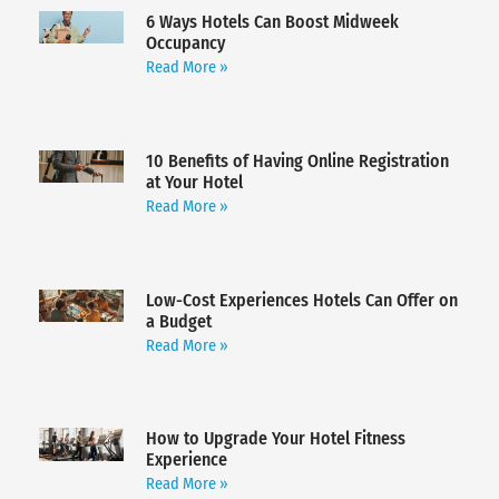
6 Ways Hotels Can Boost Midweek
Occupancy
Read More »
10 Benefits of Having Online Registration
at Your Hotel
Read More »
Low-Cost Experiences Hotels Can Offer on
a Budget
Read More »
How to Upgrade Your Hotel Fitness
Experience
Read More »