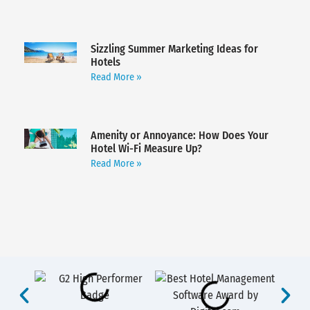
Sizzling Summer Marketing Ideas for
Hotels
Read More »
Amenity or Annoyance: How Does Your
Hotel Wi-Fi Measure Up?
Read More »