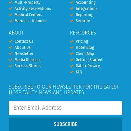
Multi-Property
Accounting
Activity Reservations
Integrations
Medical Centers
Reporting
Marinas + Kennels
Security
ABOUT
RESOURCES
Contact Us
Pricing
About Us
Hotel Blog
Newsletter
Client Map
Media Releases
Getting Started
Success Stories
Data + Privacy
FAQ
SUBSCRIBE TO OUR NEWSLETTER FOR THE LATEST
HOSPITALITY NEWS AND UPDATES.
SUBSCRIBE