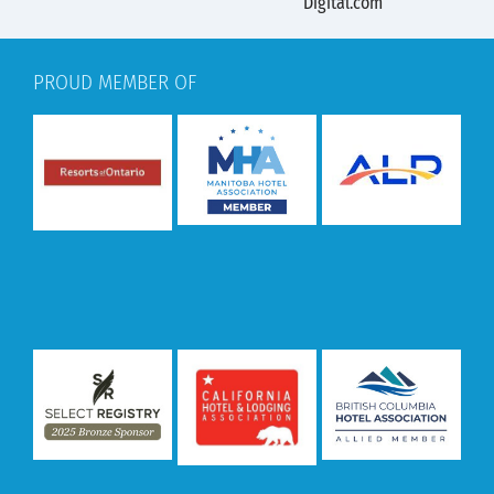
PROUD MEMBER OF