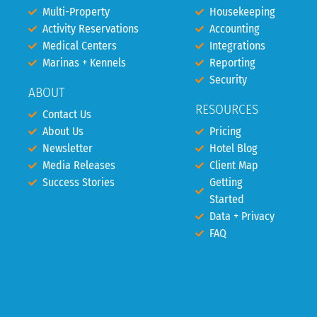
Multi-Property
Housekeeping
Activity Reservations
Accounting
Medical Centers
Integrations
Marinas + Kennels
Reporting
Security
ABOUT
RESOURCES
Contact Us
About Us
Pricing
Newsletter
Hotel Blog
Media Releases
Client Map
Success Stories
Getting
Started
Data + Privacy
FAQ