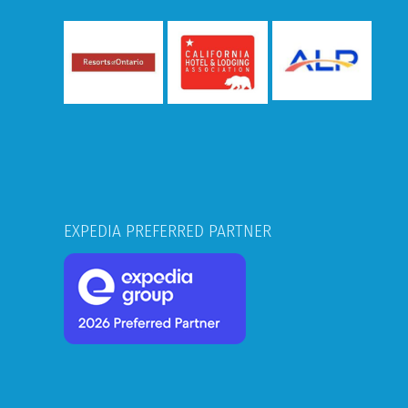
EXPEDIA PREFERRED PARTNER