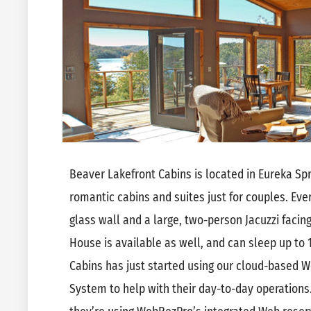
Beaver Lakefront Cabins is located in Eureka Spr
romantic cabins and suites just for couples. Eve
glass wall and a large, two-person Jacuzzi facing
House is available as well, and can sleep up to
Cabins has just started using our cloud-based
System to help with their day-to-day operations.