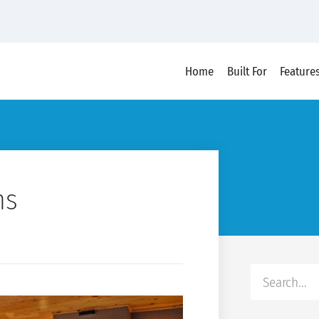
Home
Built For
Feature
ns