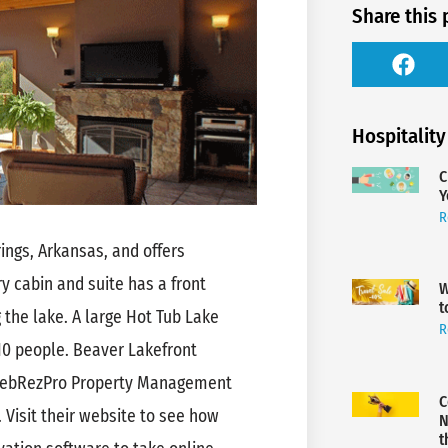
Share this 
Hospitality
C
Y
R
ings, Arkansas‬, and offers
ry cabin and suite has a front
W
t
 the lake. A large Hot Tub Lake
R
 10 people. Beaver Lakefront
 WebRezPro Property Management
C
 Visit their website to see how
N
t