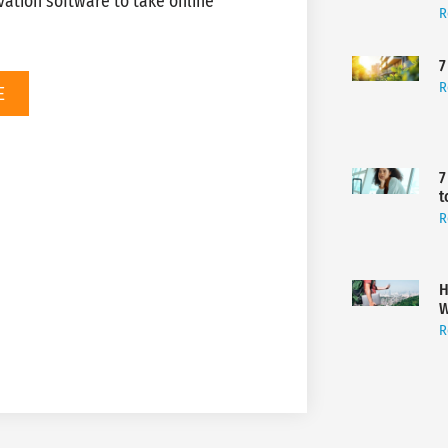
ation software to take online
R
7
R
E
7
t
R
H
W
R