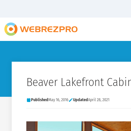
Beaver Lakefront Cabi
Published
May 16, 2016
Updated
April 28, 2021