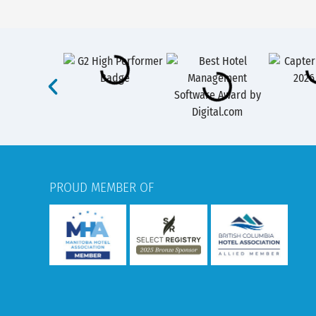
PROUD MEMBER OF