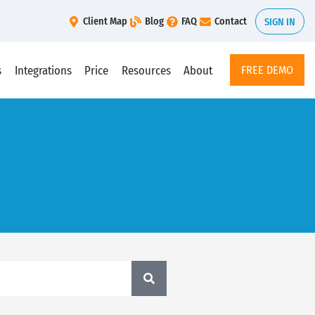
Client Map
Blog
FAQ
Contact
SIGN IN
s
Integrations
Price
Resources
About
FREE DEMO