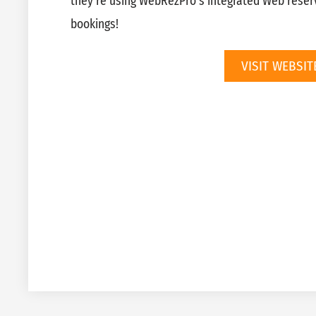
they’re using WebRezPro’s integrated Web reserv
bookings!
VISIT WEBSIT