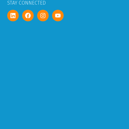
STAY CONNECTED