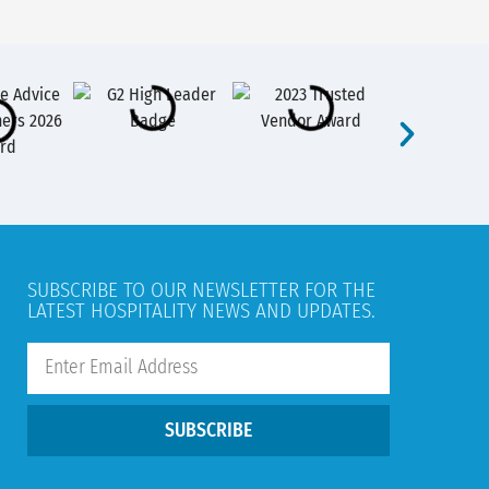
SUBSCRIBE TO OUR NEWSLETTER FOR THE
LATEST HOSPITALITY NEWS AND UPDATES.
SUBSCRIBE