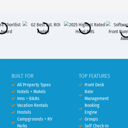
BUILT FOR
TOP FEATURES
All Property Types
Front Desk
Hotels + Motels
Rate
Inns + B&Bs
Management
Vacation Rentals
Booking
Hostels
Engine
Campgrounds + RV
Groups
Parks
Self Check-In