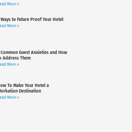
ead More »
 Ways to Future Proof Your Hotel
ead More »
 Common Guest Anxieties and How
o Address Them
ead More »
ow To Make Your Hotel a
orkation Destination
ead More »