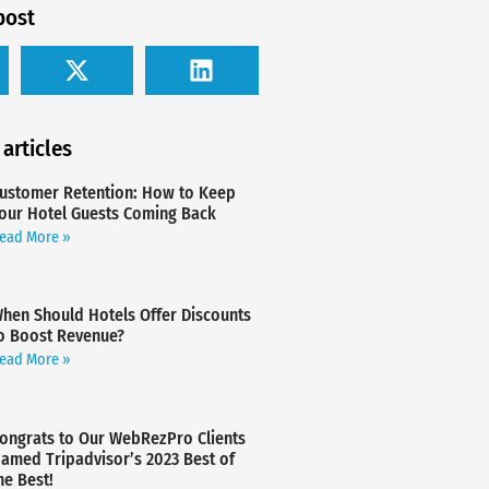
post
 articles
ustomer Retention: How to Keep
our Hotel Guests Coming Back
ead More »
hen Should Hotels Offer Discounts
o Boost Revenue?
ead More »
ongrats to Our WebRezPro Clients
amed Tripadvisor’s 2023 Best of
he Best!