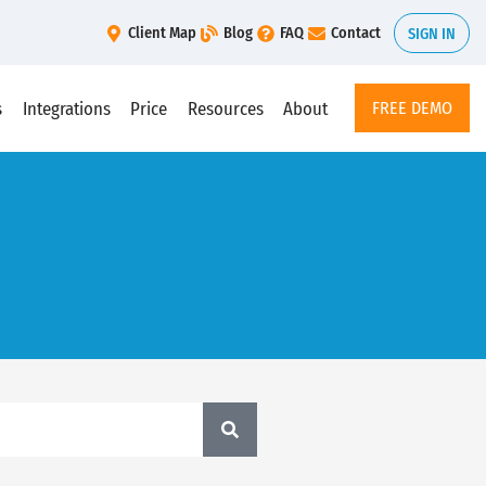
Client Map
Blog
FAQ
Contact
SIGN IN
s
Integrations
Price
Resources
About
FREE DEMO