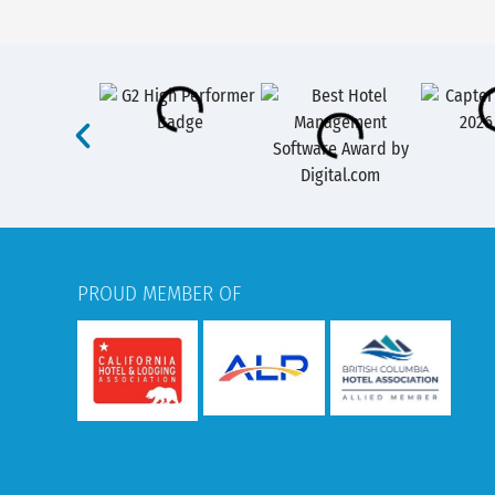
PROUD MEMBER OF