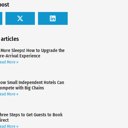
post
 articles
 More Sleeps! How to Upgrade the
re-Arrival Experience
ead More »
ow Small Independent Hotels Can
ompete with Big Chains
ead More »
hree Steps to Get Guests to Book
irect
ead More »