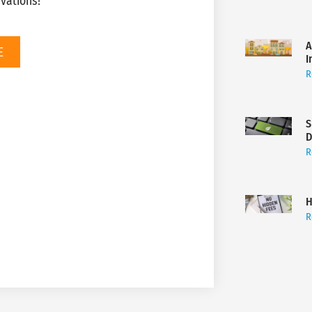
vations!
A
E
I
R
S
D
R
H
R