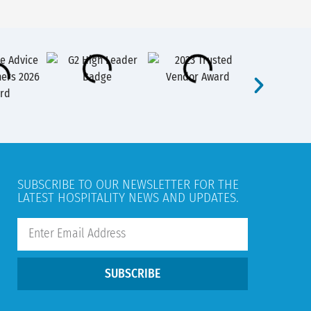
SUBSCRIBE TO OUR NEWSLETTER FOR THE
LATEST HOSPITALITY NEWS AND UPDATES.
SUBSCRIBE