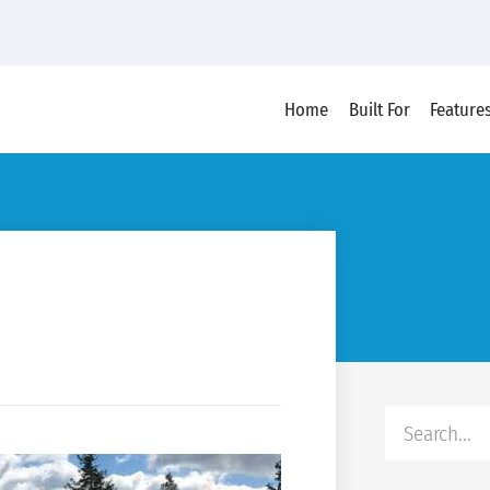
Home
Built For
Feature