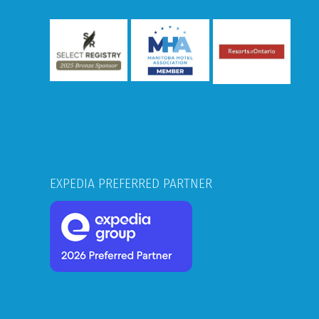
EXPEDIA PREFERRED PARTNER