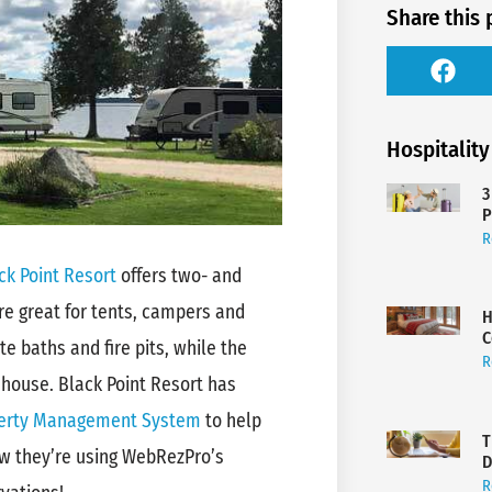
Share this 
Hospitality
3
P
R
ck Point Resort
offers two- and
e great for tents, campers and
H
C
te baths and fire pits, while the
R
hhouse. Black Point Resort has
erty Management System
to help
T
how they’re using WebRezPro’s
D
R