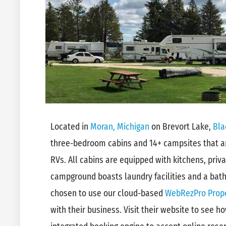
Located in
Moran, Michigan
on Brevort Lake,
Bla
three-bedroom cabins and 14+ campsites that ar
RVs. All cabins are equipped with kitchens, priva
campground boasts laundry facilities and a bat
chosen to use our cloud-based
WebRezPro Prop
with their business. Visit their website to see 