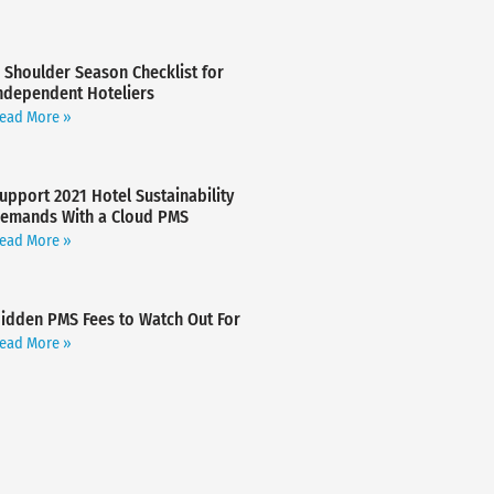
 Shoulder Season Checklist for
ndependent Hoteliers
ead More »
upport 2021 Hotel Sustainability
emands With a Cloud PMS
ead More »
idden PMS Fees to Watch Out For
ead More »