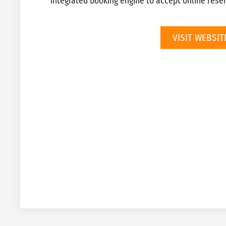
integrated booking engine to accept online reser
VISIT WEBSIT