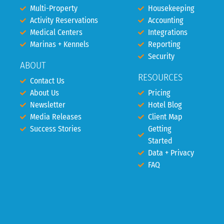
Multi-Property
Housekeeping
Activity Reservations
Accounting
Medical Centers
Integrations
Marinas + Kennels
Reporting
Security
ABOUT
RESOURCES
Contact Us
About Us
Pricing
Newsletter
Hotel Blog
Media Releases
Client Map
Success Stories
Getting
Started
Data + Privacy
FAQ