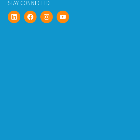
STAY CONNECTED