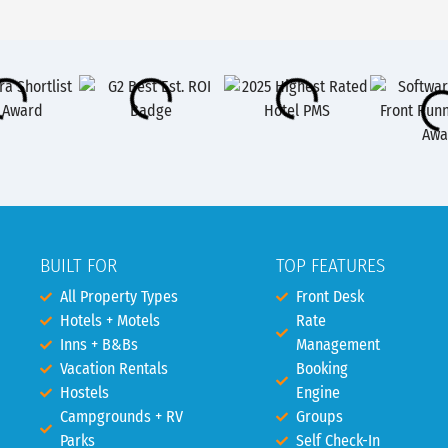
BUILT FOR
TOP FEATURES
All Property Types
Front Desk
Hotels + Motels
Rate
Inns + B&Bs
Management
Vacation Rentals
Booking
Hostels
Engine
Campgrounds + RV
Groups
Parks
Self Check-In