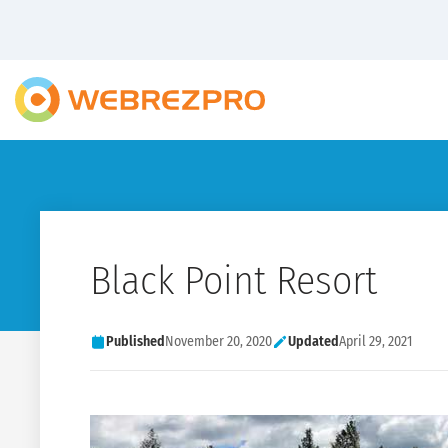
Black Point Resort
Published
November 20, 2020
Updated
April 29, 2021