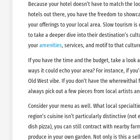
Because your hotel doesn’t have to match the loo
hotels out there, you have the freedom to showc
your offerings to your local area. Slow tourism is 
to take a deeper dive into their destination’s cul
your
amenities
, services, and motif to that cultur
If you have the time and the budget, take a look a
ways it could echo your area? For instance, if you
Old West vibe. If you don’t have the wherewithal 
always pick out a few pieces from local artists a
Consider your menu as well. What local specialtie
region’s cuisine isn’t particularly distinctive (no
dish pizza), you can still contract with nearby f
produce in your own garden. Not only is this a sell