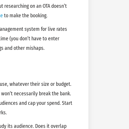
ut researching on an OTA doesn’t
te
to make the booking.
management system for live rates
time (you don’t have to enter
ngs and other mishaps.
use, whatever their size or budget.
 won’t necessarily break the bank.
udiences and cap your spend. Start
rks.
dy its audience. Does it overlap