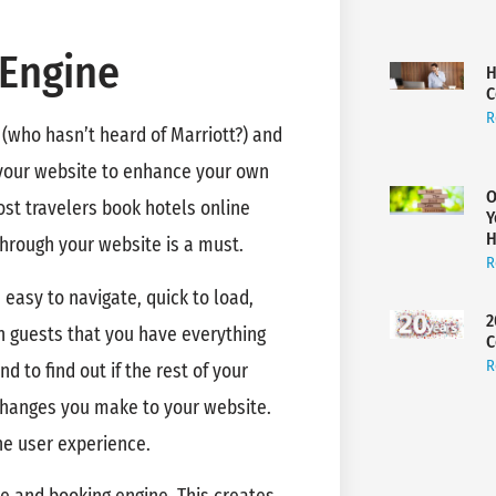
 Engine
H
C
R
 (who hasn’t heard of Marriott?) and
e your website to enhance your own
O
ost travelers book hotels online
Y
H
 through your website is a must.
R
s easy to navigate, quick to load,
2
n guests that you have everything
C
R
d to find out if the rest of your
 changes you make to your website.
he user experience.