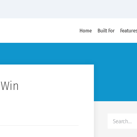
Home
Built For
Feature
 Win