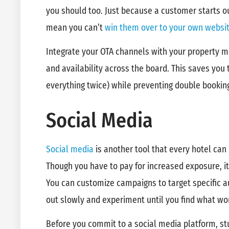
you should too. Just because a customer starts o
mean you can’t
win them over to your own websi
Integrate your OTA channels with your property 
and availability across the board. This saves you 
everything twice) while preventing double booki
Social Media
Social media
is another tool that every hotel can 
Though you have to pay for increased exposure, it
You can customize campaigns to target specific a
out slowly and experiment until you find what wo
Before you commit to a social media platform, stu