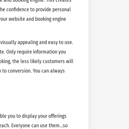
e and booking engine. This creates
the confidence to provide personal
your website and booking engine
 visually appealing and easy to use.
te. Only require information you
king, the less likely customers will
ey to conversion. You can always
le you to display your offerings
reach. Everyone can use them…so