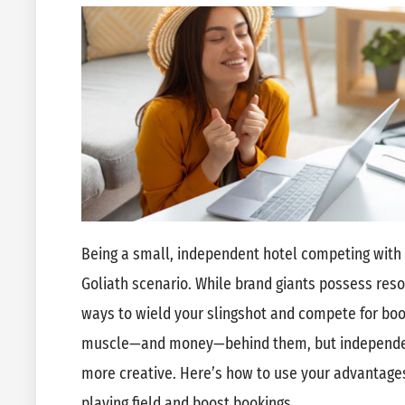
Being a small, independent hotel competing with b
Goliath scenario. While brand giants possess reso
ways to wield your slingshot and compete for bo
muscle—and money—behind them, but independent
more creative. Here’s how to use your advantages
playing field and boost bookings.