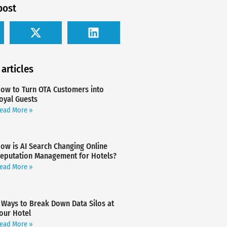
post
 articles
ow to Turn OTA Customers into
oyal Guests
ead More »
ow is AI Search Changing Online
eputation Management for Hotels?
ead More »
 Ways to Break Down Data Silos at
our Hotel
ead More »