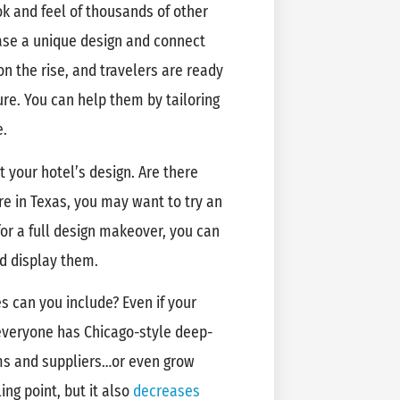
k and feel of thousands of other
ase a unique design and connect
on the rise, and travelers are ready
ture. You can help them by tailoring
e.
t your hotel’s design. Are there
’re in Texas, you may want to try an
for a full design makeover, you can
nd display them.
s can you include? Even if your
t everyone has Chicago-style deep-
arms and suppliers…or even grow
ing point, but it also
decreases