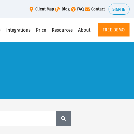
Client Map
Blog
FAQ
Contact
SIGN IN
s
Integrations
Price
Resources
About
FREE DEMO