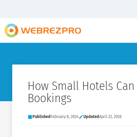
How Small Hotels Can
Bookings
Published
February 8, 2024
Updated
April 22, 2026