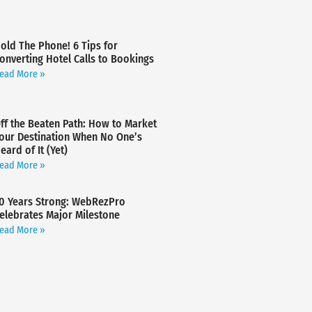
old The Phone! 6 Tips for
onverting Hotel Calls to Bookings
ead More »
ff the Beaten Path: How to Market
our Destination When No One’s
eard of It (Yet)
ead More »
0 Years Strong: WebRezPro
elebrates Major Milestone
ead More »