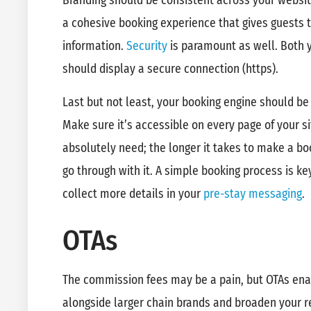
Branding should be consistent across your websit
a cohesive booking experience that gives guests 
information.
Security
is paramount as well. Both 
should display a secure connection (https).
Last but not least, your booking engine should be
Make sure it’s accessible on every page of your si
absolutely need; the longer it takes to make a boo
go through with it. A simple booking process is k
collect more details in your
pre-stay messaging
.
OTAs
The commission fees may be a pain, but OTAs enab
alongside larger chain brands and broaden your 