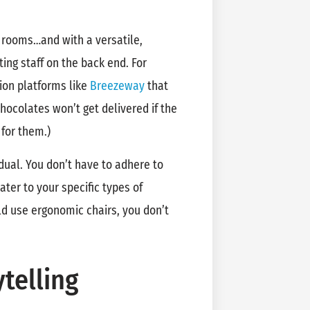
r rooms…and with a versatile,
g staff on the back end. For
ion platforms like
Breezeway
that
hocolates won’t get delivered if the
 for them.)
idual. You don’t have to adhere to
ter to your specific types of
d use ergonomic chairs, you don’t
telling