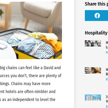
Share this 
Hospitality
H
L
R
ig chains can feel like a David and
H
R
urces you don’t, there are plenty of
R
okings. Chains may have more
 hotels are often nimbler and
3
 as an independent to level the
Y
R