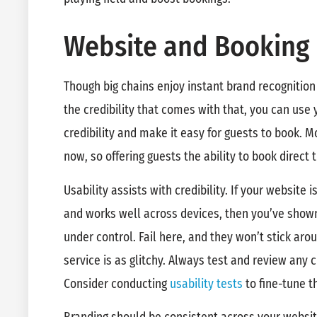
Website and Booking
Though big chains enjoy instant brand recognition
the credibility that comes with that, you can us
credibility and make it easy for guests to book. M
now, so offering guests the ability to book direct
Usability assists with credibility. If your website i
and works well across devices, then you’ve show
under control. Fail here, and they won’t stick aroun
service is as glitchy. Always test and review any
Consider conducting
usability tests
to fine-tune t