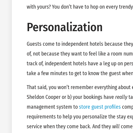
with yours? You don’t have to hop on every trend
Personalization
Guests come to independent hotels because they 
of, not because they want to feel like a room num
track of, independent hotels have a leg up on pers
take a few minutes to get to know the guest when 
That said, you won’t remember everything about e
Sheldon Cooper or b) your bookings have
really
ta
management system to
store guest profiles
compl
requirements to help you personalize the stay ex
service when they come back. And they
will
come 