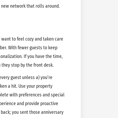
y new network that rolls around.
want to feel cozy and taken care
ber. With fewer guests to keep
onalization. If you have the time,
they stop by the front desk.
very guest unless a) you’re
ken a hit. Use your property
ete with preferences and special
perience and provide proactive
back; you sent those anniversary