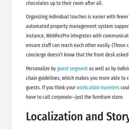
chocolates up to their room after all.
Organizing individual touches is easier with fewe
automated property management system supportin
instance, WebRezPro integrates with communicat
ensure staff can reach each other easily. (Those c
concierge doesn’t know that the front desk asked
Personalize by
guest segment
as well as by indiv
chain guidelines, which makes you more able to ca
guests. If you think your
workcation travelers
coul
have to call corporate—just the furniture store.
Localization and Story