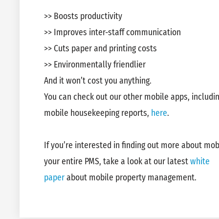
>> Boosts productivity
>> Improves inter-staff communication
>> Cuts paper and printing costs
>> Environmentally friendlier
And it won’t cost you anything.
You can check out our other mobile apps, includi
mobile housekeeping reports,
here
.
If you’re interested in finding out more about mobi
your entire PMS, take a look at our latest
white
paper
about mobile property management.