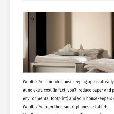
WebRezPro’s mobile housekeeping app is already 
at no extra cost (in fact, you’ll reduce paper and 
environmental footprint) and your housekeepers ca
WebRezPro from their smart phones or tablets.