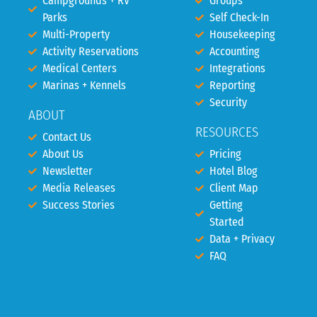
Campgrounds + RV
Groups
Parks
Self Check-In
Multi-Property
Housekeeping
Activity Reservations
Accounting
Medical Centers
Integrations
Marinas + Kennels
Reporting
Security
ABOUT
RESOURCES
Contact Us
About Us
Pricing
Newsletter
Hotel Blog
Media Releases
Client Map
Success Stories
Getting
Started
Data + Privacy
FAQ