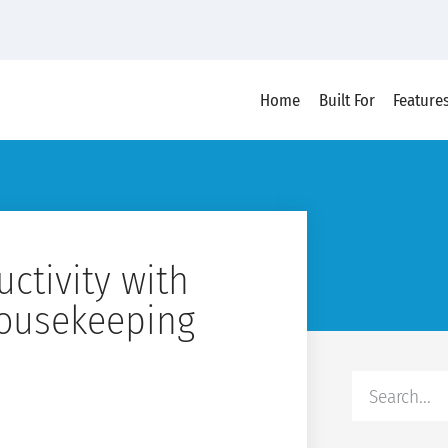
Home
Built For
Feature
ctivity with
ousekeeping