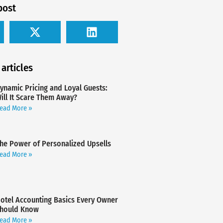
post
 articles
ynamic Pricing and Loyal Guests:
ill It Scare Them Away?
ead More »
he Power of Personalized Upsells
ead More »
otel Accounting Basics Every Owner
hould Know
ead More »