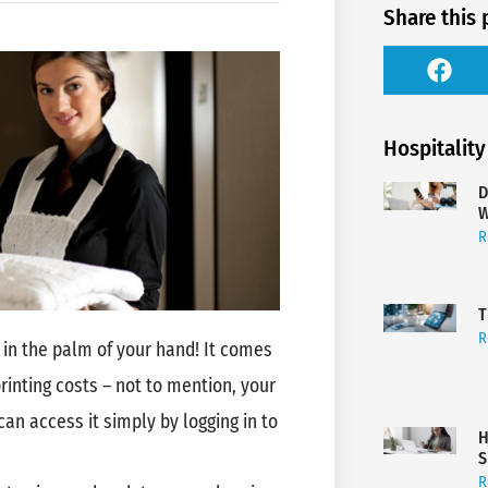
Share this 
Hospitality
D
W
R
T
R
in the palm of your hand! It comes
printing costs – not to mention, your
n access it simply by logging in to
H
S
R