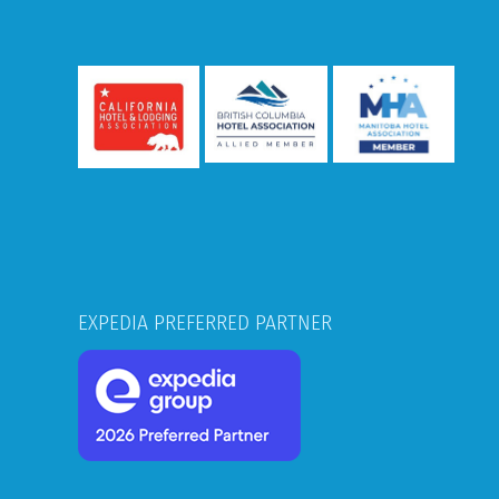
EXPEDIA PREFERRED PARTNER