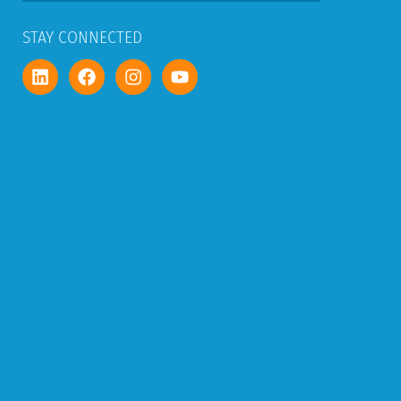
STAY CONNECTED