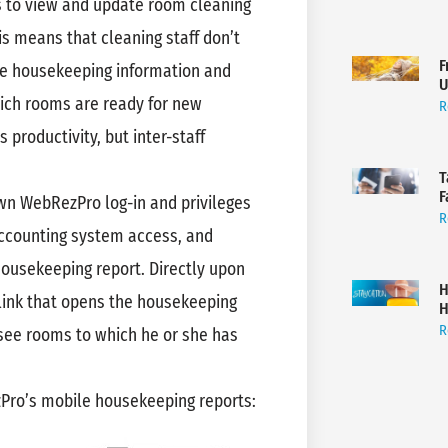
 to view and update room cleaning
is means that cleaning staff don’t
F
te housekeeping information and
U
ich rooms are ready for new
R
 productivity, but inter-staff
T
F
wn WebRezPro log-in and privileges
R
 accounting system access, and
housekeeping report. Directly upon
H
link that opens the housekeeping
H
R
 see rooms to which he or she has
ezPro’s mobile housekeeping reports: