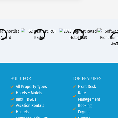
BUILT FOR
TOP FEATURES
All Property Types
Front Desk
Hotels + Motels
Rate
Inns + B&Bs
Management
Vacation Rentals
Booking
Hostels
Engine