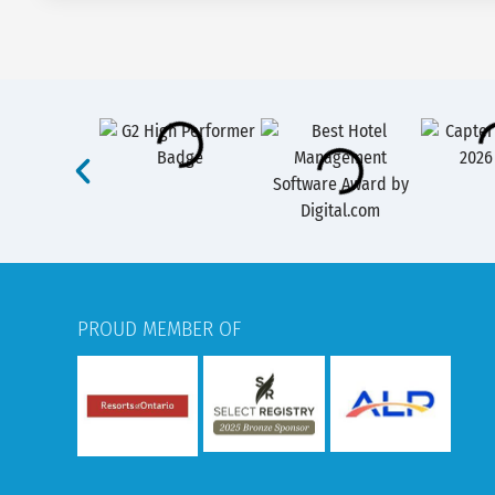
PROUD MEMBER OF