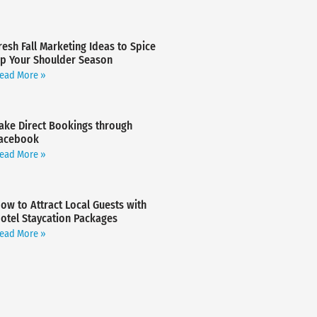
resh Fall Marketing Ideas to Spice
p Your Shoulder Season
ead More »
ake Direct Bookings through
acebook
ead More »
ow to Attract Local Guests with
otel Staycation Packages
ead More »