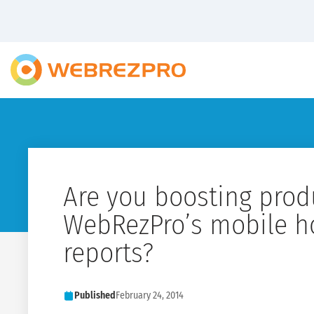
Are you boosting produ
WebRezPro’s mobile h
reports?
Published
February 24, 2014