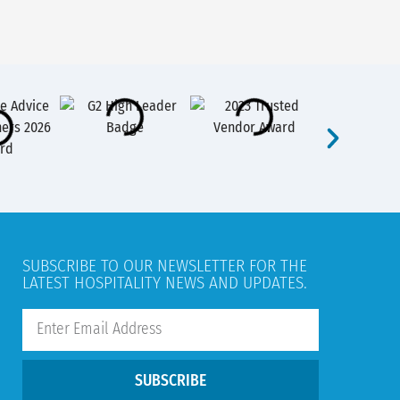
SUBSCRIBE TO OUR NEWSLETTER FOR THE
LATEST HOSPITALITY NEWS AND UPDATES.
SUBSCRIBE