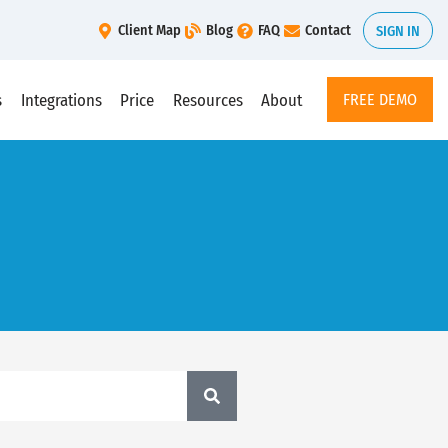
Client Map
Blog
FAQ
Contact
SIGN IN
s
Integrations
Price
Resources
About
FREE DEMO