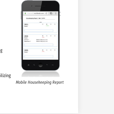
ng
lizing
Mobile Housekeeping Report