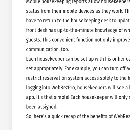
Mobile housekeeping reports allow housekeepers
status from their mobile devices as they work. Th
have to return to the housekeeping desk to upda
front desk has up-to-the-minute knowledge of wh
guests. This convenient function not only improves
communication, too.
Each housekeeper can be set up with his or her o
set appropriately. For example, you can turn off
restrict reservation system access solely to the 
logging into WebRezPro, housekeepers will see a 
app. It’s that simple! Each housekeeper will only
been assigned.
So, here’s a quick recap of the benefits of WebR