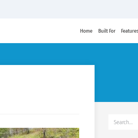
Home
Built For
Feature