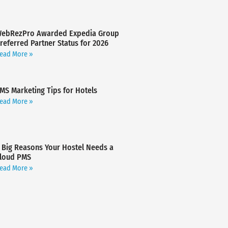
ebRezPro Awarded Expedia Group
referred Partner Status for 2026
ead More »
MS Marketing Tips for Hotels
ead More »
 Big Reasons Your Hostel Needs a
loud PMS
ead More »