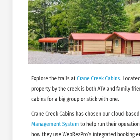
Explore the trails at
Crane Creek Cabins
. Located
property by the creek is both ATV and family frie
cabins for a big group or stick with one.
Crane Creek Cabins has chosen our cloud-base
Management System
to help run their operation
how they use WebRezPro’s integrated booking e