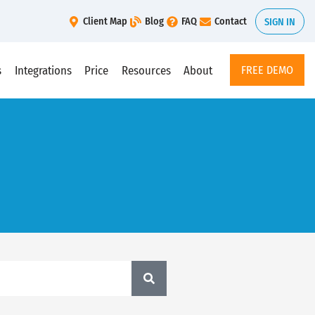
Client Map
Blog
FAQ
Contact
SIGN IN
s
Integrations
Price
Resources
About
FREE DEMO