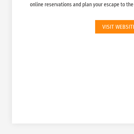
online reservations and plan your escape to th
VISIT WEBSIT