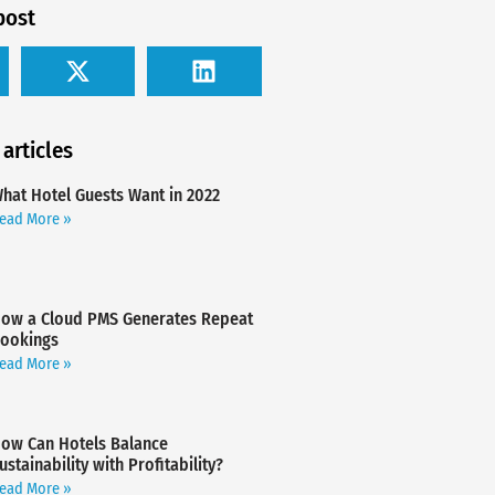
post
 articles
hat Hotel Guests Want in 2022
ead More »
ow a Cloud PMS Generates Repeat
ookings
ead More »
ow Can Hotels Balance
ustainability with Profitability?
ead More »