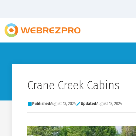
Crane Creek Cabins
Published
August 13, 2024
Updated
August 13, 2024