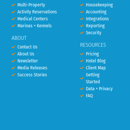
Multi-Property
Housekeeping
Activity Reservations
Accounting
Medical Centers
Integrations
Marinas + Kennels
Reporting
Security
ABOUT
RESOURCES
Contact Us
About Us
Pricing
Newsletter
Hotel Blog
Media Releases
Client Map
Success Stories
Getting
Started
Data + Privacy
FAQ