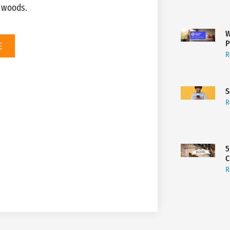
e woods.
W
P
E
R
S
R
5
C
R