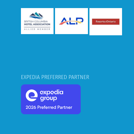
EXPEDIA PREFERRED PARTNER