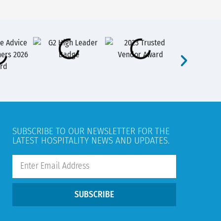
SUBSCRIBE TO OUR NEWSLETTER FOR THE
LATEST HOSPITALITY NEWS AND UPDATES.
SUBSCRIBE