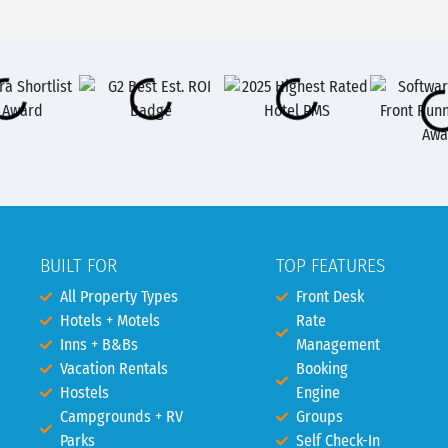
BUILT FOR
TOP FEATURES
All Property Types
Front Desk
Hotels + Motels
Rate
Inns + B&Bs
Management
Vacation Rentals
Booking
Hostels
Engine
Campgrounds + RV
Groups
Parks
Self Check-In