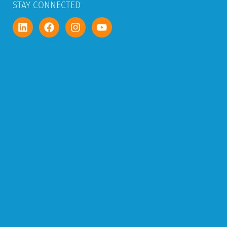
STAY CONNECTED