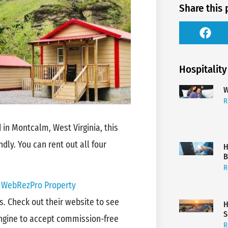
Share this 
Hospitality
W
R
 in Montcalm, West Virginia, this
ndly. You can rent out all four
H
B
R
d
WebRezPro Property
s. Check out their website to see
H
S
ngine to accept commission-free
R