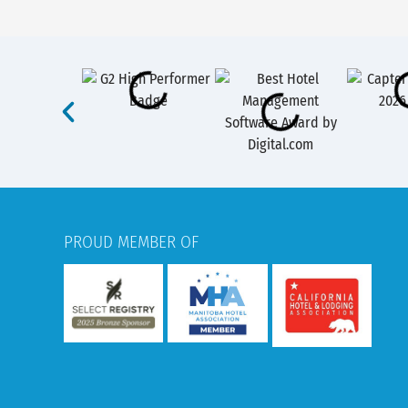
PROUD MEMBER OF