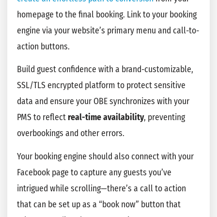
homepage to the final booking. Link to your booking
engine via your website’s primary menu and call-to-
action buttons.
Build guest confidence with a brand-customizable,
SSL/TLS encrypted platform to protect sensitive
data and ensure your OBE synchronizes with your
PMS to reflect
real-time availability
, preventing
overbookings and other errors.
Your booking engine should also connect with your
Facebook page to capture any guests you’ve
intrigued while scrolling—there’s a call to action
that can be set up as a “book now” button that