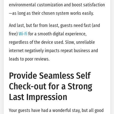
environmental customization and boost satisfaction
—as long as their chosen system works easily.
And last, but far from least, guests need fast (and
free)
Wi-Fi
for a smooth digital experience,
regardless of the device used. Slow, unreliable
internet negatively impacts repeat business and
leads to poor reviews.
Provide Seamless Self
Check-out for a Strong
Last Impression
Your guests have had a wonderful stay, but all good