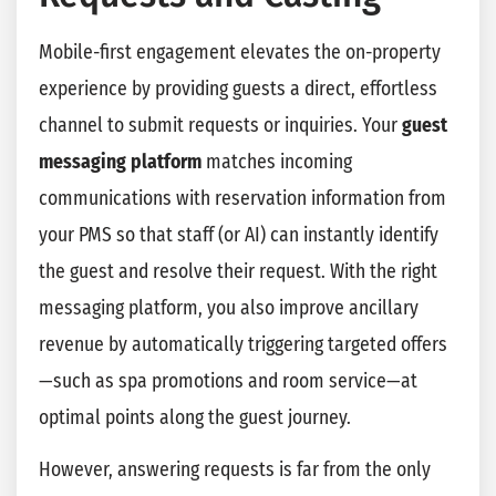
Mobile-first engagement elevates the on-property
experience by providing guests a direct, effortless
channel to submit requests or inquiries. Your
guest
messaging platform
matches incoming
communications with reservation information from
your PMS so that staff (or AI) can instantly identify
the guest and resolve their request. With the right
messaging platform, you also improve ancillary
revenue by automatically triggering targeted offers
—such as spa promotions and room service—at
optimal points along the guest journey.
However, answering requests is far from the only