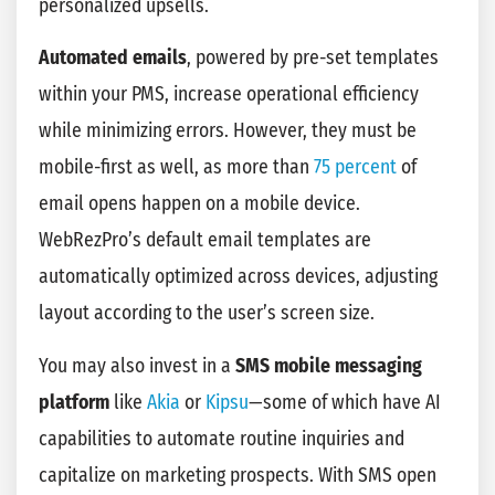
personalized upsells.
Automated emails
, powered by pre-set templates
within your PMS, increase operational efficiency
while minimizing errors. However, they must be
mobile-first as well, as more than
75 percent
of
email opens happen on a mobile device.
WebRezPro’s default email templates are
automatically optimized across devices, adjusting
layout according to the user’s screen size.
You may also invest in a
SMS mobile messaging
platform
like
Akia
or
Kipsu
—some of which have AI
capabilities to automate routine inquiries and
capitalize on marketing prospects. With SMS open