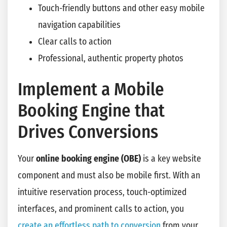
Touch-friendly buttons and other easy mobile
navigation capabilities
Clear calls to action
Professional, authentic property photos
Implement a Mobile
Booking Engine that
Drives Conversions
Your
online booking engine
(OBE)
is a key website
component and must also be mobile first. With an
intuitive reservation process, touch-optimized
interfaces, and prominent calls to action, you
create an effortless path to conversion
from your