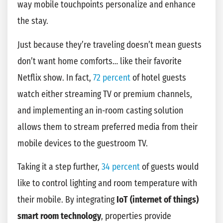
way mobile touchpoints personalize and enhance
the stay.
Just because they’re traveling doesn’t mean guests
don’t want home comforts… like their favorite
Netflix show. In fact,
72 percent
of hotel guests
watch either streaming TV or premium channels,
and implementing an in-room casting solution
allows them to stream preferred media from their
mobile devices to the guestroom TV.
Taking it a step further,
34 percent
of guests would
like to control lighting and room temperature with
their mobile. By integrating
IoT (internet of things)
smart room technology
, properties provide