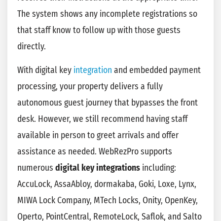
The system shows any incomplete registrations so
that staff know to follow up with those guests
directly.
With digital key
integration
and embedded payment
processing, your property delivers a fully
autonomous guest journey that bypasses the front
desk. However, we still recommend having staff
available in person to greet arrivals and offer
assistance as needed. WebRezPro supports
numerous
digital key integrations
including:
AccuLock, AssaAbloy, dormakaba, Goki, Loxe, Lynx,
MIWA Lock Company, MTech Locks, Onity, OpenKey,
Operto, PointCentral, RemoteLock, Saflok, and Salto