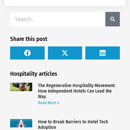
Share this post
Hospitality articles
The Regenerative Hospitality Movement:
How Independent Hotels Can Lead the
Way
Read More »
How to Break Barriers to Hotel Tech
Adoption