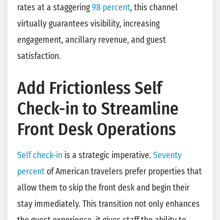
rates at a staggering
98 percent
, this channel
virtually guarantees visibility, increasing
engagement, ancillary revenue, and guest
satisfaction.
Add Frictionless Self
Check-in to Streamline
Front Desk Operations
Self check-in
is a strategic imperative.
Seventy
percent
of American travelers prefer properties that
allow them to skip the front desk and begin their
stay immediately. This transition not only enhances