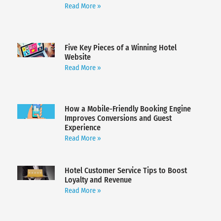
Read More »
Five Key Pieces of a Winning Hotel
Website
Read More »
How a Mobile-Friendly Booking Engine
Improves Conversions and Guest
Experience
Read More »
Hotel Customer Service Tips to Boost
Loyalty and Revenue
Read More »