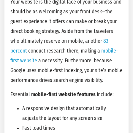
Your website is the digital face of your business and
should be as welcoming as your front desk—the
guest experience it offers can make or break your
direct booking strategy. Aside from the travelers
who ultimately reserve on mobile, another
83
percent
conduct research there, making a
mobile-
first website
a necessity. Furthermore, because
Google uses mobile-first indexing, your site’s mobile
performance drives search engine visibility.
Essential
mobile-first website features
include:
A responsive design that automatically
adjusts the layout for any screen size
Fast load times