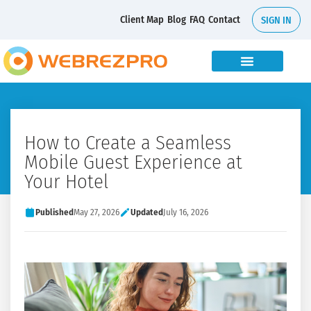
Client Map
Blog
FAQ
Contact
SIGN IN
How to Create a Seamless
Mobile Guest Experience at
Your Hotel
Published
May 27, 2026
Updated
July 16, 2026