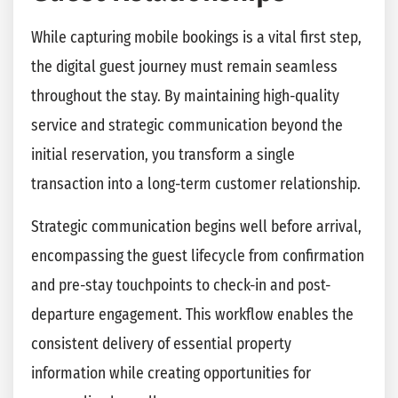
While capturing mobile bookings is a vital first step,
the digital guest journey must remain seamless
throughout the stay. By maintaining high-quality
service and strategic communication beyond the
initial reservation, you transform a single
transaction into a long-term customer relationship.
Strategic communication begins well before arrival,
encompassing the guest lifecycle from confirmation
and pre-stay touchpoints to check-in and post-
departure engagement. This workflow enables the
consistent delivery of essential property
information while creating opportunities for