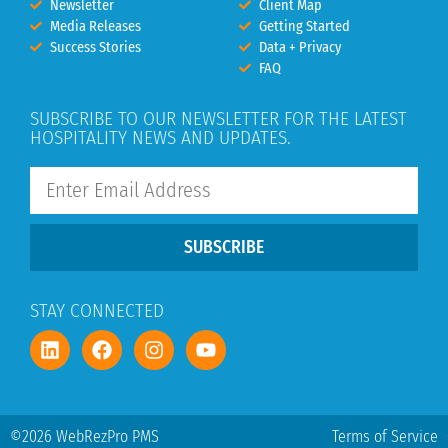
Newsletter
Client Map
Media Releases
Getting Started
Success Stories
Data + Privacy
FAQ
SUBSCRIBE TO OUR NEWSLETTER FOR THE LATEST
HOSPITALITY NEWS AND UPDATES.
SUBSCRIBE
STAY CONNECTED
©2026 WebRezPro PMS
Terms of Service