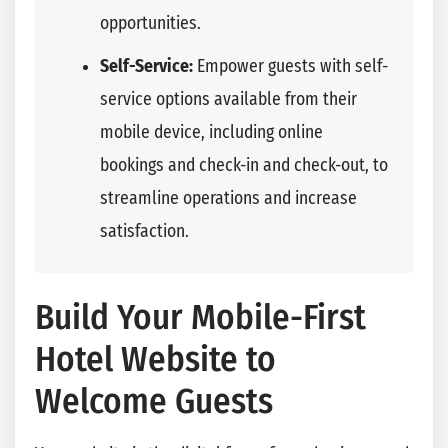
opportunities.
Self-Service:
Empower guests with self-
service options available from their
mobile device, including online
bookings and check-in and check-out, to
streamline operations and increase
satisfaction.
Build Your Mobile-First
Hotel Website to
Welcome Guests