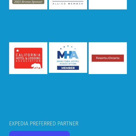
EXPEDIA PREFERRED PARTNER