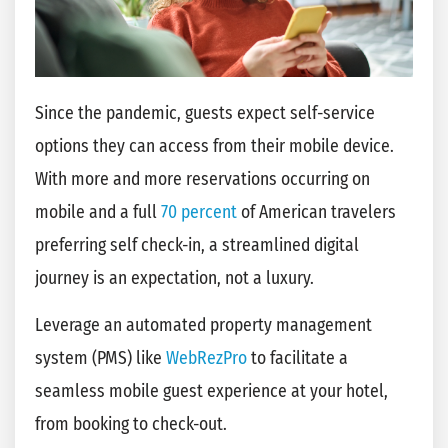
Since the pandemic, guests expect self-service
options they can access from their mobile device.
With more and more reservations occurring on
mobile and a full
70 percent
of American travelers
preferring self check-in, a streamlined digital
journey is an expectation, not a luxury.
Leverage an automated property management
system (PMS) like
WebRezPro
to facilitate a
seamless mobile guest experience at your hotel,
from booking to check-out.