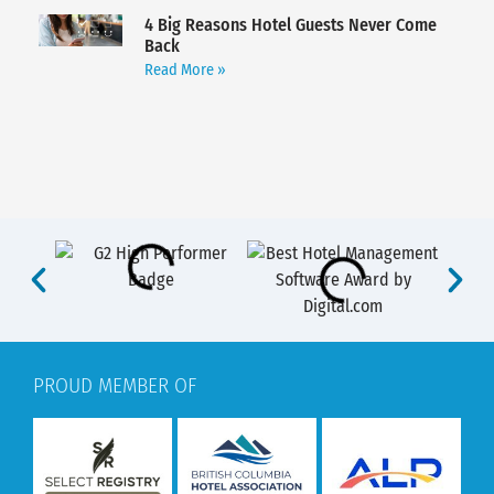
4 Big Reasons Hotel Guests Never Come
Back
Read More »
PROUD MEMBER OF