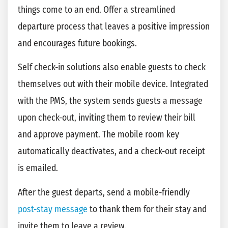
things come to an end. Offer a streamlined
departure process that leaves a positive impression
and encourages future bookings.
Self check-in solutions also enable guests to check
themselves out with their mobile device. Integrated
with the PMS, the system sends guests a message
upon check-out, inviting them to review their bill
and approve payment. The mobile room key
automatically deactivates, and a check-out receipt
is emailed.
After the guest departs, send a mobile-friendly
post-stay
m
essage
to thank them for their stay and
invite them to leave a review.