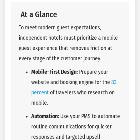
At a Glance
To meet modern guest expectations,
independent hotels must prioritize a mobile
guest experience that removes friction at
every stage of the customer journey.
Mobile-First Design:
Prepare your
website and booking engine for the
83
percent
of travelers who research on
mobile.
Automation:
Use your PMS to automate
routine communications for quicker
responses and targeted upsell