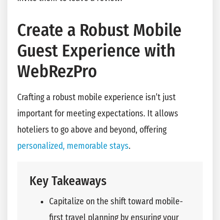
Create a Robust Mobile
Guest Experience with
WebRezPro
Crafting a robust mobile experience isn’t just
important for meeting expectations. It allows
hoteliers to go above and beyond, offering
personalized, memorable stays
.
Key Takeaways
Capitalize on the shift toward mobile-
first travel planning by ensuring your