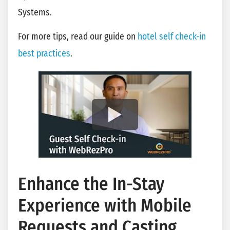
Systems.
For more tips, read our guide on
hotel self check-in
best practices
.
Enhance the In-Stay
Experience with Mobile
Requests and Casting