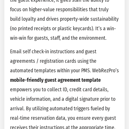
the guest experience, it gives staff the ability to
focus on higher-value responsibilities that truly
build loyalty and drives property-wide sustainability
(no printed receipts or plastic keycards). It’s a win-
win-win for guests, staff, and the environment.
Email self check-in instructions and guest
agreements / registration cards using the
automated templates within your PMS. WebRezPro’s
mobile-friendly guest agreement template
empowers you to collect ID, credit card details,
vehicle information, and a digital signature prior to
arrival. By utilizing automated triggers fueled by
real-time reservation data, you ensure every guest
receives their instructions at the appropriate time.