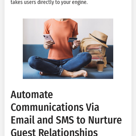
takes users directly to your engine.
Automate
Communications Via
Email and SMS to Nurture
Guest Relationships