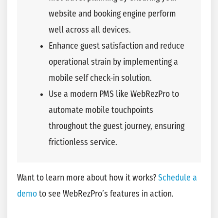
website and booking engine perform
well across all devices.
Enhance guest satisfaction and reduce
operational strain by implementing a
mobile self check-in solution.
Use a modern PMS like WebRezPro to
automate mobile touchpoints
throughout the guest journey, ensuring
frictionless service.
Want to learn more about how it works?
Schedule a
demo
to see WebRezPro’s features in action.