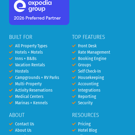
BUILT FOR
TOP FEATURES
All Property Types
Front Desk
Hotels + Motels
Rate Management
Inns + B&Bs
Booking Engine
Vacation Rentals
Groups
Hostels
Self Check-In
Campgrounds + RV Parks
Housekeeping
Multi-Property
Accounting
Activity Reservations
Integrations
Medical Centers
Reporting
Marinas + Kennels
Security
ABOUT
RESOURCES
Contact Us
Pricing
About Us
Hotel Blog