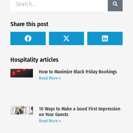
Share this post
Hospitality articles
How to Maximize Black Friday Bookings
Read More »
10 Ways to Make a Good First Impression
on Your Guests
Read More »