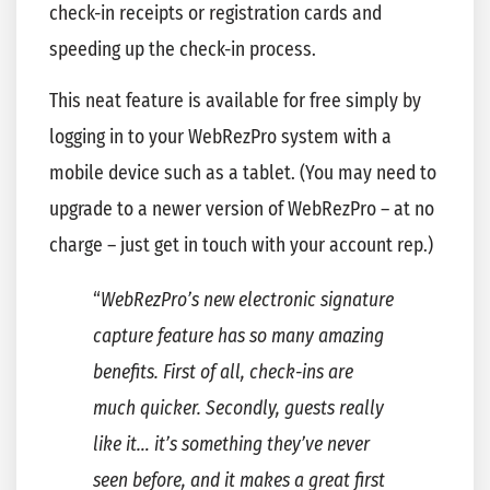
check-in receipts or registration cards and
speeding up the check-in process.
This neat feature is available for free simply by
logging in to your WebRezPro system with a
mobile device such as a tablet. (You may need to
upgrade to a newer version of WebRezPro – at no
charge – just get in touch with your account rep.)
“
WebRezPro’s new electronic signature
capture feature has so many amazing
benefits. First of all, check-ins are
much quicker. Secondly, guests really
like it… it’s something they’ve never
seen before, and it makes a great first