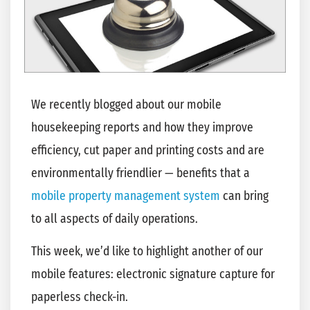
We recently blogged about our mobile
housekeeping reports and how they improve
efficiency, cut paper and printing costs and are
environmentally friendlier — benefits that a
mobile property management system
can bring
to all aspects of daily operations.
This week, we’d like to highlight another of our
mobile features: electronic signature capture for
paperless check-in.