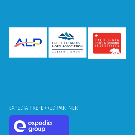
EXPEDIA PREFERRED PARTNER