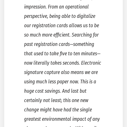
impression. From an operational
perspective, being able to digitalize
our registration cards allows us to be
so much more efficient. Searching for
past registration cards—something
that used to take five to ten minutes—
now literally takes seconds. Electronic
signature capture also means we are
using much less paper now. This is a
huge cost savings. And last but
certainly not least; this one new
change might have had the single
greatest environmental impact of any