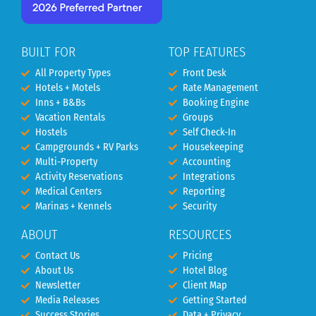
BUILT FOR
TOP FEATURES
All Property Types
Front Desk
Hotels + Motels
Rate Management
Inns + B&Bs
Booking Engine
Vacation Rentals
Groups
Hostels
Self Check-In
Campgrounds + RV Parks
Housekeeping
Multi-Property
Accounting
Activity Reservations
Integrations
Medical Centers
Reporting
Marinas + Kennels
Security
ABOUT
RESOURCES
Contact Us
Pricing
About Us
Hotel Blog
Newsletter
Client Map
Media Releases
Getting Started
Success Stories
Data + Privacy