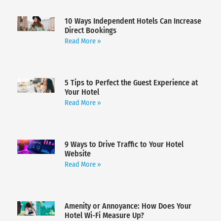
10 Ways Independent Hotels Can Increase
Direct Bookings
Read More »
5 Tips to Perfect the Guest Experience at
Your Hotel
Read More »
9 Ways to Drive Traffic to Your Hotel
Website
Read More »
Amenity or Annoyance: How Does Your
Hotel Wi-Fi Measure Up?