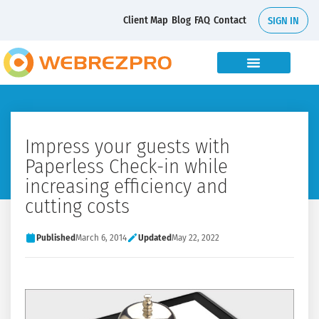
Client Map
Blog
FAQ
Contact
SIGN IN
Impress your guests with
Paperless Check-in while
increasing efficiency and
cutting costs
Published
March 6, 2014
Updated
May 22, 2022