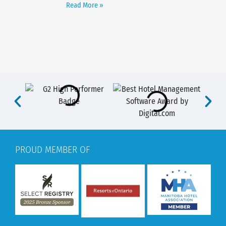
Read More »
PROUD MEMBER OF