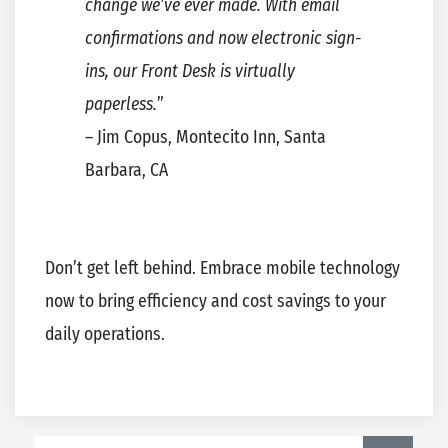
change we’ve ever made. With email
confirmations and now electronic sign-
ins, our Front Desk is virtually
paperless.
”
– Jim Copus, Montecito Inn, Santa
Barbara, CA
Don’t get left behind. Embrace mobile technology
now to bring efficiency and cost savings to your
daily operations.