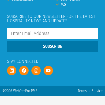
FAQ
SUBSCRIBE TO OUR NEWSLETTER FOR THE LATEST
HOSPITALITY NEWS AND UPDATES.
SUBSCRIBE
STAY CONNECTED
©2026 WebRezPro PMS
Terms of Service