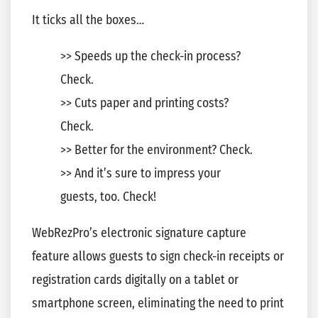
It ticks all the boxes…
>> Speeds up the check-in process?
Check.
>> Cuts paper and printing costs?
Check.
>> Better for the environment? Check.
>> And it’s sure to impress your
guests, too. Check!
WebRezPro’s electronic signature capture
feature allows guests to sign check-in receipts or
registration cards digitally on a tablet or
smartphone screen, eliminating the need to print