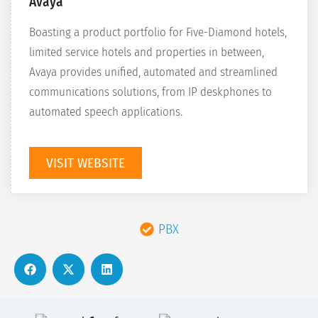
Avaya
Boasting a product portfolio for Five-Diamond hotels,
limited service hotels and properties in between,
Avaya provides unified, automated and streamlined
communications solutions, from IP deskphones to
automated speech applications.
VISIT WEBSITE
PBX