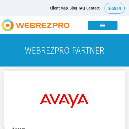
Client Map
Blog
FAQ
Contact
SIGN IN
WEBREZPRO PARTNER