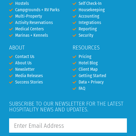
Hostels
Self Check-In
Campgrounds + RV Parks
Housekeeping
Multi-Property
Accounting
Activity Reservations
Integrations
Medical Centers
Reporting
Marinas + Kennels
Security
ABOUT
RESOURCES
Contact Us
Pricing
About Us
Hotel Blog
Newsletter
Client Map
Media Releases
Getting Started
Success Stories
Data + Privacy
FAQ
SUBSCRIBE TO OUR NEWSLETTER FOR THE LATEST
HOSPITALITY NEWS AND UPDATES.