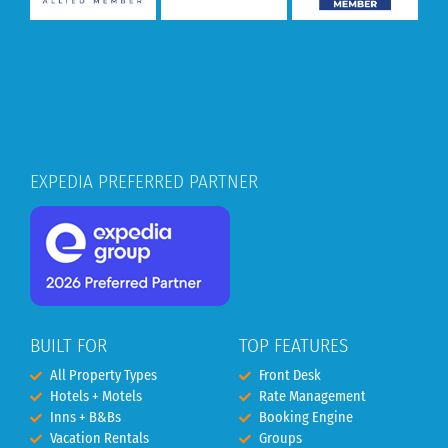
EXPEDIA PREFERRED PARTNER
BUILT FOR
TOP FEATURES
All Property Types
Front Desk
Hotels + Motels
Rate Management
Inns + B&Bs
Booking Engine
Vacation Rentals
Groups