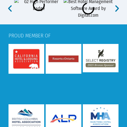
PROUD MEMBER OF