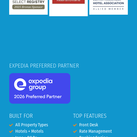
EXPEDIA PREFERRED PARTNER
BUILT FOR
TOP FEATURES
All Property Types
Front Desk
Hotels + Motels
Rate Management