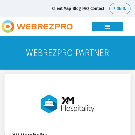
Client Map
Blog
FAQ
Contact
SIGN IN
WEBREZPRO PARTNER