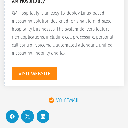
XM Hospitality
XM Hospitality is an easy-to-deploy Linux-based
messaging solution designed for small to mid-sized
hospitality businesses. The system delivers feature-
rich applications, including call processing, personal
call control, voicemail, automated attendant, unified
messaging, mobility and fax.
VISIT WEBSITE
VOICEMAIL