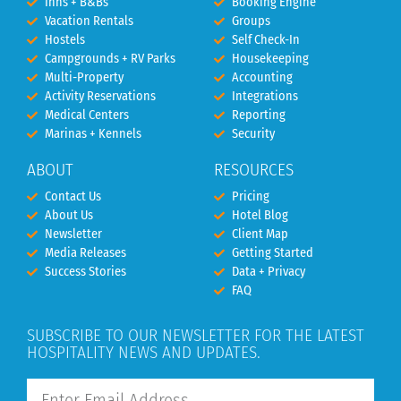
Inns + B&Bs
Booking Engine
Vacation Rentals
Groups
Hostels
Self Check-In
Campgrounds + RV Parks
Housekeeping
Multi-Property
Accounting
Activity Reservations
Integrations
Medical Centers
Reporting
Marinas + Kennels
Security
ABOUT
RESOURCES
Contact Us
Pricing
About Us
Hotel Blog
Newsletter
Client Map
Media Releases
Getting Started
Success Stories
Data + Privacy
FAQ
SUBSCRIBE TO OUR NEWSLETTER FOR THE LATEST
HOSPITALITY NEWS AND UPDATES.