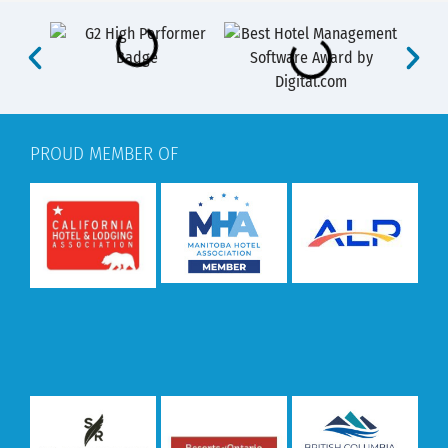
PROUD MEMBER OF