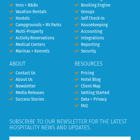
Inns + B&Bs
Booking Engine
Vacation Rentals
Groups
Hostels
Self Check-In
Campgrounds + RV Parks
Housekeeping
Multi-Property
Accounting
Activity Reservations
Integrations
Medical Centers
Reporting
Marinas + Kennels
Security
ABOUT
RESOURCES
Contact Us
Pricing
About Us
Hotel Blog
Newsletter
Client Map
Media Releases
Getting Started
Success Stories
Data + Privacy
FAQ
SUBSCRIBE TO OUR NEWSLETTER FOR THE LATEST
HOSPITALITY NEWS AND UPDATES.