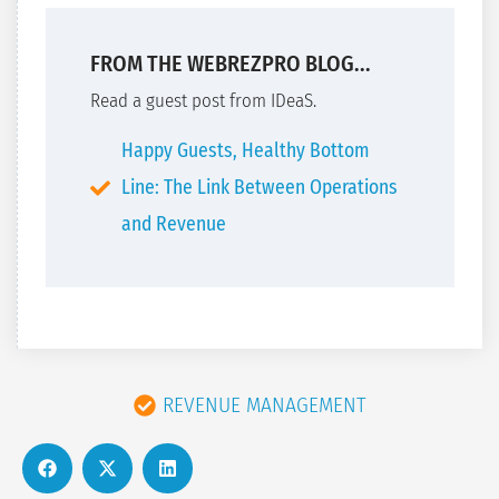
FROM THE WEBREZPRO BLOG...
Read a guest post from IDeaS.
Happy Guests, Healthy Bottom
Line: The Link Between Operations
and Revenue
REVENUE MANAGEMENT