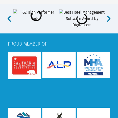
PROUD MEMBER OF