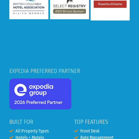
EXPEDIA PREFERRED PARTNER
BUILT FOR
TOP FEATURES
All Property Types
Front Desk
Hotels + Motels
Rate Management