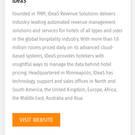
IDeaS
Founded in 1989, IDeaS Revenue Solutions delivers
industry-leading automated revenue management
solutions and services for hotels of all types and sizes
in the global hospitality industry. With more than 1.6
million rooms priced daily on its advanced cloud-
based systems, IDeaS provides hoteliers with
insightful ways to manage the data behind hotel
pricing. Headquartered in Minneapolis, IDeaS has
technology, support and sales offices in North and
South America, the United Kingdom, Europe, Africa,
the Middle East, Australia and Asia.
VISIT WEBSITE