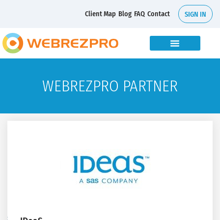
Client Map
Blog
FAQ
Contact
SIGN IN
WEBREZPRO PARTNER