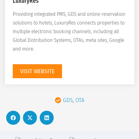
LuxuryRes
Providing integrated PMS, GDS and online reservation
solutions to hotels, LuxuryRes connects properties to
multiple electronic booking channels, including all
Global Distribution Systems, OTAs, meta sites, Google
and more.
VISIT WEBSITE
GDS
,
OTA