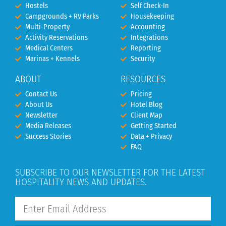
Hostels
Self Check-In
Campgrounds + RV Parks
Housekeeping
Multi-Property
Accounting
Activity Reservations
Integrations
Medical Centers
Reporting
Marinas + Kennels
Security
ABOUT
RESOURCES
Contact Us
Pricing
About Us
Hotel Blog
Newsletter
Client Map
Media Releases
Getting Started
Success Stories
Data + Privacy
FAQ
SUBSCRIBE TO OUR NEWSLETTER FOR THE LATEST
HOSPITALITY NEWS AND UPDATES.