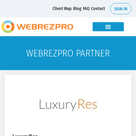
Client Map
Blog
FAQ
Contact
SIGN IN
WEBREZPRO PARTNER