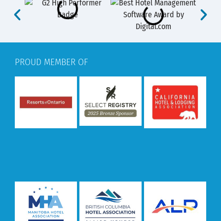
PROUD MEMBER OF