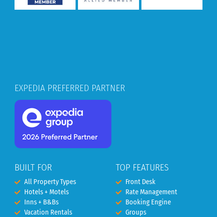
EXPEDIA PREFERRED PARTNER
BUILT FOR
TOP FEATURES
All Property Types
Front Desk
Hotels + Motels
Rate Management
Inns + B&Bs
Booking Engine
Vacation Rentals
Groups