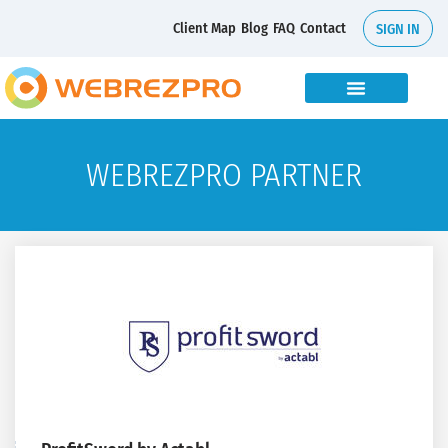
Client Map
Blog
FAQ
Contact
SIGN IN
WEBREZPRO PARTNER