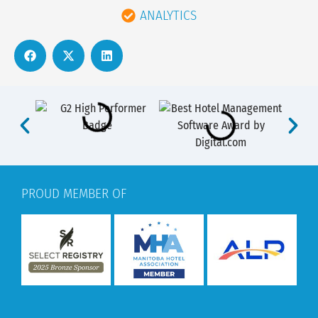
ANALYTICS
PROUD MEMBER OF