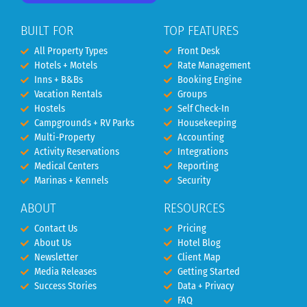
BUILT FOR
TOP FEATURES
All Property Types
Front Desk
Hotels + Motels
Rate Management
Inns + B&Bs
Booking Engine
Vacation Rentals
Groups
Hostels
Self Check-In
Campgrounds + RV Parks
Housekeeping
Multi-Property
Accounting
Activity Reservations
Integrations
Medical Centers
Reporting
Marinas + Kennels
Security
ABOUT
RESOURCES
Contact Us
Pricing
About Us
Hotel Blog
Newsletter
Client Map
Media Releases
Getting Started
Success Stories
Data + Privacy
FAQ