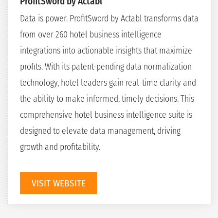
ProfitSword by Actabl
Data is power. ProfitSword by Actabl transforms data
from over 260 hotel business intelligence
integrations into actionable insights that maximize
profits. With its patent-pending data normalization
technology, hotel leaders gain real-time clarity and
the ability to make informed, timely decisions. This
comprehensive hotel business intelligence suite is
designed to elevate data management, driving
growth and profitability.
VISIT WEBSITE