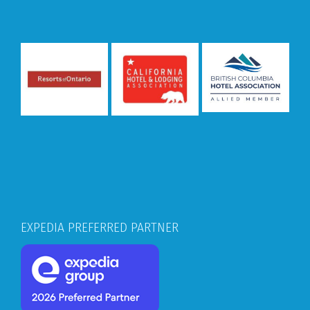
EXPEDIA PREFERRED PARTNER