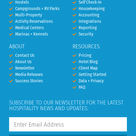
Hostels
Self Check-In
Campgrounds + RV Parks
Housekeeping
Multi-Property
Accounting
Activity Reservations
Integrations
Medical Centers
Reporting
Marinas + Kennels
Security
ABOUT
RESOURCES
Contact Us
Pricing
About Us
Hotel Blog
Newsletter
Client Map
Media Releases
Getting Started
Success Stories
Data + Privacy
FAQ
SUBSCRIBE TO OUR NEWSLETTER FOR THE LATEST
HOSPITALITY NEWS AND UPDATES.