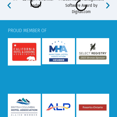
PROUD MEMBER OF