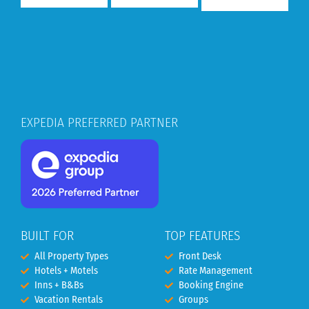
EXPEDIA PREFERRED PARTNER
BUILT FOR
TOP FEATURES
All Property Types
Front Desk
Hotels + Motels
Rate Management
Inns + B&Bs
Booking Engine
Vacation Rentals
Groups