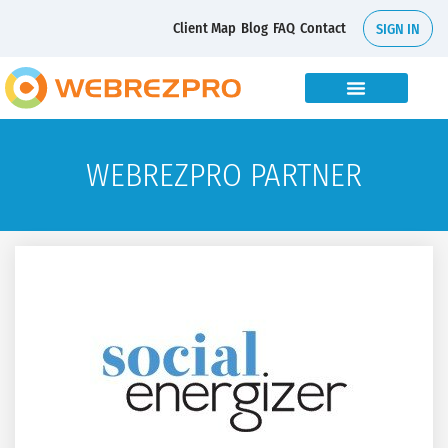
Client Map
Blog
FAQ
Contact
SIGN IN
WEBREZPRO PARTNER