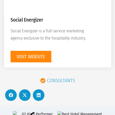
Social Energizer
Social Energizer is a full-service marketing
agency exclusive to the hospitality industry.
VISIT WEBSITE
CONSULTANTS