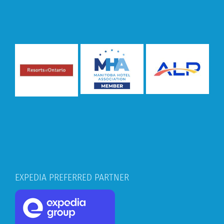
EXPEDIA PREFERRED PARTNER