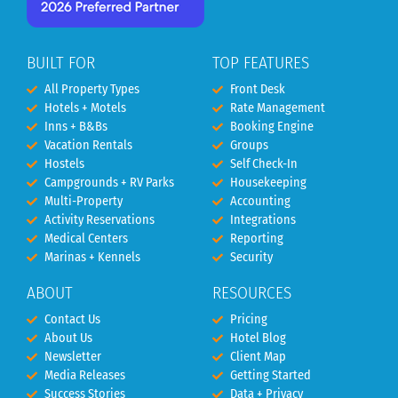
BUILT FOR
TOP FEATURES
All Property Types
Front Desk
Hotels + Motels
Rate Management
Inns + B&Bs
Booking Engine
Vacation Rentals
Groups
Hostels
Self Check-In
Campgrounds + RV Parks
Housekeeping
Multi-Property
Accounting
Activity Reservations
Integrations
Medical Centers
Reporting
Marinas + Kennels
Security
ABOUT
RESOURCES
Contact Us
Pricing
About Us
Hotel Blog
Newsletter
Client Map
Media Releases
Getting Started
Success Stories
Data + Privacy