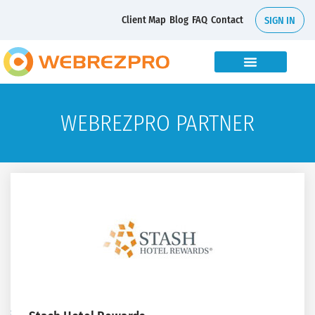
Client Map
Blog
FAQ
Contact
SIGN IN
WEBREZPRO PARTNER