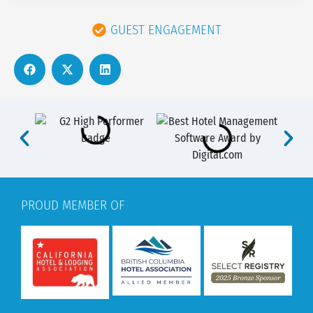
GUEST ENGAGEMENT
PROUD MEMBER OF