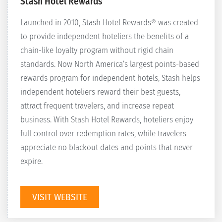
Stash Hotel Rewards
Launched in 2010, Stash Hotel Rewards® was created
to provide independent hoteliers the benefits of a
chain-like loyalty program without rigid chain
standards. Now North America’s largest points-based
rewards program for independent hotels, Stash helps
independent hoteliers reward their best guests,
attract frequent travelers, and increase repeat
business. With Stash Hotel Rewards, hoteliers enjoy
full control over redemption rates, while travelers
appreciate no blackout dates and points that never
expire.
VISIT WEBSITE