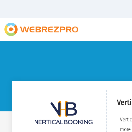
Vert
Verti
more 