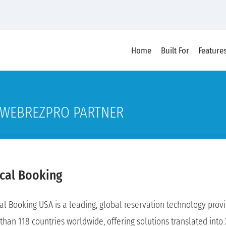
Home
Built For
Feature
WEBREZPRO PARTNER
ical Booking
cal Booking USA is a leading, global reservation technology provid
than 118 countries worldwide, offering solutions translated into