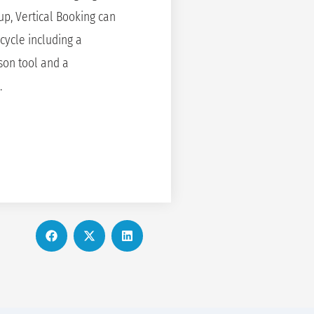
oup, Vertical Booking can
cycle including a
son tool and a
.