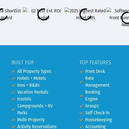
BUILT FOR
TOP FEATURES
All Property Types
Front Desk
Hotels + Motels
Rate
Inns + B&Bs
Management
Vacation Rentals
Booking
Hostels
Engine
Campgrounds + RV
Groups
Parks
Self Check-In
Multi-Property
Housekeeping
Activity Reservations
Accounting