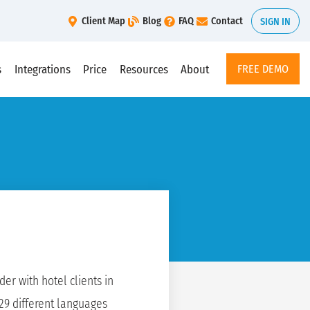
Client Map
Blog
FAQ
Contact
SIGN IN
s
Integrations
Price
Resources
About
FREE DEMO
er with hotel clients in
 29 different languages