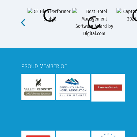
PROUD MEMBER OF