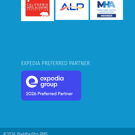
EXPEDIA PREFERRED PARTNER
©2026 WebRezPro PMS