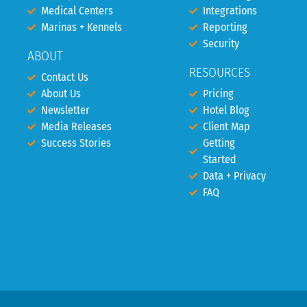
Medical Centers
Integrations
Marinas + Kennels
Reporting
Security
ABOUT
RESOURCES
Contact Us
About Us
Pricing
Newsletter
Hotel Blog
Media Releases
Client Map
Success Stories
Getting
Started
Data + Privacy
FAQ