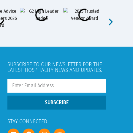
SUBSCRIBE TO OUR NEWSLETTER FOR THE
LATEST HOSPITALITY NEWS AND UPDATES.
SUBSCRIBE
STAY CONNECTED