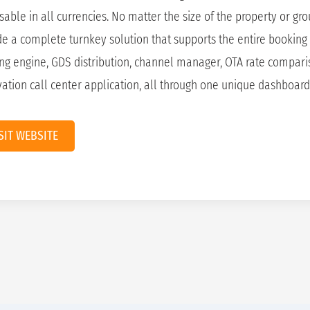
sable in all currencies. No matter the size of the property or gr
de a complete turnkey solution that supports the entire booking 
ng engine, GDS distribution, channel manager, OTA rate compari
vation call center application, all through one unique dashboard
SIT WEBSITE