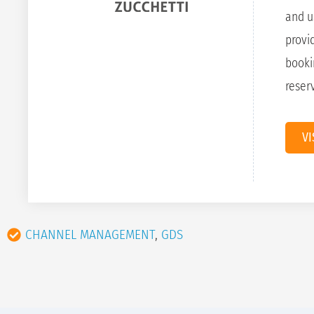
and u
provi
booki
reser
VI
CHANNEL MANAGEMENT
,
GDS