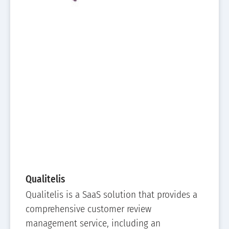
Qualitelis
Qualitelis is a SaaS solution that provides a
comprehensive customer review
management service, including an