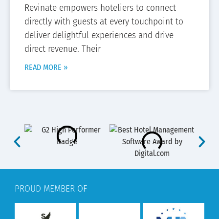
Revinate empowers hoteliers to connect
directly with guests at every touchpoint to
deliver delightful experiences and drive
direct revenue. Their
READ MORE »
PROUD MEMBER OF