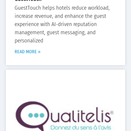
GuestTouch helps hotels reduce workload,
increase revenue, and enhance the guest
experience with AI-driven reputation
management, guest messaging, and
personalized
READ MORE »