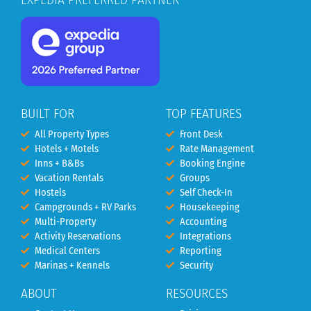
BUILT FOR
TOP FEATURES
All Property Types
Front Desk
Hotels + Motels
Rate Management
Inns + B&Bs
Booking Engine
Vacation Rentals
Groups
Hostels
Self Check-In
Campgrounds + RV Parks
Housekeeping
Multi-Property
Accounting
Activity Reservations
Integrations
Medical Centers
Reporting
Marinas + Kennels
Security
ABOUT
RESOURCES