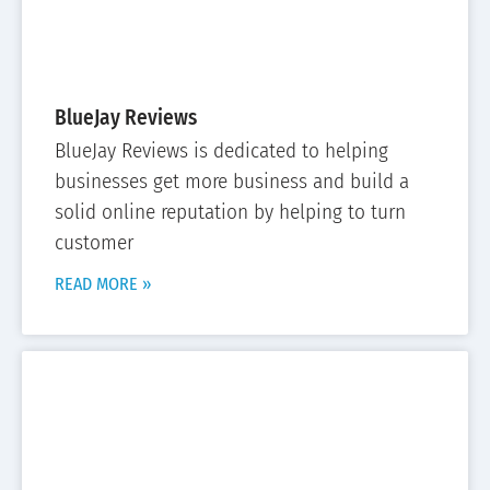
BlueJay Reviews
BlueJay Reviews is dedicated to helping
businesses get more business and build a
solid online reputation by helping to turn
customer
READ MORE »