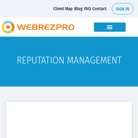
Client Map
Blog
FAQ
Contact
SIGN IN
REPUTATION MANAGEMENT