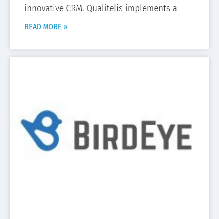
innovative CRM. Qualitelis implements a
READ MORE »