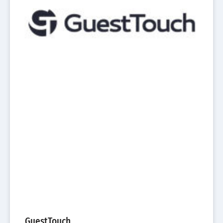
GuestTouch