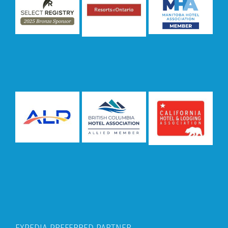
EXPEDIA PREFERRED PARTNER