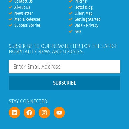
Contact Us
Pricing
About Us
Hotel Blog
Newsletter
Client Map
Media Releases
Getting Started
Success Stories
Data + Privacy
FAQ
SUBSCRIBE TO OUR NEWSLETTER FOR THE LATEST
HOSPITALITY NEWS AND UPDATES.
SUBSCRIBE
STAY CONNECTED