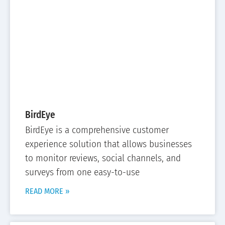
BirdEye
BirdEye is a comprehensive customer
experience solution that allows businesses
to monitor reviews, social channels, and
surveys from one easy-to-use
READ MORE »