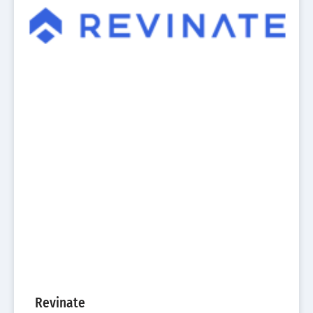
Revinate