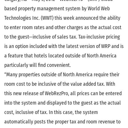
based property management system by World Web
Technologies Inc. (WWT) this week announced the ability
to enter room rates and other charges as the actual cost
to the guest—inclusive of sales tax. Tax-inclusive pricing
is an option included with the latest version of WRP and is
a feature that hotels located outside of North America
particularly will find convenient.
“Many properties outside of North America require their
room cost to be inclusive of the value added tax. With
this new release of WebRezPro, all prices can be entered
into the system and displayed to the guest as the actual
cost, inclusive of tax. In this case, the system
automatically posts the proper tax and room revenue to