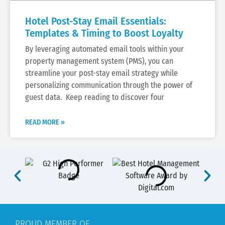
Hotel Post-Stay Email Essentials:
Templates & Timing to Boost Loyalty
By leveraging automated email tools within your
property management system (PMS), you can
streamline your post-stay email strategy while
personalizing communication through the power of
guest data. Keep reading to discover four
READ MORE »
PROUD MEMBER OF