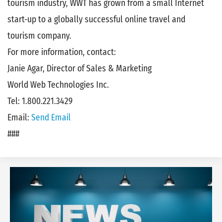
tourism industry, WWT has grown from a small Internet
start-up to a globally successful online travel and
tourism company.
For more information, contact:
Janie Agar, Director of Sales & Marketing
World Web Technologies Inc.
Tel: 1.800.221.3429
Email:
Send Email
###