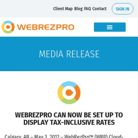
Client Map
Blog
FAQ
Contact
SIGN IN
MEDIA RELEASE
WEBREZPRO CAN NOW BE SET UP TO
DISPLAY TAX-INCLUSIVE RATES
Calgary, AB – May 3, 2012 – WebRezPro™ (WRP) Cloud-