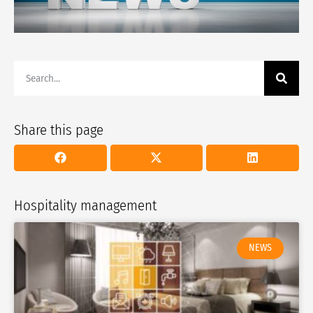
Share this page
Hospitality management
NEWS