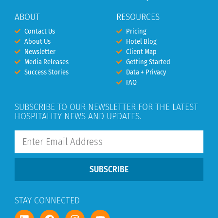
ABOUT
RESOURCES
Contact Us
Pricing
About Us
Hotel Blog
Newsletter
Client Map
Media Releases
Getting Started
Success Stories
Data + Privacy
FAQ
SUBSCRIBE TO OUR NEWSLETTER FOR THE LATEST
HOSPITALITY NEWS AND UPDATES.
SUBSCRIBE
STAY CONNECTED