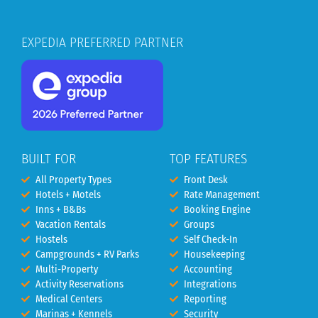
EXPEDIA PREFERRED PARTNER
BUILT FOR
TOP FEATURES
All Property Types
Front Desk
Hotels + Motels
Rate Management
Inns + B&Bs
Booking Engine
Vacation Rentals
Groups
Hostels
Self Check-In
Campgrounds + RV Parks
Housekeeping
Multi-Property
Accounting
Activity Reservations
Integrations
Medical Centers
Reporting
Marinas + Kennels
Security