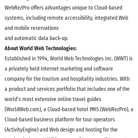
WebRezPro offers advantages unique to Cloud-based
systems, including remote accessibility, integrated Web
and mobile reservations
and automatic data back-up.
About World Web Technologies:
Established in 1994, World Web Technologies Inc. (WWT) is
a privately held Internet marketing and software
company for the tourism and hospitality industries. With
a product and services portfolio that includes one of the
world’s most extensive online travel guides
(WorldWeb.com), a Cloud-based hotel PMS (WebRezPro), a
Cloud-based business platform for tour operators
(ActivityEngine) and Web design and hosting for the