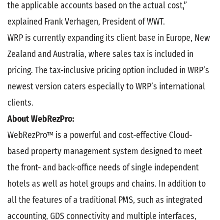
the applicable accounts based on the actual cost,”
explained Frank Verhagen, President of WWT.
WRP is currently expanding its client base in Europe, New
Zealand and Australia, where sales tax is included in
pricing. The tax-inclusive pricing option included in WRP’s
newest version caters especially to WRP’s international
clients.
About WebRezPro:
WebRezPro™ is a powerful and cost-effective Cloud-
based property management system designed to meet
the front- and back-office needs of single independent
hotels as well as hotel groups and chains. In addition to
all the features of a traditional PMS, such as integrated
accounting, GDS connectivity and multiple interfaces,