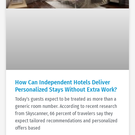
How Can Independent Hotels Deliver
Personalized Stays Without Extra Work?
Today’s guests expect to be treated as more than a
generic room number. According to recent research
from Skyscanner, 66 percent of travelers say they
expect tailored recommendations and personalized
offers based