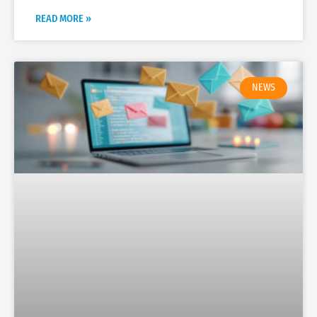
READ MORE »
NEWS