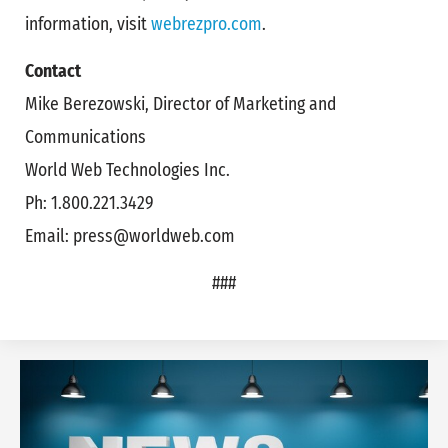
information, visit
webrezpro.com
.
Contact
Mike Berezowski, Director of Marketing and
Communications
World Web Technologies Inc.
Ph: 1.800.221.3429
Email: press@worldweb.com
###