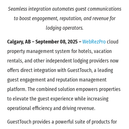
Seamless integration automates guest communications
to boost engagement, reputation, and revenue for
lodging operators.
Calgary, AB – September 08, 2025 –
WebRezPro
cloud
property management system for hotels, vacation
rentals, and other independent lodging providers now
offers direct integration with GuestTouch, a leading
guest engagement and reputation management
platform. The combined solution empowers properties
to elevate the guest experience while increasing
operational efficiency and driving revenue.
GuestTouch provides a powerful suite of products for