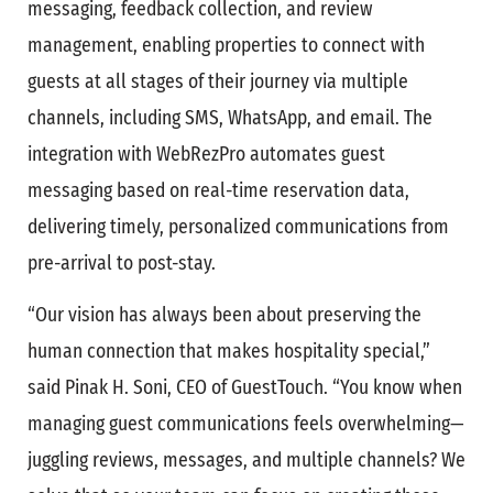
messaging, feedback collection, and review
management, enabling properties to connect with
guests at all stages of their journey via multiple
channels, including SMS, WhatsApp, and email. The
integration with WebRezPro automates guest
messaging based on real-time reservation data,
delivering timely, personalized communications from
pre-arrival to post-stay.
“Our vision has always been about preserving the
human connection that makes hospitality special,”
said Pinak H. Soni, CEO of GuestTouch. “You know when
managing guest communications feels overwhelming—
juggling reviews, messages, and multiple channels? We