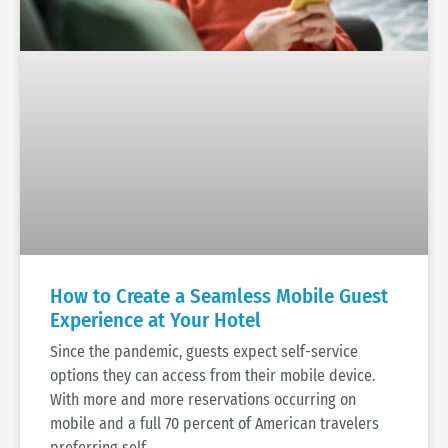
How to Create a Seamless Mobile Guest
Experience at Your Hotel
Since the pandemic, guests expect self-service
options they can access from their mobile device.
With more and more reservations occurring on
mobile and a full 70 percent of American travelers
preferring self