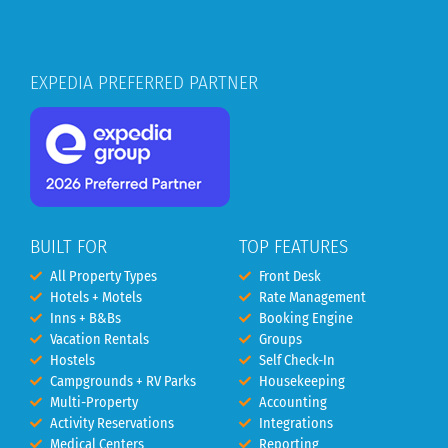
EXPEDIA PREFERRED PARTNER
BUILT FOR
TOP FEATURES
All Property Types
Front Desk
Hotels + Motels
Rate Management
Inns + B&Bs
Booking Engine
Vacation Rentals
Groups
Hostels
Self Check-In
Campgrounds + RV Parks
Housekeeping
Multi-Property
Accounting
Activity Reservations
Integrations
Medical Centers
Reporting