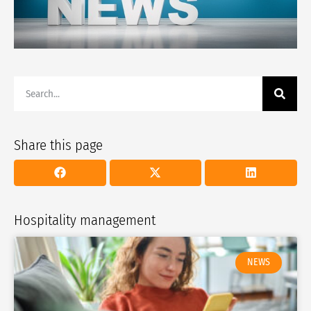
Share this page
Hospitality management
NEWS