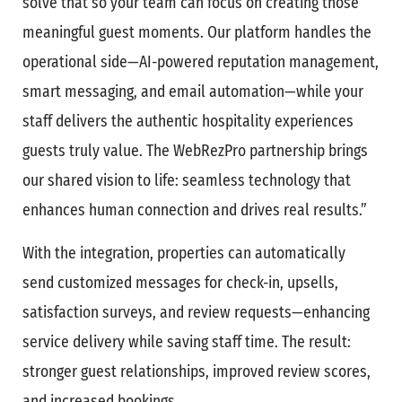
solve that so your team can focus on creating those
meaningful guest moments. Our platform handles the
operational side—AI-powered reputation management,
smart messaging, and email automation—while your
staff delivers the authentic hospitality experiences
guests truly value. The WebRezPro partnership brings
our shared vision to life: seamless technology that
enhances human connection and drives real results.”
With the integration, properties can automatically
send customized messages for check-in, upsells,
satisfaction surveys, and review requests—enhancing
service delivery while saving staff time. The result:
stronger guest relationships, improved review scores,
and increased bookings.