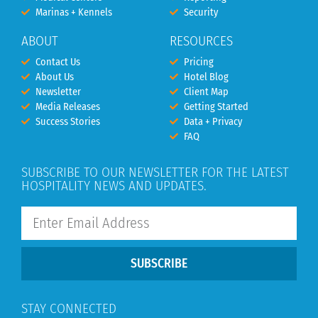
Marinas + Kennels
Security
ABOUT
RESOURCES
Contact Us
Pricing
About Us
Hotel Blog
Newsletter
Client Map
Media Releases
Getting Started
Success Stories
Data + Privacy
FAQ
SUBSCRIBE TO OUR NEWSLETTER FOR THE LATEST
HOSPITALITY NEWS AND UPDATES.
SUBSCRIBE
STAY CONNECTED