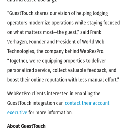
“GuestTouch shares our vision of helping lodging
operators modernize operations while staying focused
on what matters most—the guest,” said Frank
Verhagen, Founder and President of World Web
Technologies, the company behind WebRezPro.
“Together, we’re equipping properties to deliver
personalized service, collect valuable feedback, and
boost their online reputation with less manual effort.”
WebRezPro clients interested in enabling the
GuestTouch integration can
contact their account
executive
for more information.
About GuestTouch