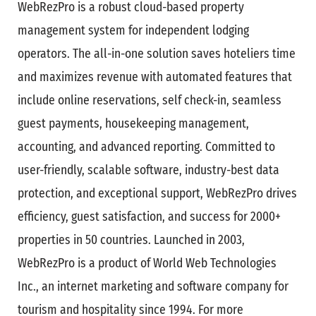
WebRezPro is a robust cloud-based property
management system for independent lodging
operators. The all-in-one solution saves hoteliers time
and maximizes revenue with automated features that
include online reservations, self check-in, seamless
guest payments, housekeeping management,
accounting, and advanced reporting. Committed to
user-friendly, scalable software, industry-best data
protection, and exceptional support, WebRezPro drives
efficiency, guest satisfaction, and success for 2000+
properties in 50 countries. Launched in 2003,
WebRezPro is a product of World Web Technologies
Inc., an internet marketing and software company for
tourism and hospitality since 1994. For more