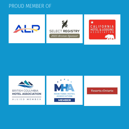
PROUD MEMBER OF