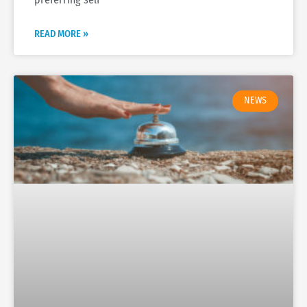
READ MORE »
NEWS