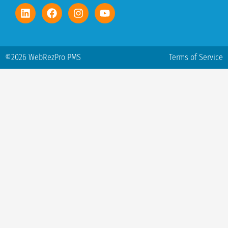
©2026 WebRezPro PMS
Terms of Service