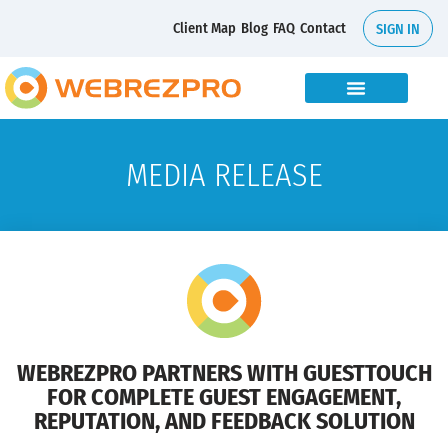
Client Map
Blog
FAQ
Contact
SIGN IN
MEDIA RELEASE
WEBREZPRO PARTNERS WITH GUESTTOUCH
FOR COMPLETE GUEST ENGAGEMENT,
REPUTATION, AND FEEDBACK SOLUTION