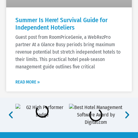
Summer Is Here! Survival Guide for
Independent Hoteliers
Guest post from RoomPriceGenie, a WebRezPro
partner At a Glance Busy periods bring maximum
revenue potential but stretch independent hotels to
their limits. This practical hotel peak-season
management guide outlines five critical
READ MORE »