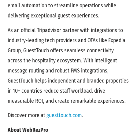
email automation to streamline operations while
delivering exceptional guest experiences.
As an official Tripadvisor partner with integrations to
industry-leading tech providers and OTAs like Expedia
Group, GuestTouch offers seamless connectivity
across the hospitality ecosystem. With intelligent
message routing and robust PMS integrations,
GuestTouch helps independent and branded properties
in 10+ countries reduce staff workload, drive
measurable ROI, and create remarkable experiences.
Discover more at
guesttouch.com
.
About WebRezPro