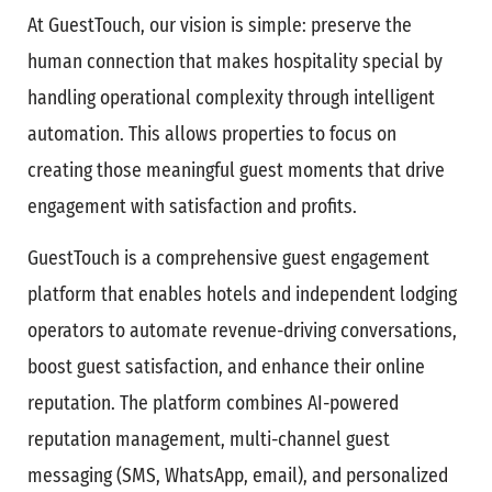
At GuestTouch, our vision is simple: preserve the
human connection that makes hospitality special by
handling operational complexity through intelligent
automation. This allows properties to focus on
creating those meaningful guest moments that drive
engagement with satisfaction and profits.
GuestTouch is a comprehensive guest engagement
platform that enables hotels and independent lodging
operators to automate revenue-driving conversations,
boost guest satisfaction, and enhance their online
reputation. The platform combines AI-powered
reputation management, multi-channel guest
messaging (SMS, WhatsApp, email), and personalized