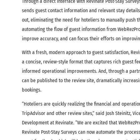
Through a direct interface with Revinate Post-Stay Surve
sends guest contact information and relevant stay detail
out, eliminating the need for hoteliers to manually push t
automating the flow of guest information from WebRezPro 
improve accuracy, and can focus their efforts on improvi
With a fresh, modern approach to guest satisfaction, Rev
a concise, review-style format that captures rich guest f
informed operational improvements. And, through a partn
can be published to the review site, dramatically increas
bookings.
“Hoteliers are quickly realizing the financial and operatio
TripAdvisor and other review sites,” said Josh Steinitz, Vi
Development at Revinate. “We are excited that WebRezPro
Revinate Post-Stay Surveys can now automate the process