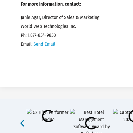
For more information, contact:
Janie Agar, Director of Sales & Marketing
World Web Technologies Inc.
Ph: 1.877-854-9850
Email:
Send Email