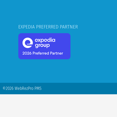
EXPEDIA PREFERRED PARTNER
©2026 WebRezPro PMS