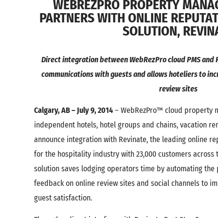
WEBREZPRO PROPERTY MANA
PARTNERS WITH ONLINE REPUT
SOLUTION, REVIN
Direct integration between WebRezPro cloud PMS and R
communications with guests and allows hoteliers to inc
review sites
Calgary, AB – July 9, 2014
– WebRezPro™ cloud property m
independent hotels, hotel groups and chains, vacation ren
announce integration with Revinate, the leading online 
for the hospitality industry with 23,000 customers across 
solution saves lodging operators time by automating the
feedback on online review sites and social channels to i
guest satisfaction.