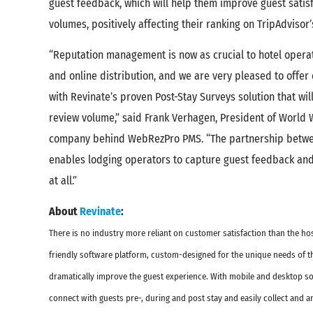
guest feedback, which will help them improve guest satis
volumes, positively affecting their ranking on TripAdvisor’
“Reputation management is now as crucial to hotel oper
and online distribution, and we are very pleased to offer
with Revinate’s proven Post-Stay Surveys solution that wil
review volume,” said Frank Verhagen, President of World W
company behind WebRezPro PMS. “The partnership betw
enables lodging operators to capture guest feedback and 
at all.”
About
Revinate
:
There is no industry more reliant on customer satisfaction than the hos
friendly software platform, custom-designed for the unique needs of the
dramatically improve the guest experience. With mobile and desktop sol
connect with guests pre-, during and post stay and easily collect and 