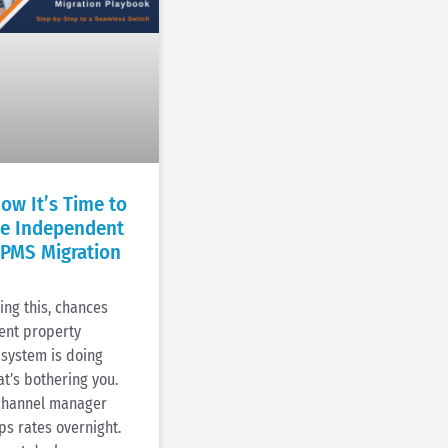
ow It’s Time to
he Independent
 PMS Migration
ding this, chances
rent property
system is doing
t’s bothering you.
 channel manager
ps rates overnight.