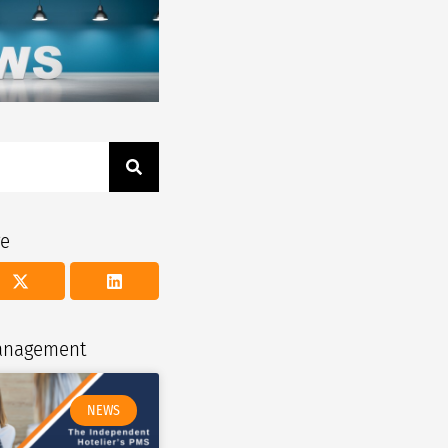
ge
management
NEWS