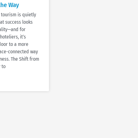
the Way
tourism is quietly
at success looks
tality—and for
oteliers, it’s
door to a more
place-connected way
ness. The Shift from
 to