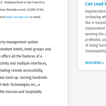
 8. Headquartered in San Francisco,
Can Lead 
ney. Revinate counts 23,000 of the
Regenerative 
reshaping wh
visit
www.revinate.com
or email
like in hospi
independent h
opening the 
profitable, 
perty management system
of doing busi
ependent hotels, hotel groups and
Sustainability
ffers all the features of a
READ MORE »
tivity and multiple interfaces,
luding remote accessibility,
ata back-up. Serving hundreds
d Web Technologies Inc., a
the tourism and hospitality