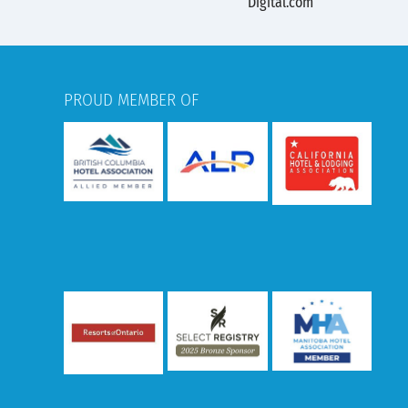
PROUD MEMBER OF