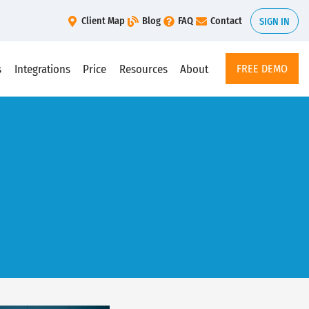
Client Map
Blog
FAQ
Contact
SIGN IN
s
Integrations
Price
Resources
About
FREE DEMO