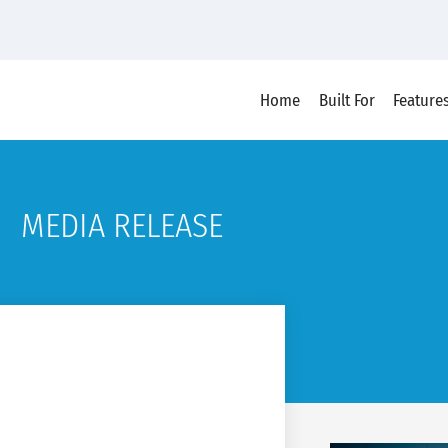
Home
Built For
Feature
MEDIA RELEASE