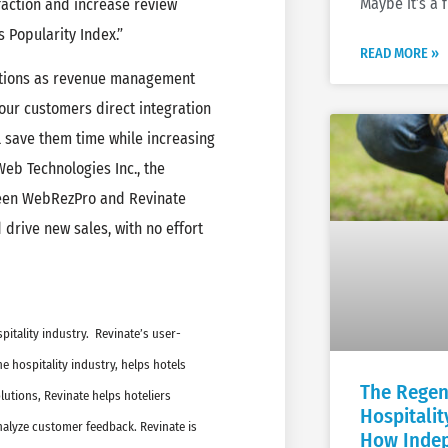
Maybe it’s a 
faction and increase review
s Popularity Index.”
READ MORE »
ations as revenue management
 our customers direct integration
l save them time while increasing
eb Technologies Inc., the
een WebRezPro and Revinate
drive new sales, with no effort
pitality industry. Revinate’s user-
 hospitality industry, helps hotels
The Regen
utions, Revinate helps hoteliers
Hospitali
analyze customer feedback. Revinate is
How Indep