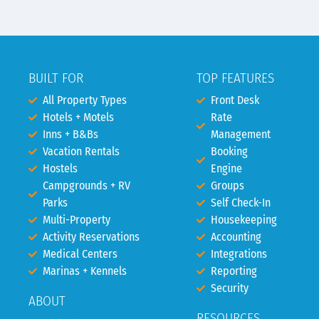
BUILT FOR
TOP FEATURES
All Property Types
Front Desk
Hotels + Motels
Rate
Inns + B&Bs
Management
Vacation Rentals
Booking
Hostels
Engine
Campgrounds + RV
Groups
Parks
Self Check-In
Multi-Property
Housekeeping
Activity Reservations
Accounting
Medical Centers
Integrations
Marinas + Kennels
Reporting
Security
ABOUT
RESOURCES