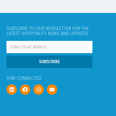
SUBSCRIBE TO OUR NEWSLETTER FOR THE
LATEST HOSPITALITY NEWS AND UPDATES.
SUBSCRIBE
STAY CONNECTED