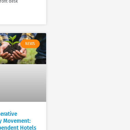
front desk
NEWS
erative
ty Movement:
endent Hotels