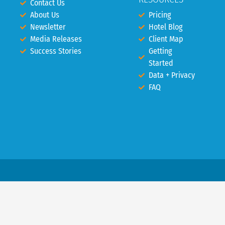
Contact Us
About Us
Pricing
Newsletter
Hotel Blog
Media Releases
Client Map
Success Stories
Getting
Started
Data + Privacy
FAQ