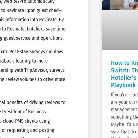
ys, WebRezPro automatically
s to Revinate upon guest check-
his information into Revinate. By
to Revinate, hoteliers save time,
ng guest service and operations.
inate Post-Stay Surveys employs
eedback, leading to more
How to Kn
Switch: T
ership with TripAdvisor, surveys
Hotelier’s
ing review volumes to drive more
Playbook
If you’re rea
are your cur
nal benefits of driving reviews to
management 
ce President of Business
something tha
 cloud PMS clients using
Maybe it’s a
 of requesting and posting
sync that dro