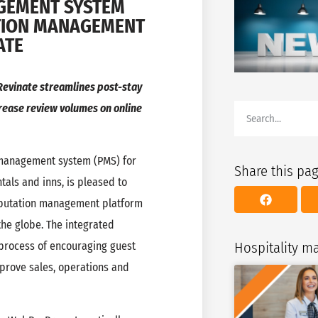
GEMENT SYSTEM
ATION MANAGEMENT
ATE
evinate streamlines post-stay
rease review volumes on online
anagement system (PMS) for
Share this pa
tals and inns, is pleased to
reputation management platform
the globe. The integrated
Hospitality 
 process of encouraging guest
mprove sales, operations and