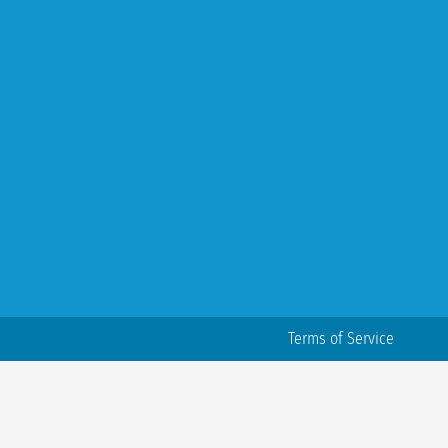
Terms of Service