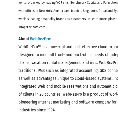
venture-backed by leading VC Firms, Benchmark Capital and Formation
with offices in New York, Amsterdam, Munich, Singapore, Dubai and Syd
world’s leading hospitality brands as customers. To learn more, please 
info@revinate.com.
About
WebRezPro
:
WebRezPro™ is a powerful and cost-effective cloud pro
designed to meet all front- and back-office needs of ind
chains, vacation rental management, and inns. WebRezPro o
traditional PMS such as integrated accounting, GDS connec
as well as advantages unique to cloud-based systems, inc
integrated Web and mobile reservations and automatic d
of clients in 20 countries, WebRezPro is a product of Worl
pioneering Internet marketing and software company for 
industries since 1994.