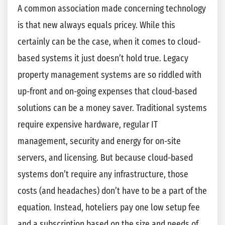
A common association made concerning technology
is that new always equals pricey. While this
certainly can be the case, when it comes to cloud-
based systems it just doesn’t hold true. Legacy
property management systems are so riddled with
up-front and on-going expenses that cloud-based
solutions can be a money saver. Traditional systems
require expensive hardware, regular IT
management, security and energy for on-site
servers, and licensing. But because cloud-based
systems don’t require any infrastructure, those
costs (and headaches) don’t have to be a part of the
equation. Instead, hoteliers pay one low setup fee
and a subscription based on the size and needs of