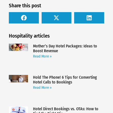
Share this post
Hospitality articles
Mother’s Day Hotel Packages: Ideas to
Boost Revenue
Read More »
Hold The Phone! 6 Tips for Converting
Hotel Calls to Bookings
Read More »
Hotel Direct Bookings vs. OTAs: How to