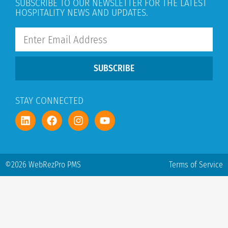
SUBSCRIBE TO OUR NEWSLETTER FOR THE LATEST
HOSPITALITY NEWS AND UPDATES.
SUBSCRIBE
STAY CONNECTED
©2026 WebRezPro PMS
Terms of Service