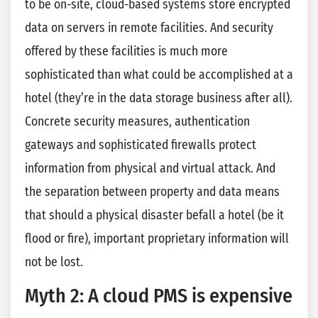
to be on-site, cloud-based systems store encrypted
data on servers in remote facilities. And security
offered by these facilities is much more
sophisticated than what could be accomplished at a
hotel (they’re in the data storage business after all).
Concrete security measures, authentication
gateways and sophisticated firewalls protect
information from physical and virtual attack. And
the separation between property and data means
that should a physical disaster befall a hotel (be it
flood or fire), important proprietary information will
not be lost.
Myth 2: A cloud PMS is expensive