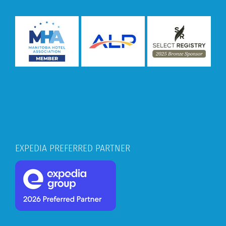
EXPEDIA PREFERRED PARTNER