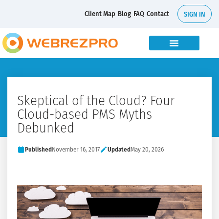
Client Map
Blog
FAQ
Contact
SIGN IN
Skeptical of the Cloud? Four
Cloud-based PMS Myths
Debunked
Published
November 16, 2017
Updated
May 20, 2026