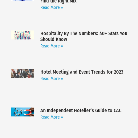
Find the Right Mix
Read More »
Hospitality By The Numbers: 40+ Stats You
Should Know
Read More »
Hotel Meeting and Event Trends for 2023
Read More »
An Independent Hotelier’s Guide to CAC
Read More »