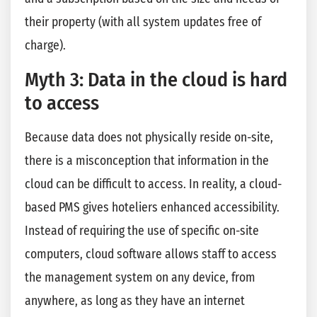
their property (with all system updates free of
charge).
Myth 3: Data in the cloud is hard
to access
Because data does not physically reside on-site,
there is a misconception that information in the
cloud can be difficult to access. In reality, a cloud-
based PMS gives hoteliers enhanced accessibility.
Instead of requiring the use of specific on-site
computers, cloud software allows staff to access
the management system on any device, from
anywhere, as long as they have an internet