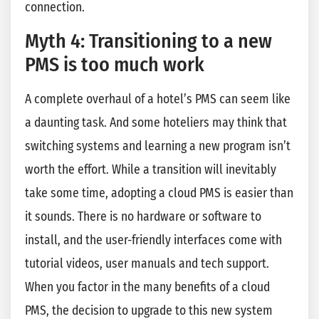
connection.
Myth 4: Transitioning to a new
PMS is too much work
A complete overhaul of a hotel’s PMS can seem like
a daunting task. And some hoteliers may think that
switching systems and learning a new program isn’t
worth the effort. While a transition will inevitably
take some time, adopting a cloud PMS is easier than
it sounds. There is no hardware or software to
install, and the user-friendly interfaces come with
tutorial videos, user manuals and tech support.
When you factor in the many benefits of a cloud
PMS, the decision to upgrade to this new system