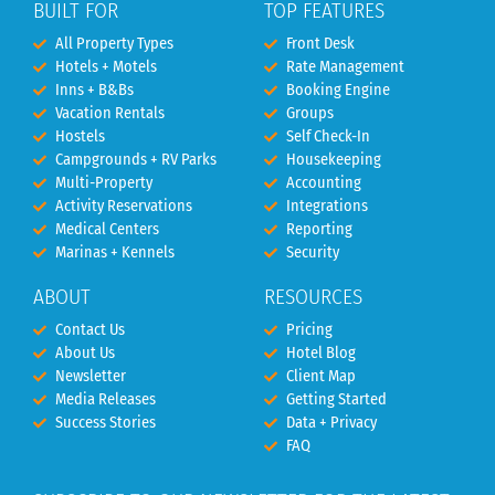
BUILT FOR
TOP FEATURES
All Property Types
Front Desk
Hotels + Motels
Rate Management
Inns + B&Bs
Booking Engine
Vacation Rentals
Groups
Hostels
Self Check-In
Campgrounds + RV Parks
Housekeeping
Multi-Property
Accounting
Activity Reservations
Integrations
Medical Centers
Reporting
Marinas + Kennels
Security
ABOUT
RESOURCES
Contact Us
Pricing
About Us
Hotel Blog
Newsletter
Client Map
Media Releases
Getting Started
Success Stories
Data + Privacy
FAQ