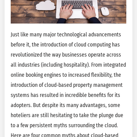
Just like many major technological advancements
before it, the introduction of cloud computing has
revolutionized the way businesses operate across
all industries (including hospitality). From integrated
online booking engines to increased flexibility, the
introduction of cloud-based property management
systems has resulted in incredible benefits for its
adopters. But despite its many advantages, some
hoteliers are still hesitating to take the plunge due
to a few persistent myths surrounding the cloud.
Here are four common myths about cloud-based