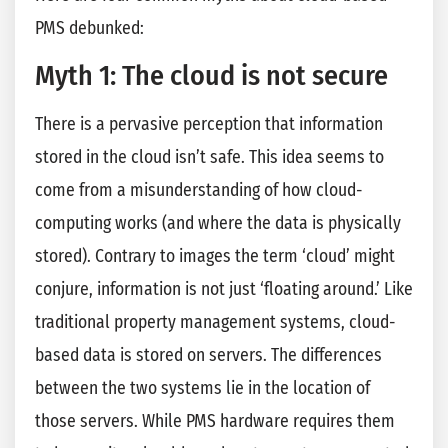
PMS debunked:
Myth 1: The cloud is not secure
There is a pervasive perception that information
stored in the cloud isn’t safe. This idea seems to
come from a misunderstanding of how cloud-
computing works (and where the data is physically
stored). Contrary to images the term ‘cloud’ might
conjure, information is not just ‘floating around.’ Like
traditional property management systems, cloud-
based data is stored on servers. The differences
between the two systems lie in the location of
those servers. While PMS hardware requires them