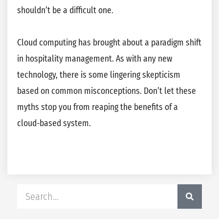
shouldn’t be a difficult one.
Cloud computing has brought about a paradigm shift
in hospitality management. As with any new
technology, there is some lingering skepticism
based on common misconceptions. Don’t let these
myths stop you from reaping the benefits of a
cloud-based system.