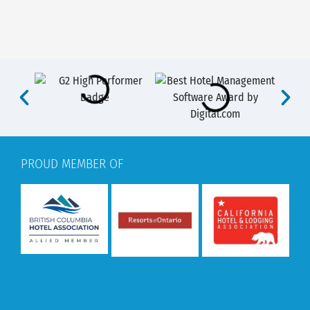
PROUD MEMBER OF