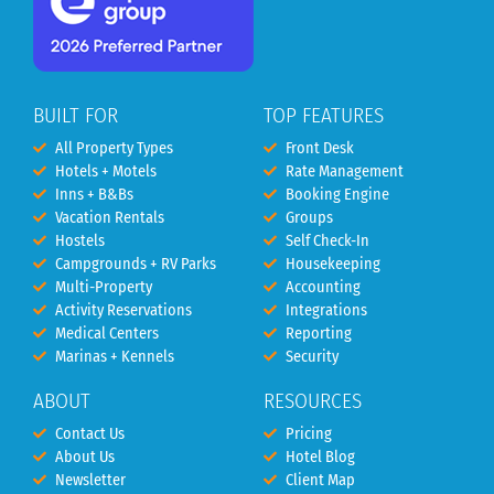
BUILT FOR
TOP FEATURES
All Property Types
Front Desk
Hotels + Motels
Rate Management
Inns + B&Bs
Booking Engine
Vacation Rentals
Groups
Hostels
Self Check-In
Campgrounds + RV Parks
Housekeeping
Multi-Property
Accounting
Activity Reservations
Integrations
Medical Centers
Reporting
Marinas + Kennels
Security
ABOUT
RESOURCES
Contact Us
Pricing
About Us
Hotel Blog
Newsletter
Client Map