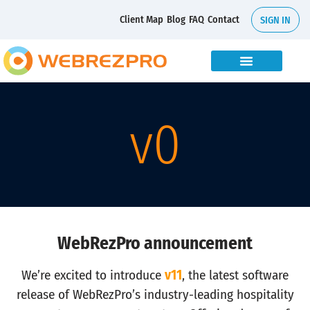
Client Map
Blog
FAQ
Contact
SIGN IN
v
0
WebRezPro announcement
We’re excited to introduce
v11
, the latest software
release of WebRezPro’s industry-leading hospitality