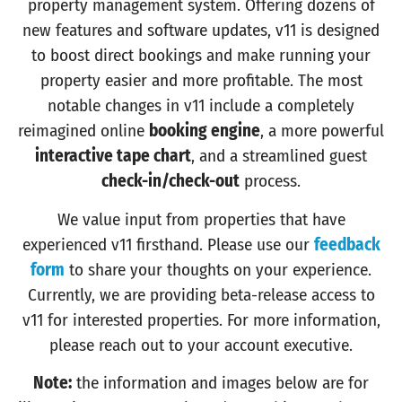
property management system. Offering dozens of
new features and software updates, v11 is designed
to boost direct bookings and make running your
property easier and more profitable. The most
notable changes in v11 include a completely
reimagined online
booking engine
, a more powerful
interactive tape chart
, and a streamlined guest
check-in/check-out
process.
We value input from properties that have
experienced v11 firsthand. Please use our
feedback
form
to share your thoughts on your experience.
Currently, we are providing beta-release access to
v11 for interested properties. For more information,
please reach out to your account executive.
Note:
the information and images below are for