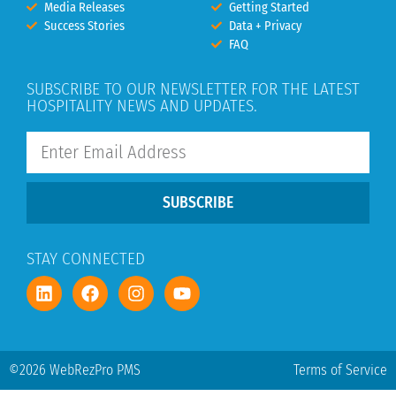
Media Releases
Getting Started
Success Stories
Data + Privacy
FAQ
SUBSCRIBE TO OUR NEWSLETTER FOR THE LATEST
HOSPITALITY NEWS AND UPDATES.
SUBSCRIBE
STAY CONNECTED
©2026 WebRezPro PMS
Terms of Service