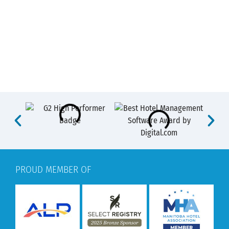
PROUD MEMBER OF