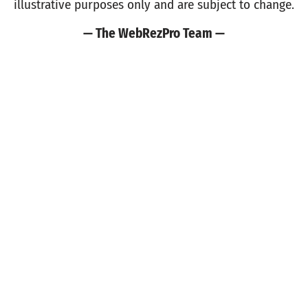
illustrative purposes only and are subject to change.
— The WebRezPro Team —