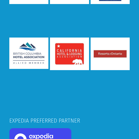
EXPEDIA PREFERRED PARTNER