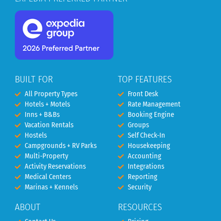
BUILT FOR
TOP FEATURES
All Property Types
Front Desk
Hotels + Motels
Rate Management
Inns + B&Bs
Booking Engine
Vacation Rentals
Groups
Hostels
Self Check-In
Campgrounds + RV Parks
Housekeeping
Multi-Property
Accounting
Activity Reservations
Integrations
Medical Centers
Reporting
Marinas + Kennels
Security
ABOUT
RESOURCES