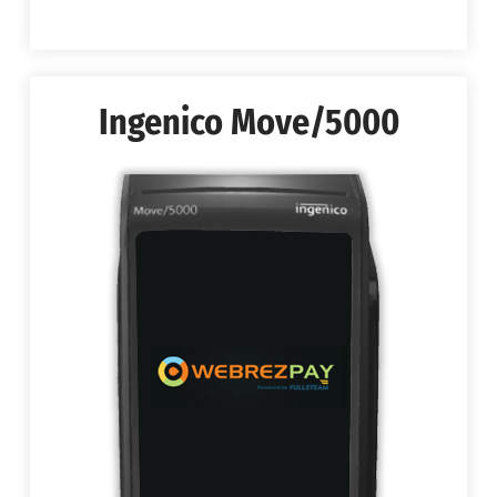
Ingenico Move/5000