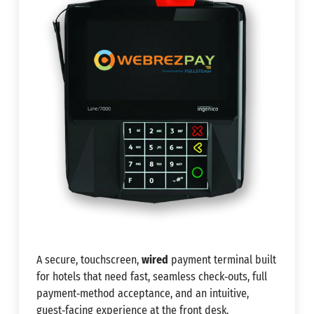
A secure, touchscreen,
wired
payment terminal built
for hotels that need fast, seamless check‑outs, full
payment‑method acceptance, and an intuitive,
guest‑facing experience at the front desk.