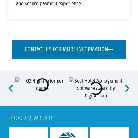
and secure payment experience.
CONTACT US FOR MORE INFORMATION
PROUD MEMBER OF