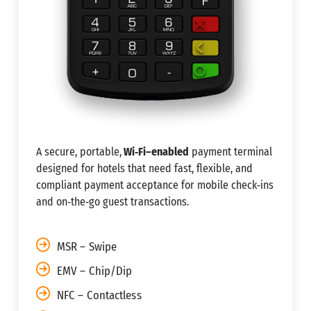
A secure, portable,
Wi‑Fi–enabled
payment terminal
designed for hotels that need fast, flexible, and
compliant payment acceptance for mobile check‑ins
and on‑the‑go guest transactions.
MSR – Swipe
EMV – Chip/Dip
NFC – Contactless