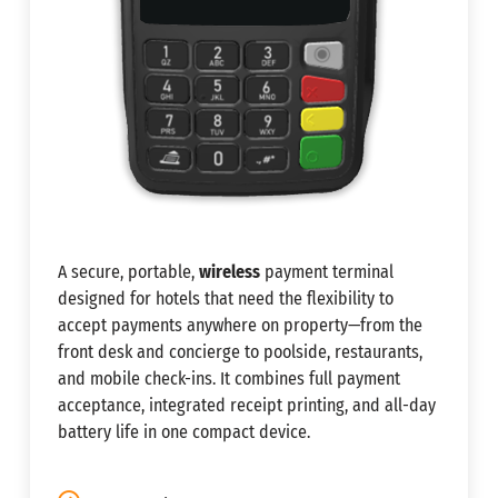
A secure, portable,
wireless
payment terminal
designed for hotels that need the flexibility to
accept payments anywhere on property—from the
front desk and concierge to poolside, restaurants,
and mobile check-ins. It combines full payment
acceptance, integrated receipt printing, and all-day
battery life in one compact device.