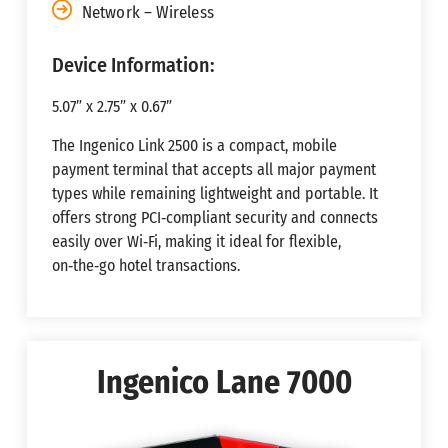
Network – Wireless
Device Information:
5.07” x 2.75” x 0.67”
The Ingenico Link 2500 is a compact, mobile
payment terminal that accepts all major payment
types while remaining lightweight and portable. It
offers strong PCI‑compliant security and connects
easily over Wi‑Fi, making it ideal for flexible,
on‑the‑go hotel transactions.
Ingenico Lane 7000