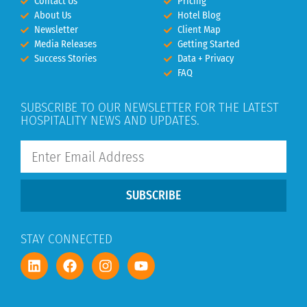
Contact Us
Pricing
About Us
Hotel Blog
Newsletter
Client Map
Media Releases
Getting Started
Success Stories
Data + Privacy
FAQ
SUBSCRIBE TO OUR NEWSLETTER FOR THE LATEST
HOSPITALITY NEWS AND UPDATES.
SUBSCRIBE
STAY CONNECTED