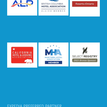
EXPEDIA PREFERRED PARTNER