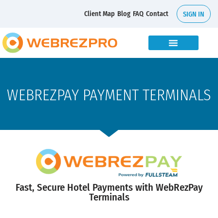
Client Map
Blog
FAQ
Contact
SIGN IN
WEBREZPAY PAYMENT TERMINALS
Fast, Secure Hotel Payments with WebRezPay
Terminals