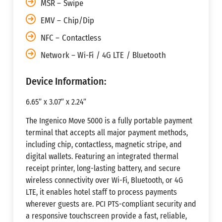
MSR – Swipe
EMV – Chip/Dip
NFC – Contactless
Network – Wi-Fi / 4G LTE / Bluetooth
Device Information:
6.65” x 3.07” x 2.24”
The Ingenico Move 5000 is a fully portable payment
terminal that accepts all major payment methods,
including chip, contactless, magnetic stripe, and
digital wallets. Featuring an integrated thermal
receipt printer, long-lasting battery, and secure
wireless connectivity over Wi-Fi, Bluetooth, or 4G
LTE, it enables hotel staff to process payments
wherever guests are. PCI PTS-compliant security and
a responsive touchscreen provide a fast, reliable,