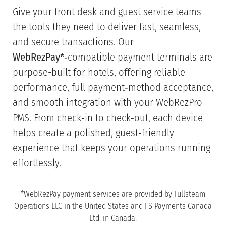
Give your front desk and guest service teams
the tools they need to deliver fast, seamless,
and secure transactions. Our
WebRezPay*
‑compatible payment terminals are
purpose-built for hotels, offering reliable
performance, full payment‑method acceptance,
and smooth integration with your WebRezPro
PMS. From check‑in to check‑out, each device
helps create a polished, guest‑friendly
experience that keeps your operations running
effortlessly.
*WebRezPay payment services are provided by Fullsteam
Operations LLC in the United States and FS Payments Canada
Ltd. in Canada.