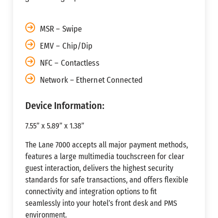
MSR – Swipe
EMV – Chip/Dip
NFC – Contactless
Network – Ethernet Connected
Device Information:
7.55” x 5.89” x 1.38”
The Lane 7000 accepts all major payment methods,
features a large multimedia touchscreen for clear
guest interaction, delivers the highest security
standards for safe transactions, and offers flexible
connectivity and integration options to fit
seamlessly into your hotel’s front desk and PMS
environment.