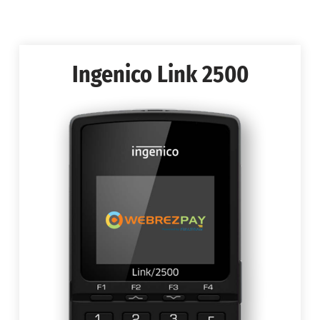
Ingenico Link 2500