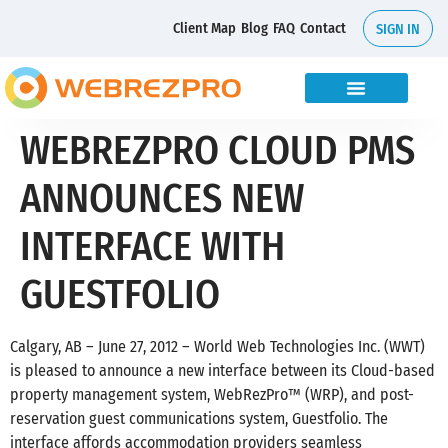
Client Map
Blog
FAQ
Contact
SIGN IN
WEBREZPRO CLOUD PMS
ANNOUNCES NEW
INTERFACE WITH
GUESTFOLIO
Calgary, AB – June 27, 2012 – World Web Technologies Inc. (WWT)
is pleased to announce a new interface between its Cloud-based
property management system, WebRezPro™ (WRP), and post-
reservation guest communications system, Guestfolio. The
interface affords accommodation providers seamless