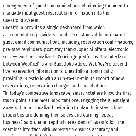
management of guest communications, eliminating the need to
manually input guest reservation information into their
Guestfolio system.
Guestfolio provides a single dashboard from which
accommodation providers can drive customizable automated
guest email communications, including reservation confirmations,
pre-stay reminders, post-stay thanks, special offers, electronic
surveys and personalized eConcierge platforms. The interface
between WebRezPro and Guestfolio allows WebRezPro to send
live reservation information to Guestfolio automatically,
providing Guestfolio with an up-to-the-minute record of new
reservations, reservation changes and cancellations.
“In today’s competitive landscape, smart hoteliers know the first
touch-point is the most important one. Engaging the guest right
away with a personalized invitation to plan their stay is how
properties are defining themselves and earning repeat
business,” said Duane Hepditch, President of Guestfolio. “The
seamless interface with WebRezPro ensures accuracy and