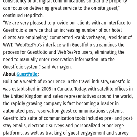
consistency of all digital communications so that the property
can focus on delivering great service to the on-site guest,”
continued Hepditch.
“We are very pleased to provide our clients with an interface to
Guestfolio-a service that an increasing number of our hotel
clients are employing,” commented Frank Verhagen, President of
WWT. “WebRezPro’s interface with Guestfolio streamlines the
process for Guestfolio and WebRezPro users, eliminating the
need to manually enter reservation information into the
Guestfolio system,” said Verhagen.
About
Guestfolio
:
Built on a wealth of experience in the travel industry, Guestfolio
was established in 2008 in Canada. Today, with satellite offices in
the United Kingdom and sales representatives around the world,
the rapidly growing company is fast becoming a leader in
automated post-reservation guest communications systems.
Guestfolio’s suite of communication tools includes pre- and post-
stay emails, electronic surveys and personalized eConcierge
platforms, as well as tracking of guest engagement and survey