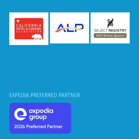
EXPEDIA PREFERRED PARTNER