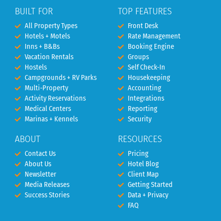
BUILT FOR
TOP FEATURES
All Property Types
Front Desk
Hotels + Motels
Rate Management
Inns + B&Bs
Booking Engine
Vacation Rentals
Groups
Hostels
Self Check-In
Campgrounds + RV Parks
Housekeeping
Multi-Property
Accounting
Activity Reservations
Integrations
Medical Centers
Reporting
Marinas + Kennels
Security
ABOUT
RESOURCES
Contact Us
Pricing
About Us
Hotel Blog
Newsletter
Client Map
Media Releases
Getting Started
Success Stories
Data + Privacy
FAQ