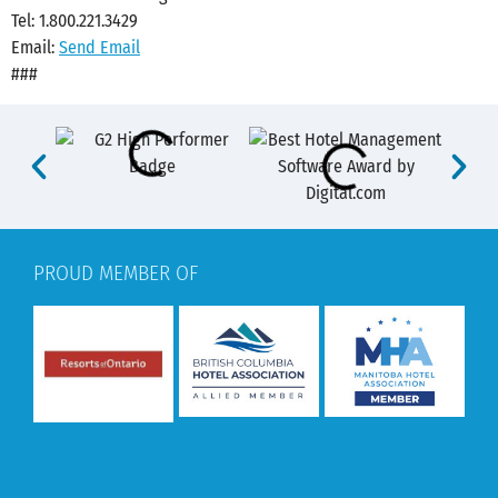
Tel: 1.800.221.3429
Email:
Send Email
###
PROUD MEMBER OF