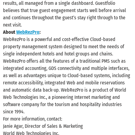
results, all managed from a single dashboard. Guestfolio
believes that true guest engagement starts well before arrival
and continues throughout the guest’s stay right through to the
next visit.
About
WebRezPro
:
WebRezPro is a powerful and cost-effective Cloud-based
property management system designed to meet the needs of
single independent hotels and hotel groups and chains.
WebRezPro offers all the features of a traditional PMS such as
integrated accounting, GDS connectivity and multiple interfaces,
as well as advantages unique to Cloud-based systems, including
remote accessibility, integrated Web and mobile reservations
and automatic data back-up. WebRezPro is a product of World
Web Technologies Inc., a pioneering Internet marketing and
software company for the tourism and hospitality industries
since 1994.
For more information, contact:
Janie Agar, Director of Sales & Marketing
World Web Technologies Inc.