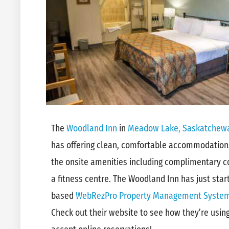
The
Woodland Inn
in
Meadow Lake, Saskatchew
has offering clean, comfortable accommodations
the onsite amenities including complimentary co
a fitness centre. The Woodland Inn has just star
based
WebRezPro Property Management Syste
Check out their website to see how they’re usi