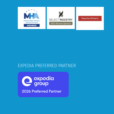
EXPEDIA PREFERRED PARTNER