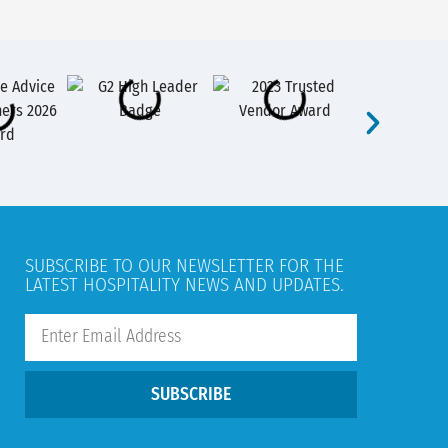
SUBSCRIBE TO OUR NEWSLETTER FOR THE
LATEST HOSPITALITY NEWS AND UPDATES.
SUBSCRIBE