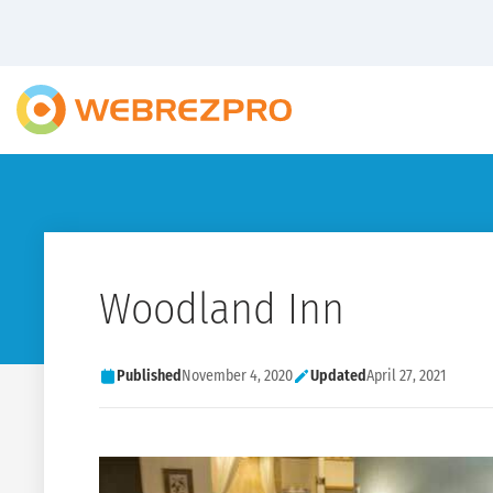
Woodland Inn
Published
November 4, 2020
Updated
April 27, 2021