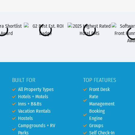
BUILT FOR
TOP FEATURES
All Property Types
Front Desk
Hotels + Motels
Rate
Inns + B&Bs
Management
Vacation Rentals
Booking
Hostels
Engine
Campgrounds + RV
Groups
Parks
Self Check-In