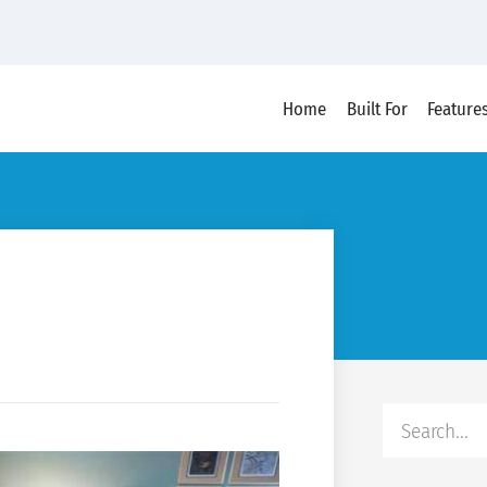
Home
Built For
Feature