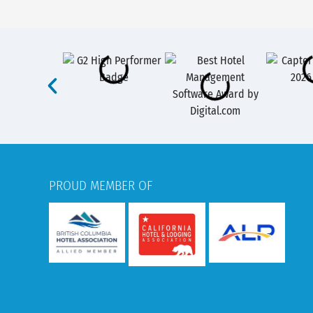
PROUD MEMBER OF