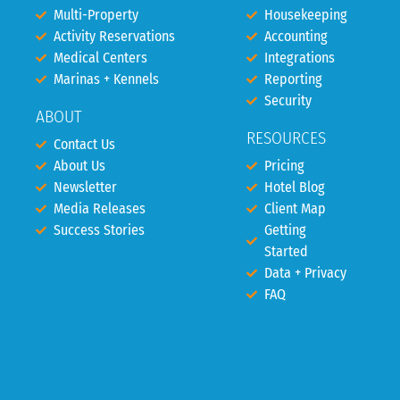
Multi-Property
Housekeeping
Activity Reservations
Accounting
Medical Centers
Integrations
Marinas + Kennels
Reporting
Security
ABOUT
RESOURCES
Contact Us
About Us
Pricing
Newsletter
Hotel Blog
Media Releases
Client Map
Success Stories
Getting
Started
Data + Privacy
FAQ