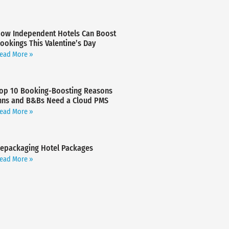
ow Independent Hotels Can Boost
ookings This Valentine’s Day
ead More »
op 10 Booking-Boosting Reasons
nns and B&Bs Need a Cloud PMS
ead More »
epackaging Hotel Packages
ead More »