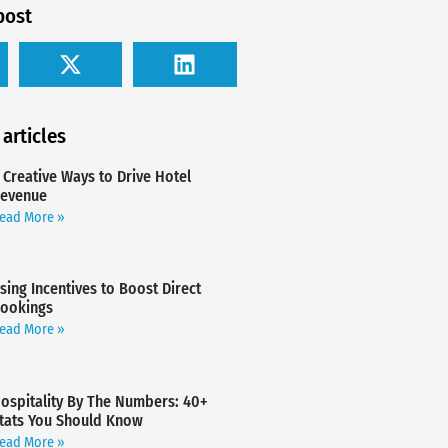
post
 articles
 Creative Ways to Drive Hotel
evenue
ead More »
sing Incentives to Boost Direct
ookings
ead More »
ospitality By The Numbers: 40+
tats You Should Know
ead More »