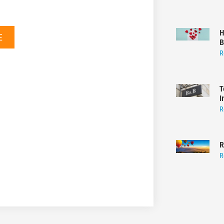
H
E
B
R
T
I
R
R
R