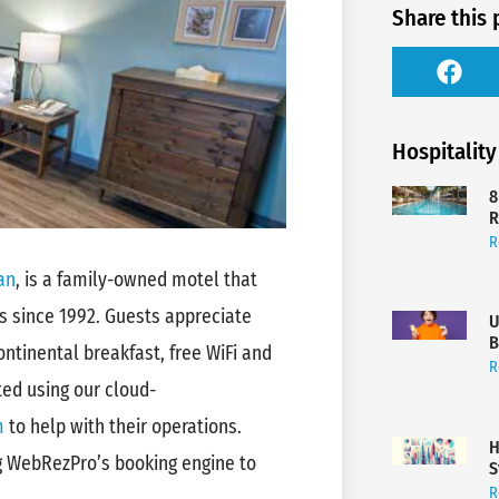
Share this 
Hospitality
8
R
R
an
, is a family-owned motel that
 since 1992. Guests appreciate
U
B
ntinental breakfast, free WiFi and
R
ted using our cloud-
m
to help with their operations.
H
ng WebRezPro’s booking engine to
S
R