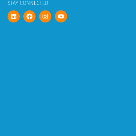
STAY CONNECTED