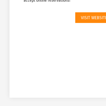
accept online reservations!
VISIT WEBSIT