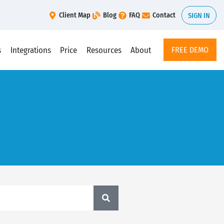
Client Map
Blog
FAQ
Contact
SIGN IN
s
Integrations
Price
Resources
About
FREE DEMO